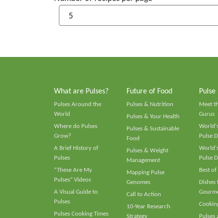
What are Pulses?
Future of Food
Pulse
Pulses Around the
Pulses & Nutrition
Meet t
World
Gurus
Pulses & Your Health
Where do Pulses
World's
Pulses & Sustainable
Grow?
Pulse D
Food
A Brief History of
World's
Pulses & Weight
Pulses
Pulse D
Management
“These Are My
Best of
Mapping Pulse
Pulses” Videos
Genomes
Dishes
A Visual Guide to
Gourme
Call to Action
Pulses
Cooking
10-Year Research
Pulses Cooking Times
Strategy
Pulses