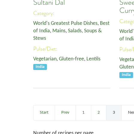
Sultani Dal
Swee
Curr
Category:
Categ
World's Greatest Pulse Dishes
,
Best
of India
,
Mains
,
Salads, Soups &
World'
Stews
of Indi
Pulse/Diet:
Pulse/
Vegetarian
,
Gluten-free
,
Lentils
Vegeta
Gluten
India
India
Start
Prev
1
2
3
Ne
Number of recipes per page