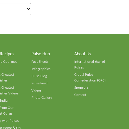
 Recipes
Pulse Hub
About Us
he Gourmet
Fact Sheets
International Year of
Pulses
Infographics
 Greatest
Global Pulse
Pulse Blog
ishes
Confederation (GPC)
Pulse Feed
 Greatest
Sponsors
Videos
ishes Videos
Contact
Photo Gallery
 India
 from Our
t Gurus
 with Pulses
 at Home & On