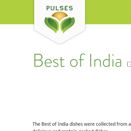
Best of India
(
The Best of India dishes were collected from al