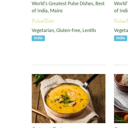
World's Greatest Pulse Dishes
,
Best
World'
of India
,
Mains
of Indi
Pulse/Diet:
Pulse/
Vegetarian
,
Gluten-free
,
Lentils
Vegeta
India
India