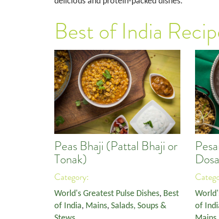
delicious and protein-packed dishes.
Best of India Recip
Peas Bhaji (Pattal Bhaji or
Pesa
Tonak)
Dosa
Category:
Categ
World's Greatest Pulse Dishes
,
Best
World'
of India
,
Mains
,
Salads, Soups &
of Indi
Stews
Mains