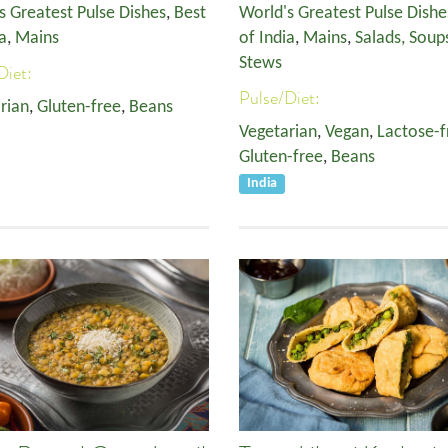
s Greatest Pulse Dishes
,
Best
World's Greatest Pulse Dishe
a
,
Mains
of India
,
Mains
,
Salads, Soup
Stews
Diet:
Pulse/Diet:
rian
,
Gluten-free
,
Beans
Vegetarian
,
Vegan
,
Lactose-f
Gluten-free
,
Beans
India