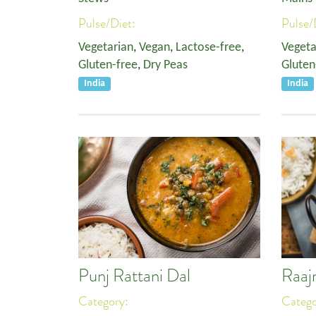
Pulse/Diet:
Pulse/
Vegetarian
,
Vegan
,
Lactose-free
,
Vegeta
Gluten-free
,
Dry Peas
Gluten
India
India
Punj Rattani Dal
Raaj
Category:
Categ