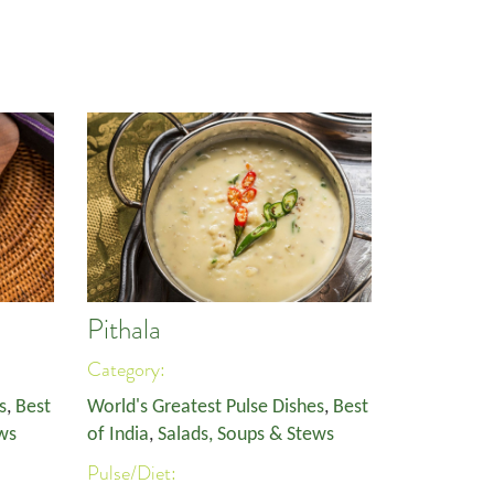
Pithala
Category:
s
,
Best
World's Greatest Pulse Dishes
,
Best
ws
of India
,
Salads, Soups & Stews
Pulse/Diet: