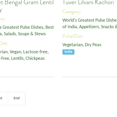
t Bengal Gram Lentil
Tuver Lilvani Kachori
y
Category:
ory:
World's Greatest Pulse Dishe
of India
,
Appetizers, Snacks 
s Greatest Pulse Dishes
,
Best
a
,
Salads, Soups & Stews
Pulse/Diet:
Diet:
Vegetarian
,
Dry Peas
rian
,
Vegan
,
Lactose-free
,
India
-free
,
Lentils
,
Chickpeas
xt
End