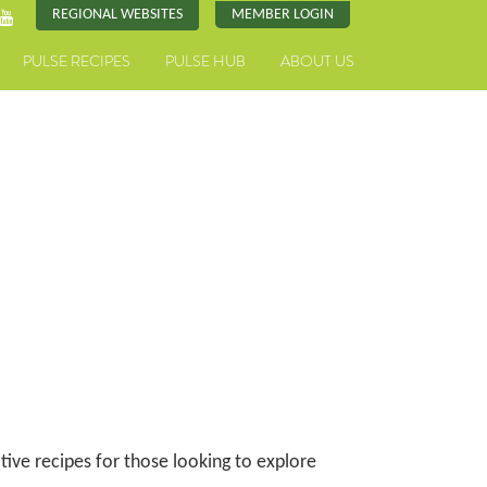
REGIONAL WEBSITES
MEMBER LOGIN
PULSE RECIPES
PULSE HUB
ABOUT US
ative recipes for those looking to explore