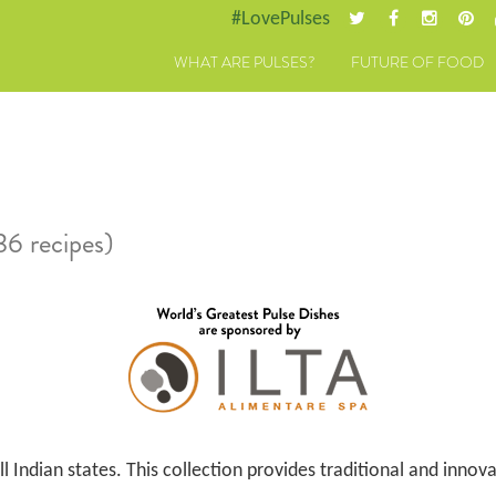
#LovePulses
WHAT ARE PULSES?
FUTURE OF FOOD
36 recipes)
l Indian states. This collection provides traditional and innov