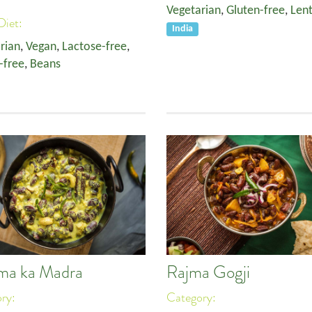
Vegetarian
,
Gluten-free
,
Lent
Diet:
India
rian
,
Vegan
,
Lactose-free
,
-free
,
Beans
ma ka Madra
Rajma Gogji
ory:
Category: