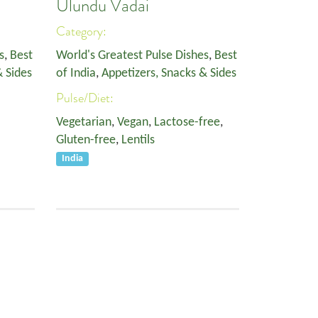
Ulundu Vadai
Category:
s
,
Best
World's Greatest Pulse Dishes
,
Best
& Sides
of India
,
Appetizers, Snacks & Sides
Pulse/Diet:
Vegetarian
,
Vegan
,
Lactose-free
,
Gluten-free
,
Lentils
India