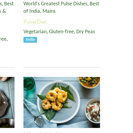
s
,
Best
World's Greatest Pulse Dishes
,
Best
s &
of India
,
Mains
Pulse/Diet:
Vegetarian
,
Gluten-free
,
Dry Peas
ree
,
India