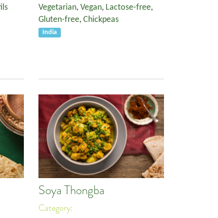
ils
Vegetarian
,
Vegan
,
Lactose-free
,
Gluten-free
,
Chickpeas
India
Soya Thongba
Category: