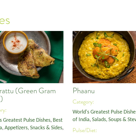
es
rattu (Green Gram
Phaanu
)
Category:
ory:
World's Greatest Pulse Dishe
of India
,
Salads, Soups & Ste
s Greatest Pulse Dishes
,
Best
a
,
Appetizers, Snacks & Sides
,
Pulse/Diet: