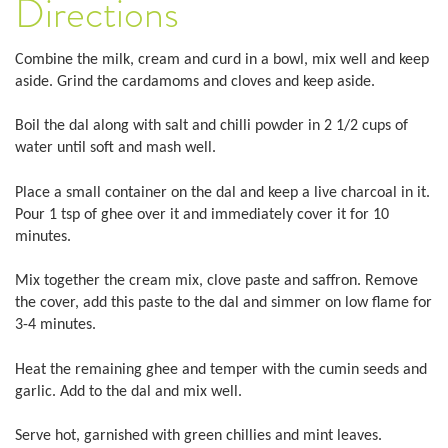
Directions
Combine the milk, cream and curd in a bowl, mix well and keep
aside. Grind the cardamoms and cloves and keep aside.
Boil the dal along with salt and chilli powder in 2 1/2 cups of
water until soft and mash well.
Place a small container on the dal and keep a live charcoal in it.
Pour 1 tsp of ghee over it and immediately cover it for 10
minutes.
Mix together the cream mix, clove paste and saffron. Remove
the cover, add this paste to the dal and simmer on low flame for
3-4 minutes.
Heat the remaining ghee and temper with the cumin seeds and
garlic. Add to the dal and mix well.
Serve hot, garnished with green chillies and mint leaves.