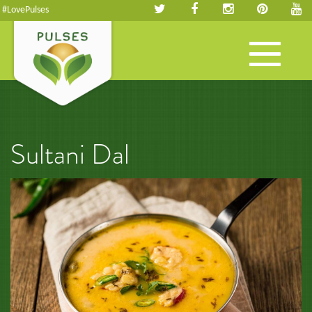
#LovePulses
Toggle
navigation
Sultani Dal