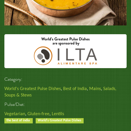
Category:
World's Greatest Pulse Dishes
,
Best of India
,
Mains
,
Salads,
Soups & Stews
Pulse/Diet:
Vegetarian
,
Gluten-free
,
Lentils
the best of india
World's Greatest Pulse Dishes