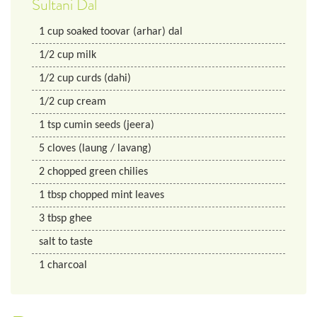
Sultani Dal
1
cup
soaked toovar (arhar) dal
1/2
cup
milk
1/2
cup
curds (dahi)
1/2
cup
cream
1
tsp
cumin seeds (jeera)
5
cloves (laung / lavang)
2
chopped green chilies
1
tbsp
chopped mint leaves
3
tbsp
ghee
salt to taste
1
charcoal