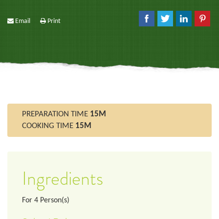
Email
Print
PREPARATION TIME
15M
COOKING TIME
15M
Ingredients
For
4
Person(s)