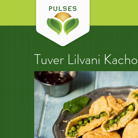
Tuver Lilvani Kacho