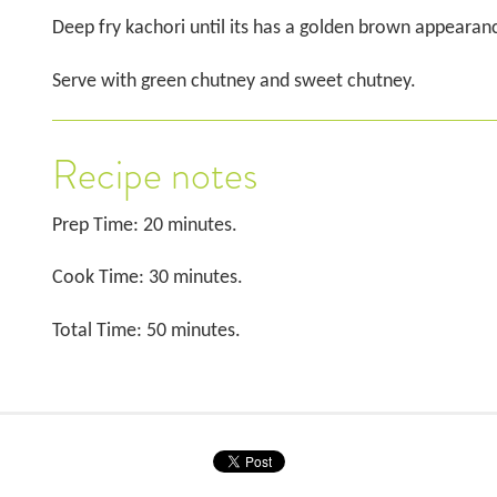
Deep fry kachori until its has a golden brown appearan
Serve with green chutney and sweet chutney.
Recipe notes
Prep Time: 20 minutes.
Cook Time: 30 minutes.
Total Time: 50 minutes.