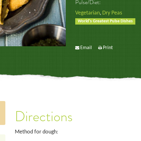
Pulse/Diet:
Vegetarian
,
Dry Peas
World's Greatest Pulse Dishes
Email
Print
Directions
Method for dough: