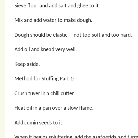
Sieve flour and add salt and ghee to it.
Mix and add water to make dough.
Dough should be elastic -- not too soft and too hard.
Add oil and knead very well.
Keep aside.
Method for Stuffing Part 1:
Crush tuver in a chili cutter.
Heat oil in a pan over a slow flame.
Add cumin seeds to it.
When it begins spluttering, add the asafoetida and tur