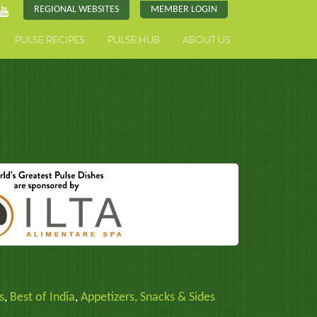
REGIONAL WEBSITES
MEMBER LOGIN
PULSE RECIPES
PULSE HUB
ABOUT US
s
,
Best of India
,
Appetizers, Snacks & Sides