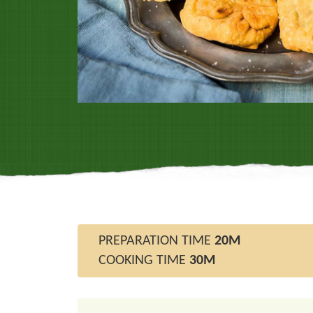
PREPARATION TIME
20M
COOKING TIME
30M