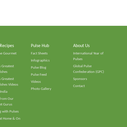
 Recipes
Pulse Hub
About Us
he Gourmet
Fact Sheets
International Year of
Pulses
Infographics
 Greatest
Global Pulse
Pulse Blog
ishes
Confederation (GPC)
Pulse Feed
 Greatest
Sponsors
Videos
ishes Videos
Contact
Photo Gallery
 India
 from Our
t Gurus
 with Pulses
 at Home & On