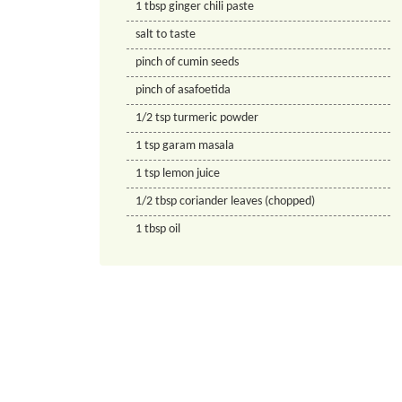
1
tbsp
ginger chili paste
salt to taste
pinch of cumin seeds
pinch of asafoetida
1/2
tsp
turmeric powder
1
tsp
garam masala
1
tsp
lemon juice
1/2
tbsp
coriander leaves (chopped)
1
tbsp
oil