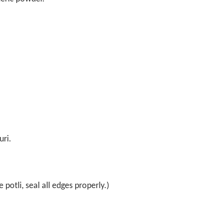
uri.
 potli, seal all edges properly.)