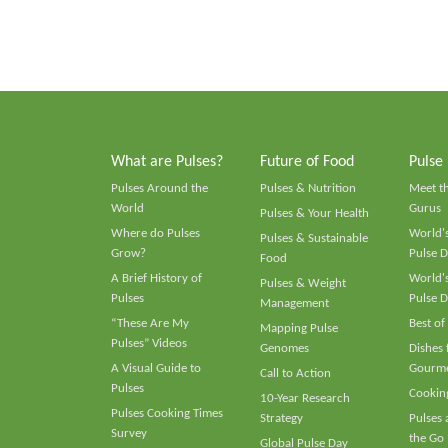
What are Pulses?
Future of Food
Pulse
Pulses Around the
Pulses & Nutrition
Meet t
World
Gurus
Pulses & Your Health
Where do Pulses
World's
Pulses & Sustainable
Grow?
Pulse D
Food
A Brief History of
World's
Pulses & Weight
Pulses
Pulse D
Management
“These Are My
Best of
Mapping Pulse
Pulses” Videos
Genomes
Dishes
A Visual Guide to
Gourme
Call to Action
Pulses
Cooking
10-Year Research
Pulses Cooking Times
Strategy
Pulses
Survey
the Go
Global Pulse Day