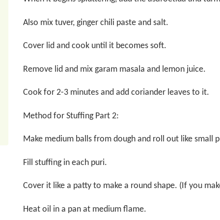
Also mix tuver, ginger chili paste and salt.
Cover lid and cook until it becomes soft.
Remove lid and mix garam masala and lemon juice.
Cook for 2-3 minutes and add coriander leaves to it.
Method for Stuffing Part 2:
Make medium balls from dough and roll out like small p
Fill stuffing in each puri.
Cover it like a patty to make a round shape. (If you make
Heat oil in a pan at medium flame.