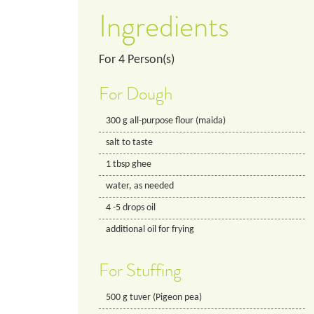
Ingredients
For
4
Person(s)
For Dough
300
g
all-purpose flour (maida)
salt to taste
1
tbsp
ghee
water, as needed
4
-5 drops
oil
additional oil for frying
For Stuffing
500
g
tuver (Pigeon pea)