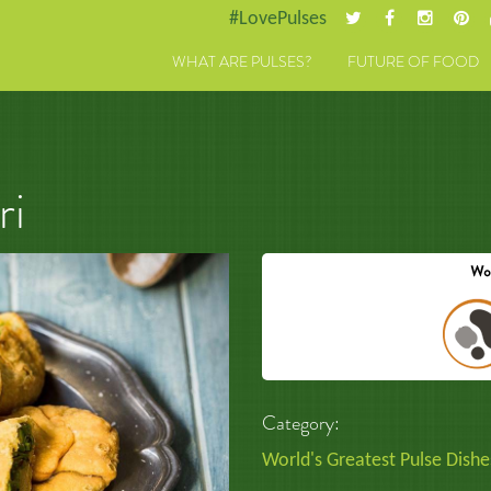
#LovePulses
WHAT ARE PULSES?
FUTURE OF FOOD
ri
Category:
World's Greatest Pulse Dishe