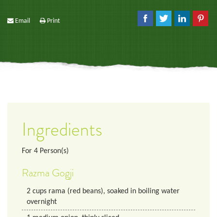
Email
Print
Ingredients
For
4
Person(s)
Razma Gogji
2
cups
rama (red beans), soaked in boiling water
overnight