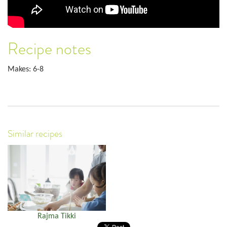
Recipe notes
Makes: 6-8
Similar recipes
Rajma Tikki