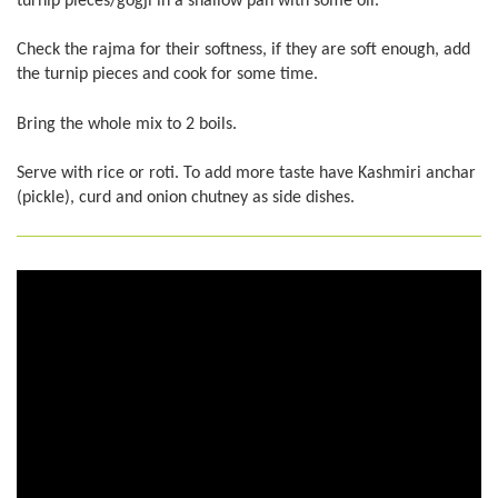
turnip pieces/gogji in a shallow pan with some oil.
Check the rajma for their softness, if they are soft enough, add
the turnip pieces and cook for some time.
Bring the whole mix to 2 boils.
Serve with rice or roti. To add more taste have Kashmiri anchar
(pickle), curd and onion chutney as side dishes.