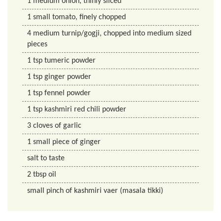
1
medium onion, thinly sliced
1
small tomato, finely chopped
4
medium turnip/gogji, chopped into medium sized
pieces
1
tsp
tumeric powder
1
tsp
ginger powder
1
tsp
fennel powder
1
tsp
kashmiri red chili powder
3
cloves of garlic
1
small piece of ginger
salt to taste
2
tbsp
oil
small pinch of kashmiri vaer (masala tikki)