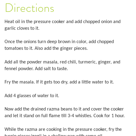
Directions
Heat oil in the pressure cooker and add chopped onion and
garlic cloves to it.
Once the onions turn deep brown in color, add chopped
tomatoes to it. Also add the ginger pieces.
Add all the powder masala, red chili, turmeric, ginger, and
fennel powder. Add salt to taste.
Fry the masala. If it gets too dry, add a little water to it.
Add 4 glasses of water to it.
Now add the drained razma beans to it and cover the cooker
and let it stand on full flame till 3-4 whistles. Cook for 1 hour.
While the razma are cooking in the pressure cooker, fry the