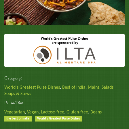
Category:
World's Greatest Pulse Dishes
,
Best of India
,
Mains
,
Salads,
Soups & Stews
Pulse/Diet:
Vegetarian
,
Vegan
,
Lactose-free
,
Gluten-free
,
Beans
the best of india
World's Greatest Pulse Dishes