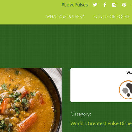
#LovePulses
WHAT ARE PULSES?
FUTURE OF FOOD
Category:
World's Greatest Pulse Dishe