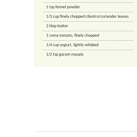
1
tsp
fennel powder
1/3
cup
finely chopped cilantro/coriander leaves
2
tbsp
butter
1
roma tomato, finely chopped
1/4
cup
yogurt, lightly whisked
1/2
tsp
garam masala