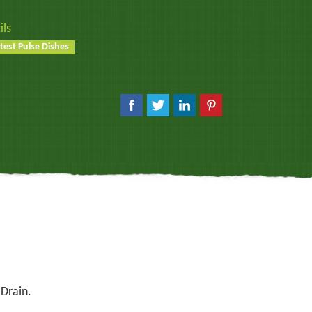
ils
test Pulse Dishes
 Drain.