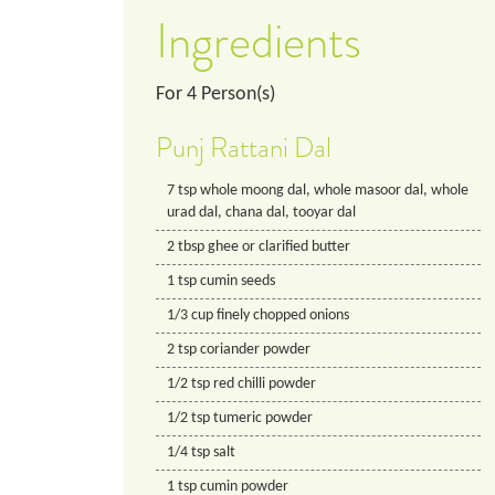
Ingredients
For
4
Person(s)
Punj Rattani Dal
7
tsp
whole moong dal, whole masoor dal, whole
urad dal, chana dal, tooyar dal
2
tbsp
ghee or clarified butter
1
tsp
cumin seeds
1/3
cup
finely chopped onions
2
tsp
coriander powder
1/2
tsp
red chilli powder
1/2
tsp
tumeric powder
1/4
tsp
salt
1
tsp
cumin powder