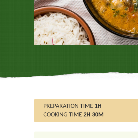
PREPARATION TIME
1H
COOKING TIME
2H 30M