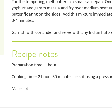
For the tempering, melt butter in a small saucepan. Onc
yoghurt and garam masala and fry over medium heat until
butter floating on the sides. Add this mixture immediat
3-4 minutes.
Garnish with coriander and serve with any Indian flatbr
Recipe notes
Preparation time: 1 hour
Cooking time: 2 hours 30 minutes, less if using a press
Makes: 4