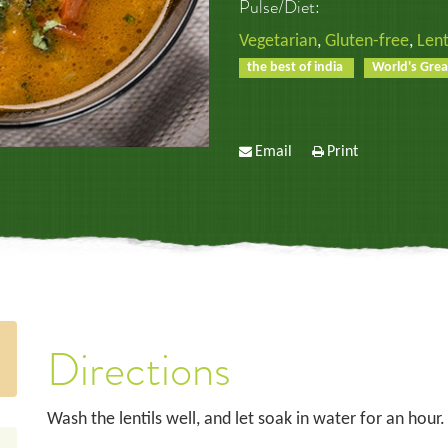
Pulse/Diet:
Vegetarian
,
Gluten-free
,
Lent
the best of india
World's Grea
Email
Print
Directions
Wash the lentils well, and let soak in water for an hour.