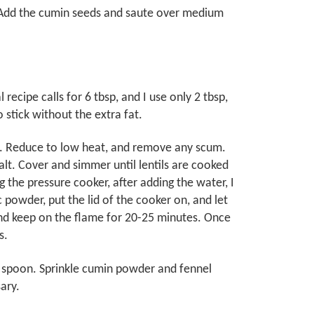
. Add the cumin seeds and saute over medium
 recipe calls for 6 tbsp, and I use only 2 tbsp,
to stick without the extra fat.
oil. Reduce to low heat, and remove any scum.
alt. Cover and simmer until lentils are cooked
 the pressure cooker, after adding the water, I
c powder, put the lid of the cooker on, and let
 and keep on the flame for 20-25 minutes. Once
s.
en spoon. Sprinkle cumin powder and fennel
ary.