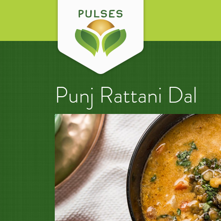
Punj Rattani Dal