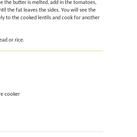
e the butter is melted, add in the tomatoes,
 the fat leaves the sides. You will see the
ely to the cooked lentils and cook for another
ead or rice.
ure cooker