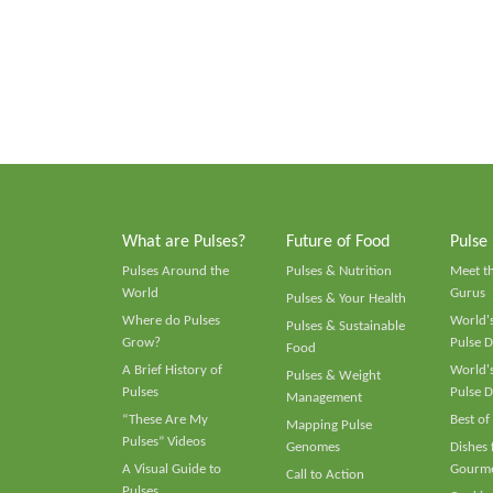
What are Pulses?
Future of Food
Pulse
Pulses Around the
Pulses & Nutrition
Meet t
World
Gurus
Pulses & Your Health
Where do Pulses
World's
Pulses & Sustainable
Grow?
Pulse D
Food
A Brief History of
World's
Pulses & Weight
Pulses
Pulse D
Management
“These Are My
Best of
Mapping Pulse
Pulses” Videos
Genomes
Dishes
A Visual Guide to
Gourme
Call to Action
Pulses