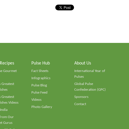
 Recipes
Pulse Hub
About Us
he Gourmet
Fact Sheets
International Year of
Pulses
Infographics
 Greatest
Global Pulse
Pulse Blog
ishes
Confederation (GPC)
Pulse Feed
 Greatest
Sponsors
Videos
ishes Videos
Contact
Photo Gallery
 India
 from Our
t Gurus