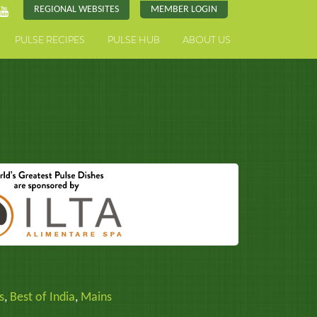
REGIONAL WEBSITES
MEMBER LOGIN
PULSE RECIPES
PULSE HUB
ABOUT US
s
,
Best of India
,
Mains