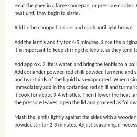
Heat the ghee in a large saucepan, or pressure cooker
heat until they begin to sizzle.
Add in the chopped onions and cook until light brown.
Add the lentils and fry for 4-5 minutes. Since the original
it is important to keep stirring the lentils, as they tend 
Add approx. 2 liters water, and bring the lentils to a b
Add coriander powder, red chilli powder, turmeric and s
and two-thirds of the liquid has evaporated. When using
immediately add in the coriander, red chilli and turmeri
it cook for about 3-4 whistles. Then I lower the heat,
the pressure leaves, open the lid and proceed as follow
Mash the lentils lightly against the sides with a wood
powder, stir for 2-3 minutes. Adjust seasoning, if necess