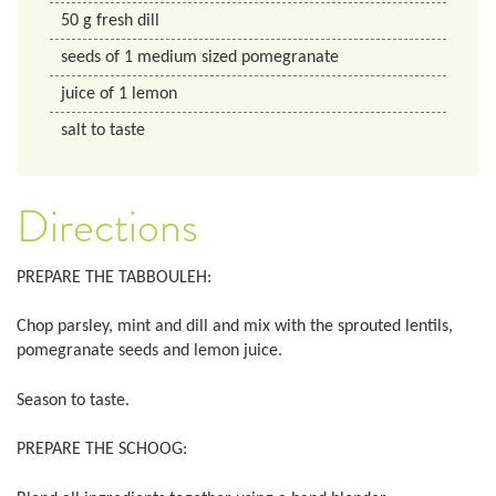
50
g
fresh dill
seeds of 1 medium sized pomegranate
juice of 1 lemon
salt to taste
Directions
PREPARE THE TABBOULEH:
Chop parsley, mint and dill and mix with the sprouted lentils,
pomegranate seeds and lemon juice.
Season to taste.
PREPARE THE SCHOOG: