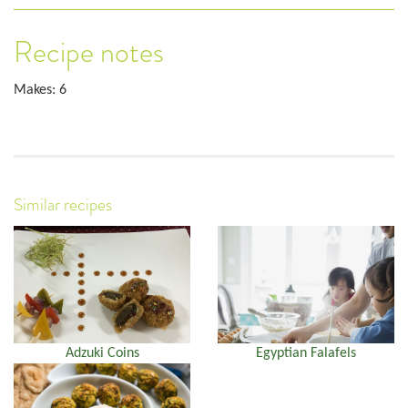
Recipe notes
Makes: 6
Similar recipes
Adzuki Coins
Egyptian Falafels