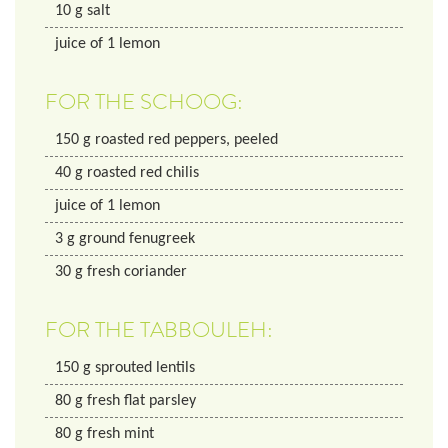
10
g
salt
juice of 1 lemon
FOR THE SCHOOG:
150
g
roasted red peppers, peeled
40
g
roasted red chilis
juice of 1 lemon
3
g
ground fenugreek
30
g
fresh coriander
FOR THE TABBOULEH:
150
g
sprouted lentils
80
g
fresh flat parsley
80
g
fresh mint