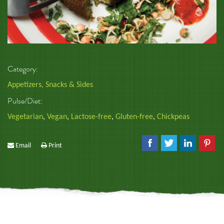
Category:
Appetizers, Snacks & Sides
Pulse/Diet:
Vegetarian
,
Vegan
,
Lactose-free
,
Gluten-free
,
Chickpeas
Email
Print