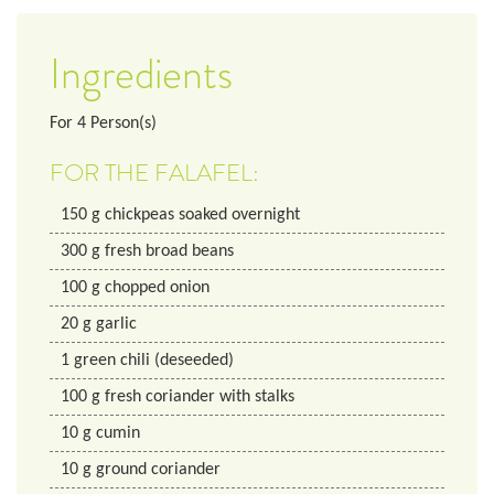
Ingredients
For
4
Person(s)
FOR THE FALAFEL:
150
g
chickpeas soaked overnight
300
g
fresh broad beans
100
g
chopped onion
20
g
garlic
1
green chili (deseeded)
100
g
fresh coriander with stalks
10
g
cumin
10
g
ground coriander