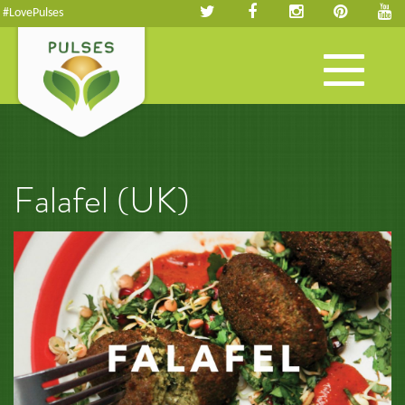
#LovePulses
Toggle
navigation
Falafel (UK)