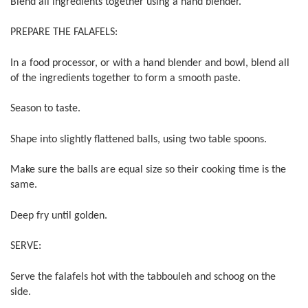
Blend all ingredients together using a hand blender.
PREPARE THE FALAFELS:
In a food processor, or with a hand blender and bowl, blend all
of the ingredients together to form a smooth paste.
Season to taste.
Shape into slightly flattened balls, using two table spoons.
Make sure the balls are equal size so their cooking time is the
same.
Deep fry until golden.
SERVE:
Serve the falafels hot with the tabbouleh and schoog on the
side.