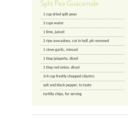
Split Pea Guacamole
1
cup
dried split peas
3
cups
water
1
lime, juiced
2
ripe avocadoes, cut in half, pit removed
1
clove
garlic, minced
1
tbsp
jalapeño, diced
1
tbsp
red onion, diced
3/4
cup
freshly chopped cilantro
salt and black pepper, to taste
tortilla chips, for serving