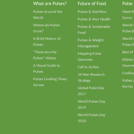
What are Pulses?
Future of Food
Pulse
Pulses Around the
Pulses & Nutrition
Meet t
World
Gurus
Pulses & Your Health
Where do Pulses
World's
Pulses & Sustainable
Grow?
Pulse D
Food
A Brief History of
World's
Pulses & Weight
Pulses
Pulse D
Management
“These Are My
Best of
Mapping Pulse
Pulses” Videos
Genomes
Dishes
A Visual Guide to
Gourme
Call to Action
Pulses
Cooking
10-Year Research
Pulses Cooking Times
Strategy
Pulses
Survey
the Go
Global Pulse Day
2017
World Pulses Day
2019
World Pulses Day
2020