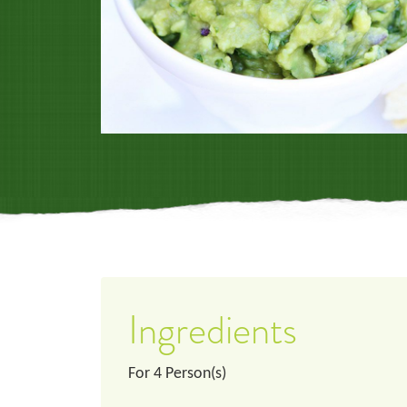
Ingredients
For
4
Person(s)