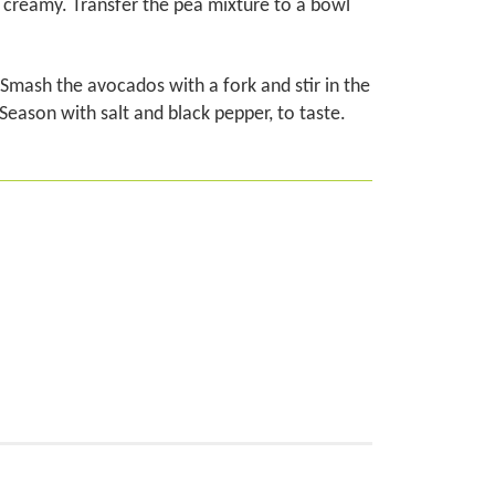
l creamy. Transfer the pea mixture to a bowl
Smash the avocados with a fork and stir in the
. Season with salt and black pepper, to taste.