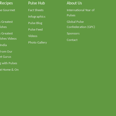
 Recipes
Pulse Hub
About Us
he Gourmet
Fact Sheets
International Year of
Pulses
Infographics
 Greatest
Global Pulse
Pulse Blog
ishes
Confederation (GPC)
Pulse Feed
 Greatest
Sponsors
Videos
ishes Videos
Contact
Photo Gallery
 India
 from Our
t Gurus
 with Pulses
 at Home & On