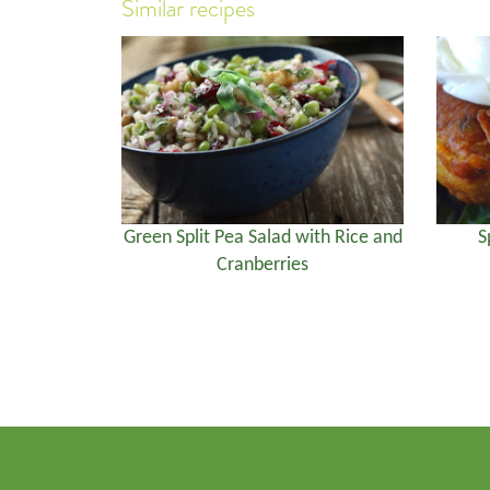
Similar recipes
Green Split Pea Salad with Rice and
S
Cranberries