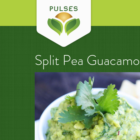
Split Pea Guacamo