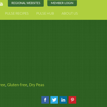
REGIONAL WEBSITES
MEMBER LOGIN
PULSE RECIPES
PULSE HUB
ABOUT US
ree
,
Gluten-free
,
Dry Peas