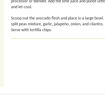
processor or blender. Add the lime juice and puree unti
and let cool.
Scoop out the avocado flesh and place in a large bowl. 
split peas mixture, garlic, jalapeño, onion, and cilantro
Serve with tortilla chips.