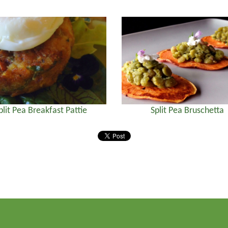
plit Pea Breakfast Pattie
Split Pea Bruschetta