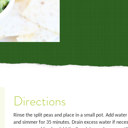
Directions
Rinse the split peas and place in a small pot. Add water
and simmer for 35 minutes. Drain excess water if necess