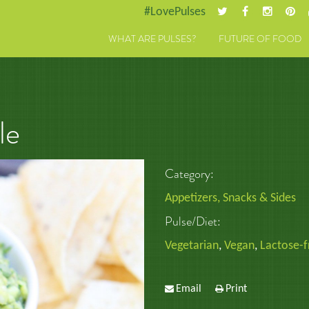
#LovePulses
WHAT ARE PULSES?
FUTURE OF FOOD
le
Category:
Appetizers, Snacks & Sides
Pulse/Diet:
Vegetarian
,
Vegan
,
Lactose-f
Email
Print