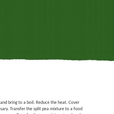
 and bring to a boil. Reduce the heat. Cover
ary. Transfer the split pea mixture to a food