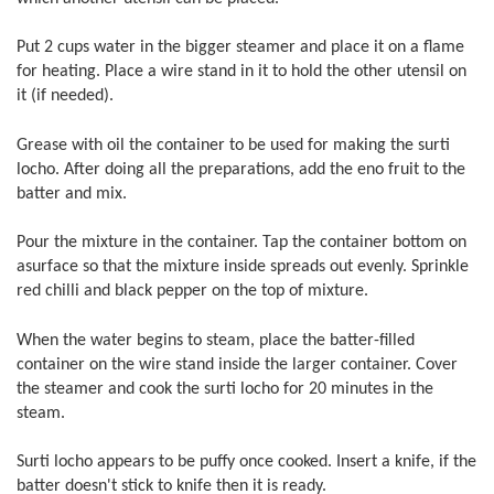
Put 2 cups water in the bigger steamer and place it on a flame
for heating. Place a wire stand in it to hold the other utensil on
it (if needed).
Grease with oil the container to be used for making the surti
locho. After doing all the preparations, add the eno fruit to the
batter and mix.
Pour the mixture in the container. Tap the container bottom on
asurface so that the mixture inside spreads out evenly. Sprinkle
red chilli and black pepper on the top of mixture.
When the water begins to steam, place the batter-filled
container on the wire stand inside the larger container. Cover
the steamer and cook the surti locho for 20 minutes in the
steam.
Surti locho appears to be puffy once cooked. Insert a knife, if the
batter doesn't stick to knife then it is ready.