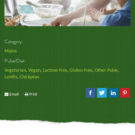
Category:
Mains
Pulse/Diet:
Vegetarian
,
Vegan
,
Lactose-free
,
Gluten-free
,
Other Pulse
,
Lentils
,
Chickpeas
Email
Print