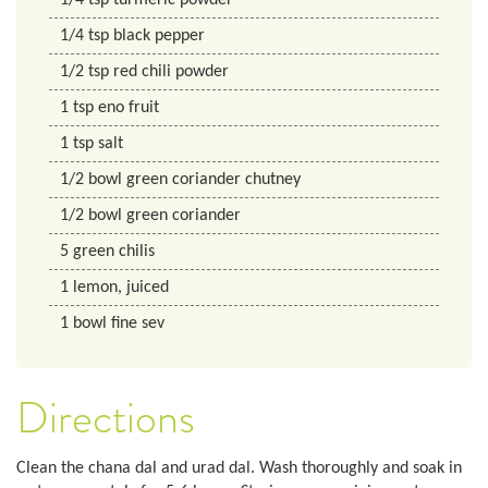
1/4
tsp
turmeric powder
1/4
tsp
black pepper
1/2
tsp
red chili powder
1
tsp
eno fruit
1
tsp
salt
1/2
bowl
green coriander chutney
1/2
bowl
green coriander
5
green chilis
1
lemon, juiced
1
bowl
fine sev
Directions
Clean the chana dal and urad dal. Wash thoroughly and soak in