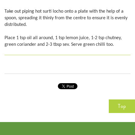
Take out piping hot surti locho onto a plate with the help of a
spoon, spreading it thinly from the centre to ensure it is evenly
distributed.
Place 1 tsp oil all around, 1 tsp lemon juice, 1-2 tsp chutney,
green coriander and 2-3 tbsp sev. Serve green chilli too.
Top