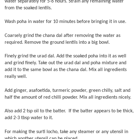
water separately for 5-6 hours. Strain any remaining water
from the soaked lentils.
Wash poha in water for 10 minutes before bringing it in use.
Coarsely grind the chana dal after removing the water as
required. Remove the ground lentils into a big bowl.
Finely grind the urad dal. Add the soaked poha into it as well
and grind finely. Take out the urad dal and poha mixture and
add it to the same bowl as the chana dal. Mix all ingredients
really well.
Add ginger, asafoetida, turmeric powder, green chilly, salt and
half the amount of red chilli powder. Mix all ingredients nicely.
Also add 2 tsp oil to the batter. If the batter appears to be thick,
add 2-3 tbsp water to it.
For making the surti locho, take any steamer or any utensil in
which another utensil can be placed.