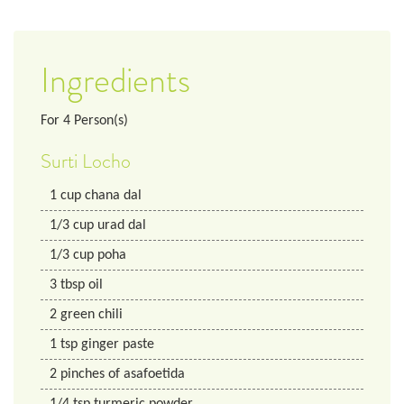
Ingredients
For
4
Person(s)
Surti Locho
1
cup
chana dal
1/3
cup
urad dal
1/3
cup
poha
3
tbsp
oil
2
green chili
1
tsp
ginger paste
2
pinches of asafoetida