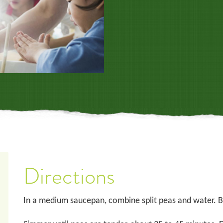
Directions
In a medium saucepan, combine split peas and water. Br