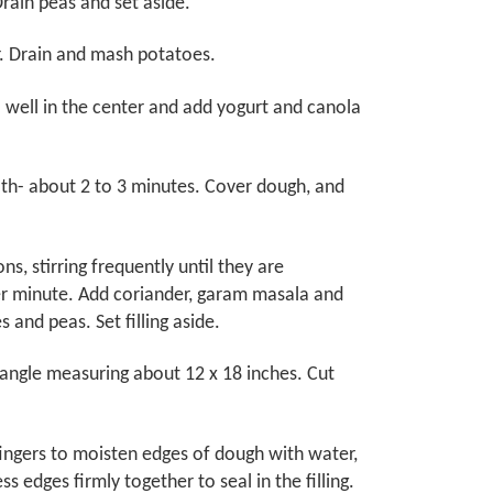
rain peas and set aside.
r. Drain and mash potatoes.
 well in the center and add yogurt and canola
ooth- about 2 to 3 minutes. Cover dough, and
ns, stirring frequently until they are
her minute. Add coriander, garam masala and
s and peas. Set filling aside.
ctangle measuring about 12 x 18 inches. Cut
fingers to moisten edges of dough with water,
s edges firmly together to seal in the filling.