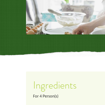
Ingredients
For
4
Person(s)