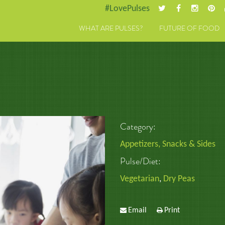
#LovePulses
WHAT ARE PULSES?
FUTURE OF FOOD
Category:
Appetizers, Snacks & Sides
Pulse/Diet:
Vegetarian
,
Dry Peas
Email
Print