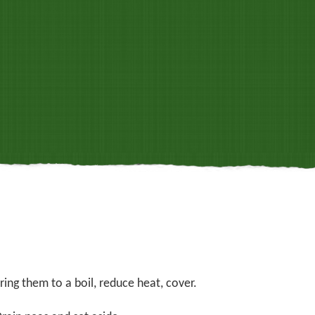
ing them to a boil, reduce heat, cover.