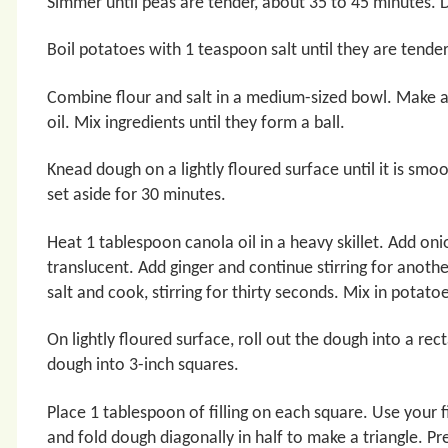
Simmer until peas are tender, about 35 to 45 minutes. D
Boil potatoes with 1 teaspoon salt until they are tende
Combine flour and salt in a medium-sized bowl. Make a
oil. Mix ingredients until they form a ball.
Knead dough on a lightly floured surface until it is sm
set aside for 30 minutes.
Heat 1 tablespoon canola oil in a heavy skillet. Add onio
translucent. Add ginger and continue stirring for anot
salt and cook, stirring for thirty seconds. Mix in potatoe
On lightly floured surface, roll out the dough into a re
dough into 3-inch squares.
Place 1 tablespoon of filling on each square. Use your 
and fold dough diagonally in half to make a triangle. Pres