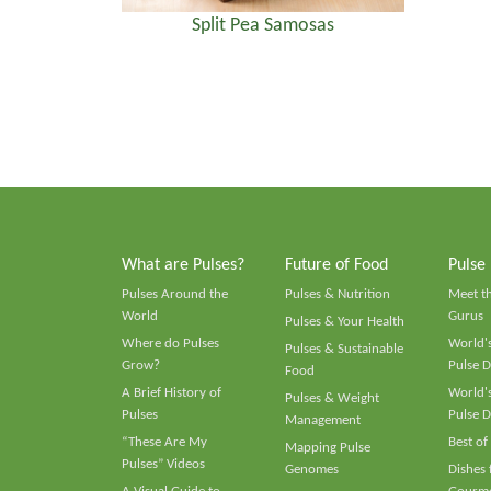
Split Pea Samosas
What are Pulses?
Future of Food
Pulse
Pulses Around the
Pulses & Nutrition
Meet t
World
Gurus
Pulses & Your Health
Where do Pulses
World's
Pulses & Sustainable
Grow?
Pulse D
Food
A Brief History of
World's
Pulses & Weight
Pulses
Pulse D
Management
“These Are My
Best of
Mapping Pulse
Pulses” Videos
Genomes
Dishes