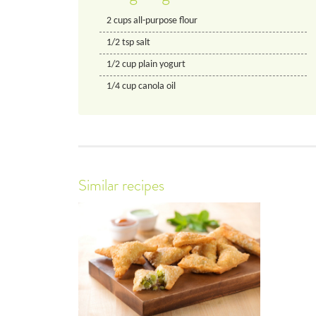
2
cups
all-purpose flour
1/2
tsp
salt
1/2
cup
plain yogurt
1/4
cup
canola oil
Similar recipes