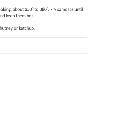
 smoking, about 350° to 380°. Fry samosas until
and keep them hot.
chutney or ketchup.