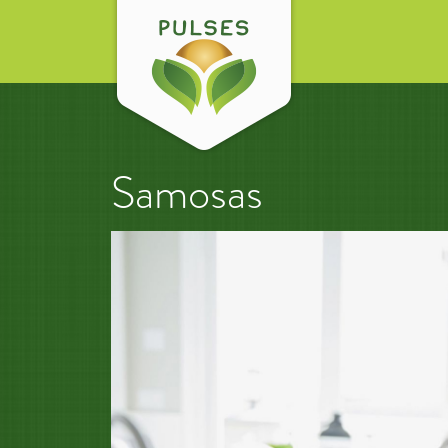
Samosas