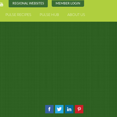
REGIONAL WEBSITES
MEMBER LOGIN
PULSE RECIPES
PULSE HUB
ABOUT US