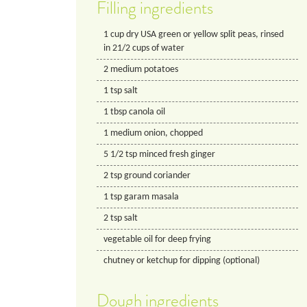
Filling ingredients
1
cup
dry USA green or yellow split peas, rinsed
in 21/2 cups of water
2
medium potatoes
1
tsp
salt
1
tbsp
canola oil
1
medium onion, chopped
5 1/2
tsp
minced fresh ginger
2
tsp
ground coriander
1
tsp
garam masala
2
tsp
salt
vegetable oil for deep frying
chutney or ketchup for dipping (optional)
Dough ingredients