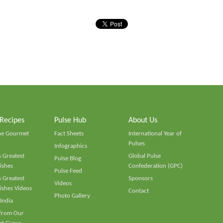
 Recipes
Pulse Hub
About Us
he Gourmet
Fact Sheets
International Year of
Pulses
Infographics
 Greatest
Global Pulse
Pulse Blog
ishes
Confederation (GPC)
Pulse Feed
 Greatest
Sponsors
Videos
ishes Videos
Contact
Photo Gallery
 India
 from Our