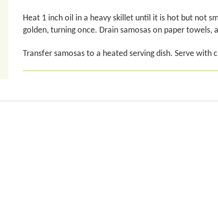
Heat 1 inch oil in a heavy skillet until it is hot but not
golden, turning once. Drain samosas on paper towels, 
Transfer samosas to a heated serving dish. Serve with 