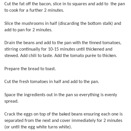
Cut the fat off the bacon, slice in to squares and add to the pan
to cook for a further 2 minutes.
Slice the mushrooms in half (discarding the bottom stalk) and
add to pan for 2 minutes.
Drain the beans and add to the pan with the tinned tomatoes,
stirring continually for 10-15 minutes until thickened and
stewed. Add chili to taste. Add the tomato purée to thicken.
Prepare the bread to toast.
Cut the fresh tomatoes in half and add to the pan.
Space the ingredients out in the pan so everything is evenly
spread.
Crack the eggs on top of the baked beans ensuring each one is
separated from the next and cover immediately for 2 minutes
(or until the egg white turns white).