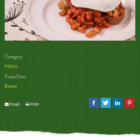
Category:
Mains
Pulse/Diet:
Beans
Email
Print