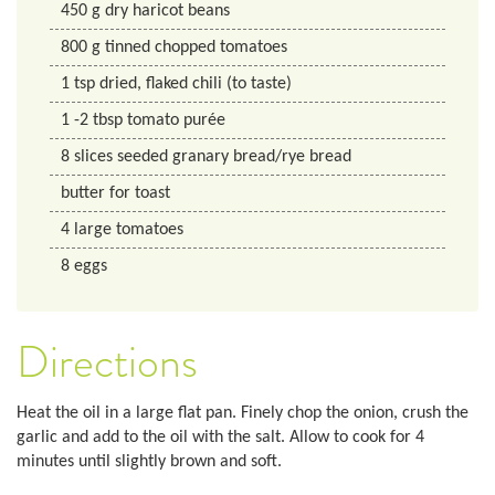
450 g dry haricot beans
800
g
tinned chopped tomatoes
1
tsp
dried, flaked chili (to taste)
1
-2 tbsp
tomato purée
8
slices seeded granary bread/rye bread
butter for toast
4
large tomatoes
8
eggs
Directions
Heat the oil in a large flat pan. Finely chop the onion, crush the
garlic and add to the oil with the salt. Allow to cook for 4
minutes until slightly brown and soft.