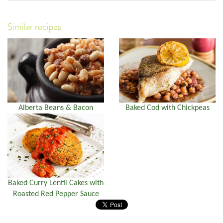
Similar recipes
Alberta Beans & Bacon
Baked Cod with Chickpeas
Baked Curry Lentil Cakes with
Roasted Red Pepper Sauce