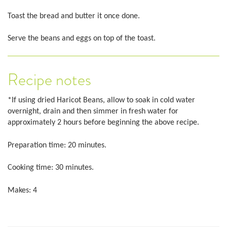
Toast the bread and butter it once done.
Serve the beans and eggs on top of the toast.
Recipe notes
*If using dried Haricot Beans, allow to soak in cold water
overnight, drain and then simmer in fresh water for
approximately 2 hours before beginning the above recipe.
Preparation time: 20 minutes.
Cooking time: 30 minutes.
Makes: 4