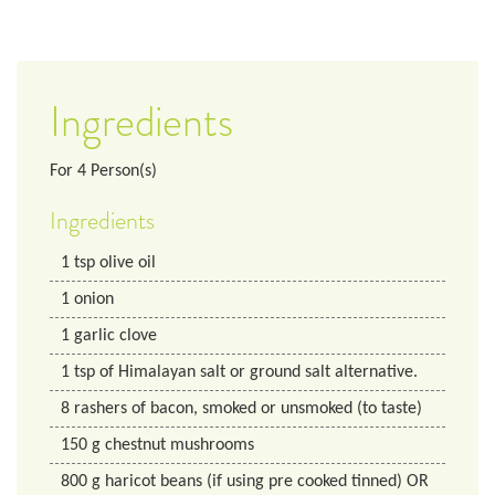
Ingredients
For
4
Person(s)
Ingredients
1
tsp
olive oil
1
onion
1
garlic clove
1
tsp
of Himalayan salt or ground salt alternative.
8
rashers of bacon, smoked or unsmoked (to taste)
150
g
chestnut mushrooms
800
g
haricot beans (if using pre cooked tinned) OR