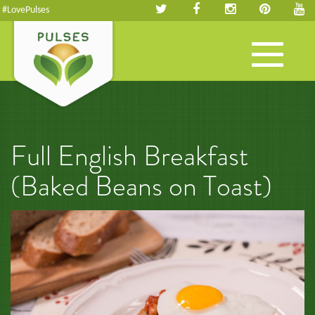
#LovePulses
Toggle
navigation
Full English Breakfast
(Baked Beans on Toast)