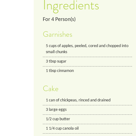
Ingredients
For
4
Person(s)
Garnishes
5
cups
of apples, peeled, cored and chopped into
small chunks
3
tbsp
sugar
1
tbsp
cinnamon
Cake
1
can
of chickpeas, rinced and drained
3
large
eggs
1/2
cup
butter
1 1/4
cup
canola oil