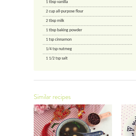
1
tbsp
vanilla
2
cup
all-purpose flour
2
tbsp
milk
1
tbsp
baking powder
1
tsp
cinnamon
1/4
tsp
nutmeg
1 1/2
tsp
salt
Similar recipes