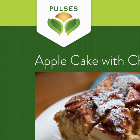
Apple Cake with C