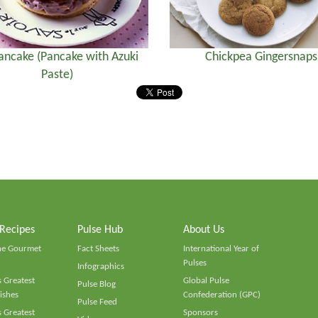
ancake (Pancake with Azuki
Chickpea Gingersnaps
Paste)
 Recipes
Pulse Hub
About Us
he Gourmet
Fact Sheets
International Year of
Pulses
Infographics
 Greatest
Global Pulse
Pulse Blog
ishes
Confederation (GPC)
Pulse Feed
 Greatest
Sponsors