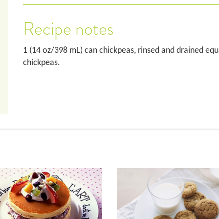
Recipe notes
1 (14 oz/398 mL) can chickpeas, rinsed and drained eq
chickpeas.