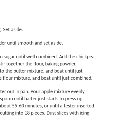
 Set aside.
der until smooth and set aside.
own sugar until well combined. Add the chickpea
tir together the flour, baking powder,
o the butter mixture, and beat until just
e flour mixture, and beat until just combined.
tter out in pan. Pour apple mixture evenly
spoon until batter just starts to press up
bout 55-60 minutes, or until a tester inserted
tting into 18 pieces. Dust slices with icing