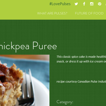
#LovePulses
WHAT ARE PULSES?
FUTURE OF FOOD
hickpea Puree
This classic spice cake is made health
snack, or dress it up with ice cream 
recipe courtesy Canadian Pulse Indus
Category: