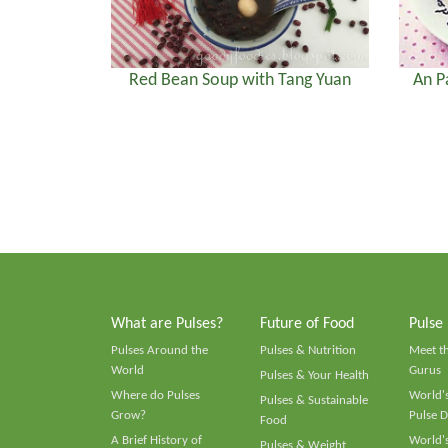
Red Bean Soup with Tang Yuan
An P
What are Pulses?
Future of Food
Pulse
Pulses Around the
Pulses & Nutrition
Meet t
World
Gurus
Pulses & Your Health
Where do Pulses
World's
Pulses & Sustainable
Grow?
Pulse D
Food
A Brief History of
World's
Pulses & Weight