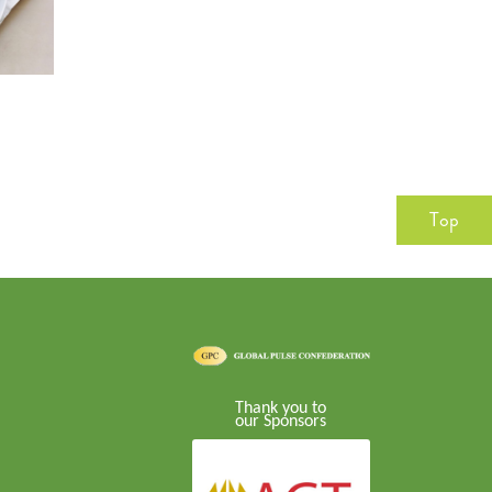
Top
Thank you to
our Sponsors