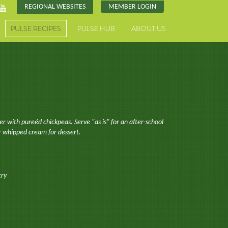
REGIONAL WEBSITES
MEMBER LOGIN
PULSE RECIPES
PULSE HUB
ABOUT US
ier with pureéd chickpeas. Serve "as is" for an after-school
or whipped cream for dessert.
try