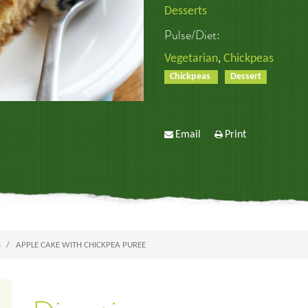
Desserts
Pulse/Diet:
Vegetarian
,
Chickpeas
Chickpeas
Dessert
Email
Print
S
APPLE CAKE WITH CHICKPEA PUREE