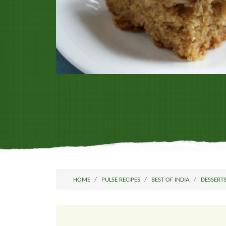
HOME
PULSE RECIPES
BEST OF INDIA
DESSERT