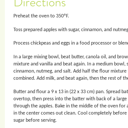
Directions
Preheat the oven to 350ºF.
Toss prepared apples with sugar, cinnamon, and nutmeg.
Process chickpeas and eggs in a food processor or blen
In a large mixing bowl, beat butter, canola oil, and br
mixture and vanilla and beat again. In a medium bowl, s
cinnamon, nutmeg, and salt. Add half the flour mixture t
combined. Add milk, and beat again, then the rest of th
Butter and flour a 9 x 13 in (22 x 33 cm) pan. Spread ba
overtop, then press into the batter with back of a large 
through the apples. Bake in the middle of the oven for a
in the center comes out clean. Cool completely before cu
sugar before serving.