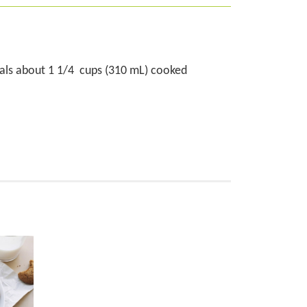
uals about 1 1/4 cups (310 mL) cooked