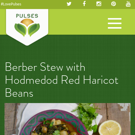
#LovePulses
Toggle
navigation
Berber Stew with
Hodmedod Red Haricot
Beans