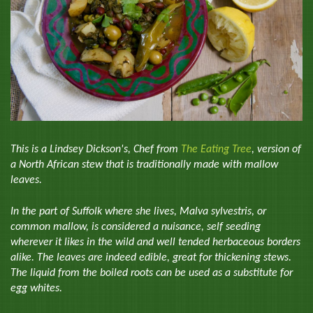
This is a Lindsey Dickson's, Chef from
The Eating Tree
, version of
a North African stew that is traditionally made with mallow
leaves.
In the part of Suffolk where she lives, Malva sylvestris, or
common mallow, is considered a nuisance, self seeding
wherever it likes in the wild and well tended herbaceous borders
alike. The leaves are indeed edible, great for thickening stews.
The liquid from the boiled roots can be used as a substitute for
egg whites.