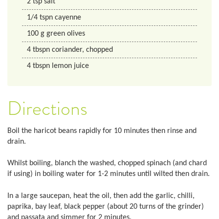
2
tsp
salt
1/4
tspn
cayenne
100
g
green olives
4
tbspn
coriander, chopped
4
tbspn
lemon juice
Directions
Boil the haricot beans rapidly for 10 minutes then rinse and
drain.
Whilst boiling, blanch the washed, chopped spinach (and chard
if using) in boiling water for 1-2 minutes until wilted then drain.
In a large saucepan, heat the oil, then add the garlic, chilli,
paprika, bay leaf, black pepper (about 20 turns of the grinder)
and passata and simmer for 2 minutes.