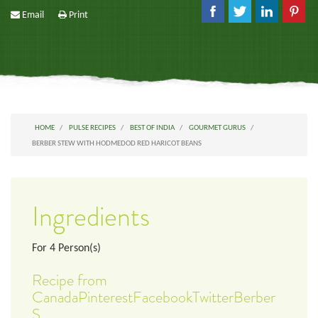
Email
Print
HOME
PULSE RECIPES
BEST OF INDIA
GOURMET GURUS
BERBER STEW WITH HODMEDOD RED HARICOT BEANS
Ingredients
For
4
Person(s)
Recipe from
CanadaPinterestFacebookTwitterBerber
S