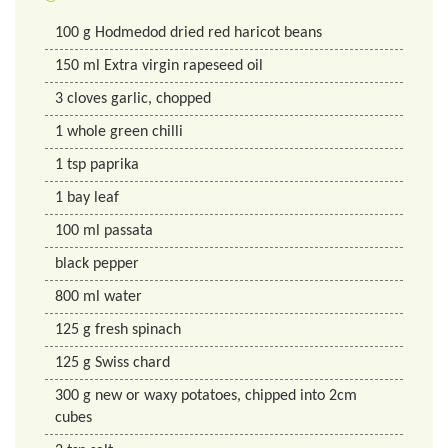
100
g
Hodmedod dried red haricot beans
150
ml
Extra virgin rapeseed oil
3
cloves
garlic, chopped
1
whole
green chilli
1
tsp
paprika
1
bay leaf
100
ml
passata
black pepper
800
ml
water
125
g
fresh spinach
125
g
Swiss chard
300
g
new or waxy potatoes, chipped into 2cm
cubes