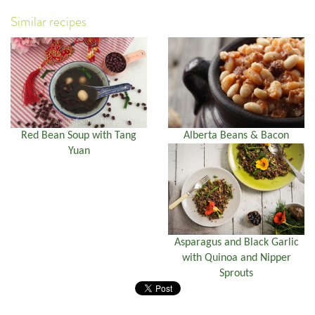
Similar recipes
Red Bean Soup with Tang
Alberta Beans & Bacon
Yuan
Asparagus and Black Garlic
with Quinoa and Nipper
Sprouts