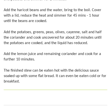
Add the haricot beans and the water, bring to the boil. Cover
with a lid, reduce the heat and simmer for 45 mins - 1 hour
until the beans are cooked.
Add the potatoes, greens, peas, olives, cayenne, salt and half
the coriander and cook uncovered for about 20 minutes until
the potatoes are cooked, and the liquid has reduced.
Add the lemon juice and remaining coriander and cook for a
further 10 minutes.
The finished stew can be eaten hot with the delicious sauce
soaked up with some flat bread. It can even be eaten cold or for
breakfast.