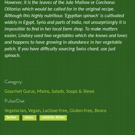
However, it is the leaves of the Jute Mallow or Corchorus
Olitorius which would be called for in the original recipe.
Although this highly nutritious ‘Egyptian spinach’ is cultivated
widely in Egypt, Syria and parts of India, not unsurprisingly it is
impossible to find in her local farm shop. To make matters
easier, Lindsey used two vegetables which she knows and loves
and happens to have growing in abundance in her vegetable
patch. If you have difficulty sourcing Swiss chard, use just
spinach.
Category:
Gourmet Gurus
,
Mains
,
Salads, Soups & Stews
Pulse/Diet:
Vegetarian
,
Vegan
,
Lactose-free
,
Gluten-free
,
Beans
berber
stews
celebrity dishes