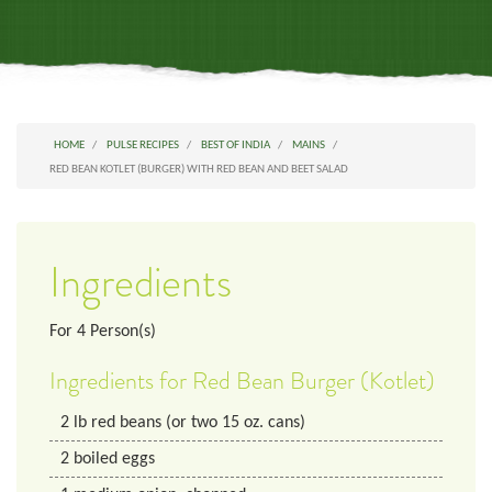
HOME
PULSE RECIPES
BEST OF INDIA
MAINS
RED BEAN KOTLET (BURGER) WITH RED BEAN AND BEET SALAD
Ingredients
For
4
Person(s)
Ingredients for Red Bean Burger (Kotlet)
2
lb
red beans (or two 15 oz. cans)
2
boiled eggs