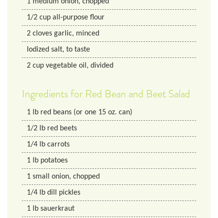
1
medium onion, chopped
1/2
cup
all-purpose flour
2
cloves garlic, minced
Iodized salt, to taste
2
cup
vegetable oil, divided
Ingredients for Red Bean and Beet Salad
1
lb
red beans (or one 15 oz. can)
1/2
lb
red beets
1/4
lb
carrots
1
lb
potatoes
1
small onion, chopped
1/4
lb
dill pickles
1
lb
sauerkraut