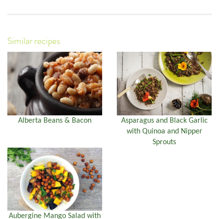
Similar recipes
Alberta Beans & Bacon
Asparagus and Black Garlic
with Quinoa and Nipper
Sprouts
Aubergine Mango Salad with