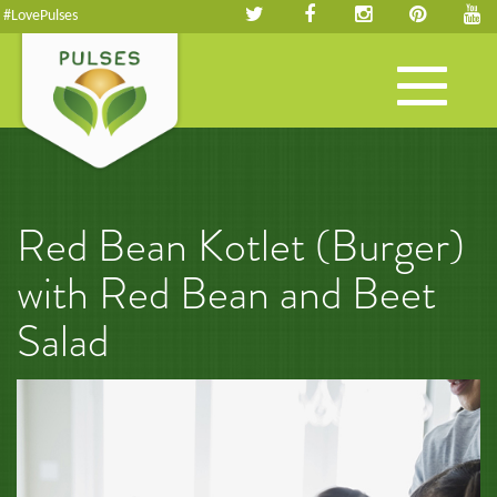
#LovePulses
Toggle
navigation
Red Bean Kotlet (Burger)
with Red Bean and Beet
Salad