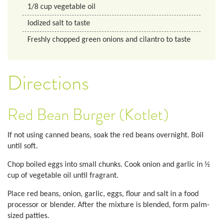
1/8
cup
vegetable oil
Iodized salt to taste
Freshly chopped green onions and cilantro to taste
Directions
Red Bean Burger (Kotlet)
If not using canned beans, soak the red beans overnight. Boil
until soft.
Chop boiled eggs into small chunks. Cook onion and garlic in ½
cup of vegetable oil until fragrant.
Place red beans, onion, garlic, eggs, flour and salt in a food
processor or blender. After the mixture is blended, form palm-
sized patties.