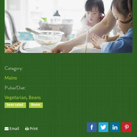
Category:
Mains
Pulse/Diet:
Vegetarian
,
Beans
bean salad
Beans
Email
Print