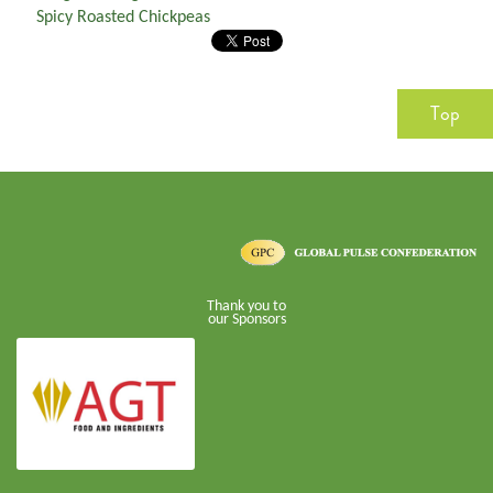
Spicy Roasted Chickpeas
Top
Thank you to
our Sponsors