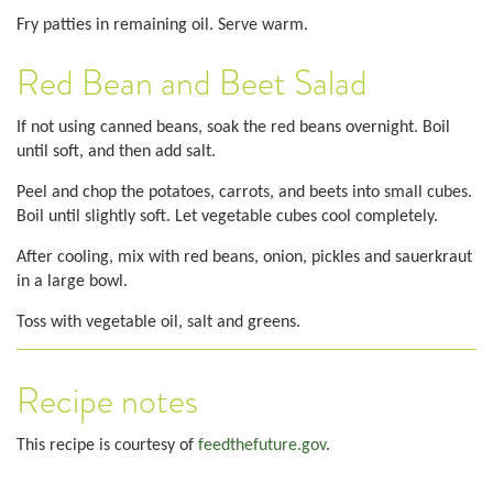
Fry patties in remaining oil. Serve warm.
Red Bean and Beet Salad
If not using canned beans, soak the red beans overnight. Boil
until soft, and then add salt.
Peel and chop the potatoes, carrots, and beets into small cubes.
Boil until slightly soft. Let vegetable cubes cool completely.
After cooling, mix with red beans, onion, pickles and sauerkraut
in a large bowl.
Toss with vegetable oil, salt and greens.
Recipe notes
This recipe is courtesy of
feedthefuture.gov
.