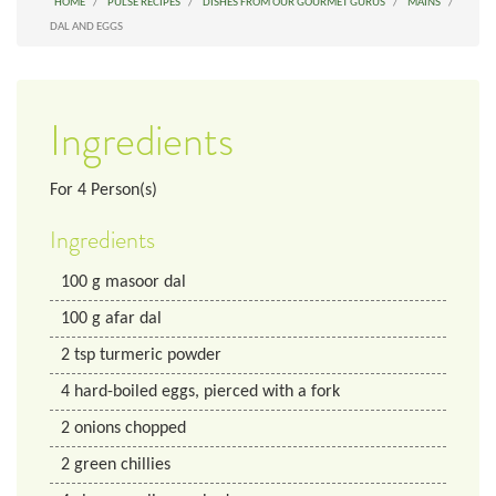
HOME
PULSE RECIPES
DISHES FROM OUR GOURMET GURUS
MAINS
DAL AND EGGS
Ingredients
For
4
Person(s)
Ingredients
100
g
masoor dal
100
g
afar dal
2
tsp
turmeric powder
4
hard-boiled eggs, pierced with a fork
2
onions chopped
2
green chillies