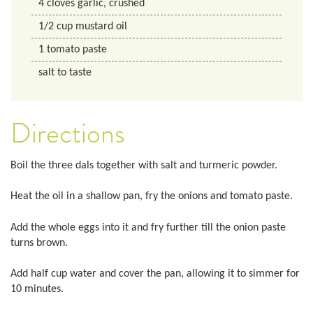
4
cloves
garlic, crushed
1/2
cup
mustard oil
1
tomato paste
salt to taste
Directions
Boil the three dals together with salt and turmeric powder.
Heat the oil in a shallow pan, fry the onions and tomato paste.
Add the whole eggs into it and fry further till the onion paste
turns brown.
Add half cup water and cover the pan, allowing it to simmer for
10 minutes.