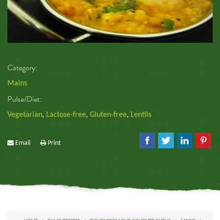
Category:
Mains
Pulse/Diet:
Vegetarian
,
Lactose-free
,
Gluten-free
,
Lentils
Email
Print