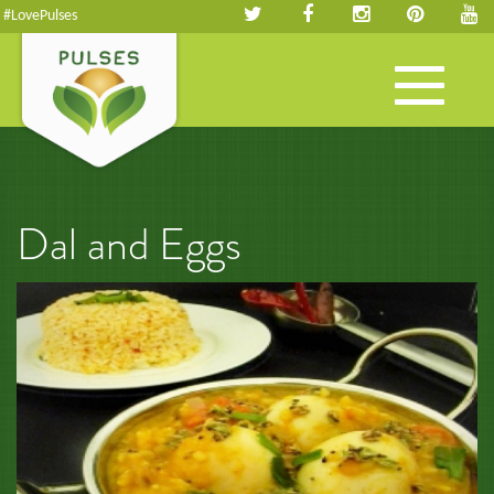
#LovePulses
Toggle
navigation
Dal and Eggs