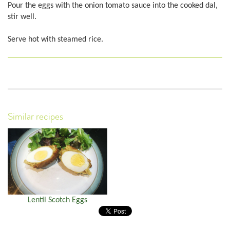
Pour the eggs with the onion tomato sauce into the cooked dal,
stir well.
Serve hot with steamed rice.
Similar recipes
Lentil Scotch Eggs