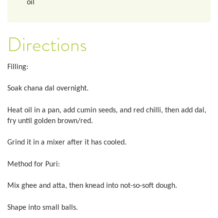
oil
Directions
Filling:
Soak chana dal overnight.
Heat oil in a pan, add cumin seeds, and red chilli, then add dal,
fry until golden brown/red.
Grind it in a mixer after it has cooled.
Method for Puri:
Mix ghee and atta, then knead into not-so-soft dough.
Shape into small balls.