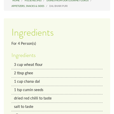
HOME
PULSE RECIPES
DISHES FROM OUR GOURMET GURUS
APPETIZERS, SNACKS & SIDES
DAL BHARI PURI
Ingredients
For
4
Person(s)
Ingredients
3
cup
wheat flour
2
tbsp
ghee
1
cup
chana dal
1
tsp
cumin seeds
dried red chilli to taste
salt to taste