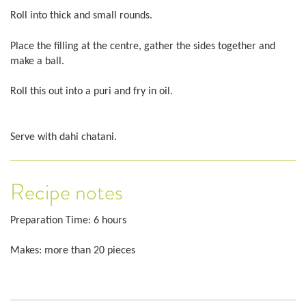
Roll into thick and small rounds.
Place the filling at the centre, gather the sides together and
make a ball.
Roll this out into a puri and fry in oil.
Serve with dahi chatani.
Recipe notes
Preparation Time: 6 hours
Makes: more than 20 pieces