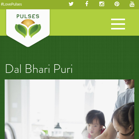
#LovePulses
Toggle
navigation
Dal Bhari Puri