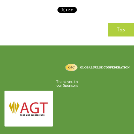
Top
Thank you to
our Sponsors