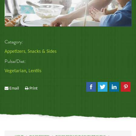
Category:
Appetizers, Snacks & Sides
Pulse/Diet:
Vegetarian
,
Lentils
Email
Print