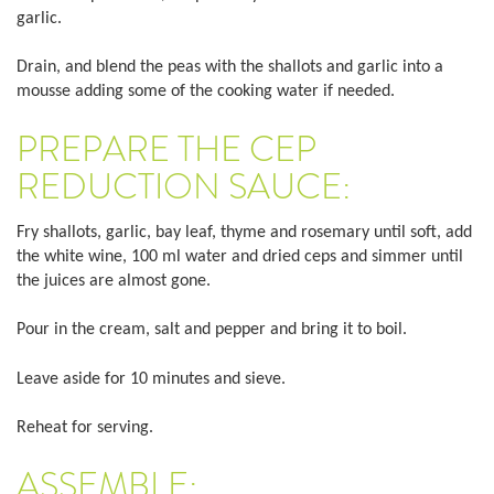
garlic.
Drain, and blend the peas with the shallots and garlic into a
mousse adding some of the cooking water if needed.
PREPARE THE CEP
REDUCTION SAUCE:
Fry shallots, garlic, bay leaf, thyme and rosemary until soft, add
the white wine, 100 ml water and dried ceps and simmer until
the juices are almost gone.
Pour in the cream, salt and pepper and bring it to boil.
Leave aside for 10 minutes and sieve.
Reheat for serving.
ASSEMBLE: