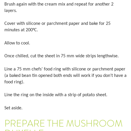
Brush again with the cream mix and repeat for another 2
layers.
Cover with silicone or parchment paper and bake for 25
minutes at 200°C.
Allow to cool.
Once chilled, cut the sheet in 75 mm wide strips lengthwise.
Line a 75 mm chefs’ food ring with silicone or parchment paper
(a baked bean tin opened both ends will work if you don’t have a
food ring).
Line the ring on the inside with a strip of potato sheet.
Set aside.
PREPARE THE MUSHROOM