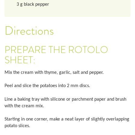
3
g
black pepper
Directions
PREPARE THE ROTOLO
SHEET:
Mix the cream with thyme, garlic, salt and pepper.
Peel and slice the potatoes into 2 mm discs.
Line a baking tray with silicone or parchment paper and brush
with the cream mix.
Starting in one corner, make a neat layer of slightly overlapping
potato slices.