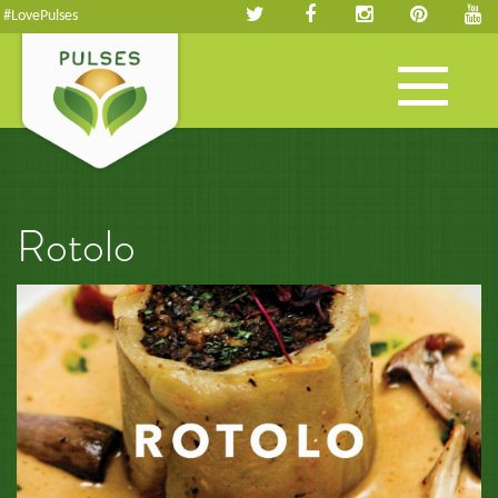
#LovePulses
Toggle
navigation
Rotolo