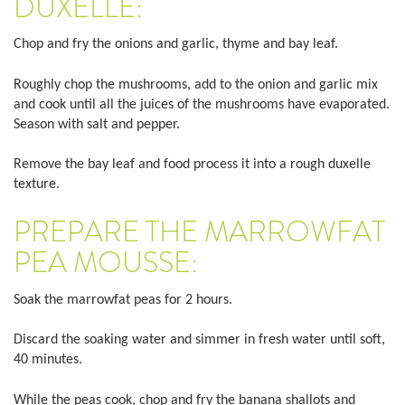
DUXELLE:
Chop and fry the onions and garlic, thyme and bay leaf.
Roughly chop the mushrooms, add to the onion and garlic mix
and cook until all the juices of the mushrooms have evaporated.
Season with salt and pepper.
Remove the bay leaf and food process it into a rough duxelle
texture.
PREPARE THE MARROWFAT
PEA MOUSSE:
Soak the marrowfat peas for 2 hours.
Discard the soaking water and simmer in fresh water until soft,
40 minutes.
While the peas cook, chop and fry the banana shallots and