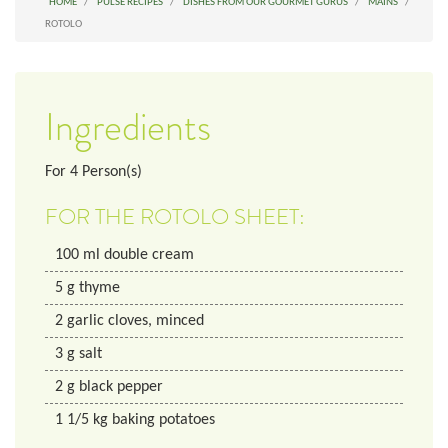
HOME
PULSE RECIPES
DISHES FROM OUR GOURMET GURUS
MAINS
ROTOLO
Ingredients
For
4
Person(s)
FOR THE ROTOLO SHEET:
100
ml
double cream
5
g
thyme
2
garlic cloves, minced
3
g
salt
2
g
black pepper
1 1/5
kg
baking potatoes