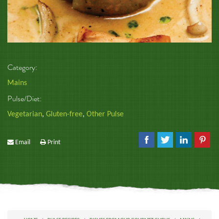
Category:
Mains
Pulse/Diet:
Vegetarian
,
Gluten-free
,
Other Pulse
Email
Print