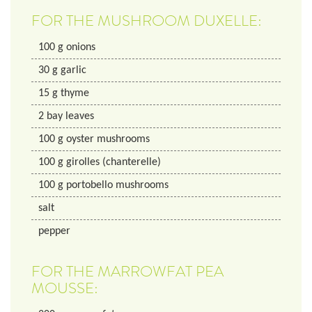
FOR THE MUSHROOM DUXELLE:
100
g
onions
30
g
garlic
15
g
thyme
2
bay leaves
100
g
oyster mushrooms
100
g
girolles (chanterelle)
100
g
portobello mushrooms
salt
pepper
FOR THE MARROWFAT PEA
MOUSSE: