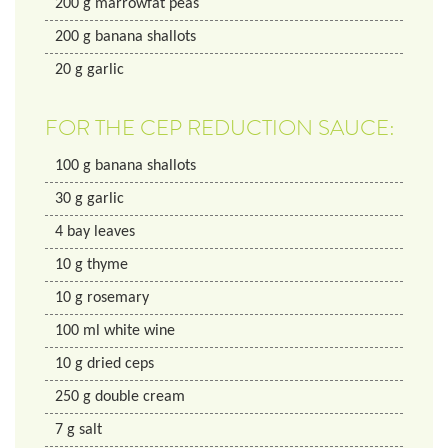
200
g
marrowfat peas
200
g
banana shallots
20
g
garlic
FOR THE CEP REDUCTION SAUCE:
100
g
banana shallots
30
g
garlic
4
bay leaves
10
g
thyme
10
g
rosemary
100
ml
white wine
10
g
dried ceps
250
g
double cream
7
g
salt