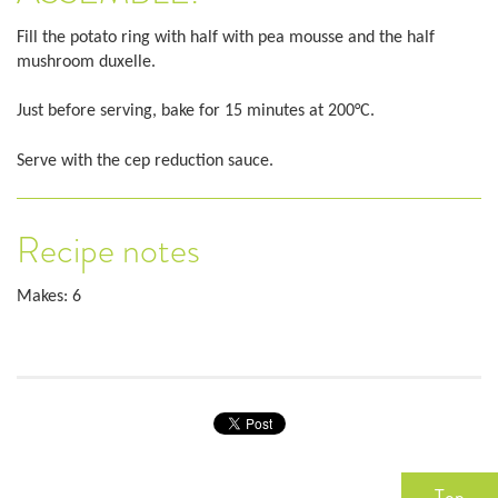
Fill the potato ring with half with pea mousse and the half
mushroom duxelle.
Just before serving, bake for 15 minutes at 200°C.
Serve with the cep reduction sauce.
Recipe notes
Makes: 6
Top