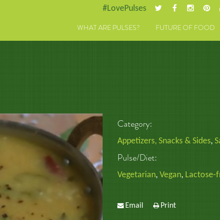
#LovePulses
WHAT ARE PULSES?
FUTURE OF FOOD
Category:
Appetizers, Snacks & Sides
,
S
Pulse/Diet:
Vegetarian
,
Vegan
,
Lactose-f
Email
Print