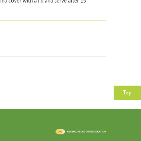
nd cover with a lid and serve after 15
Top