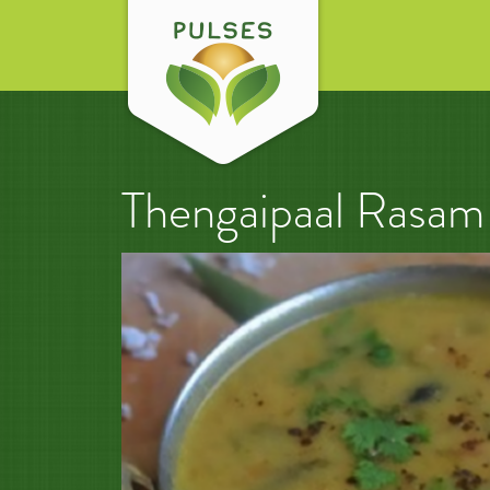
Thengaipaal Rasam