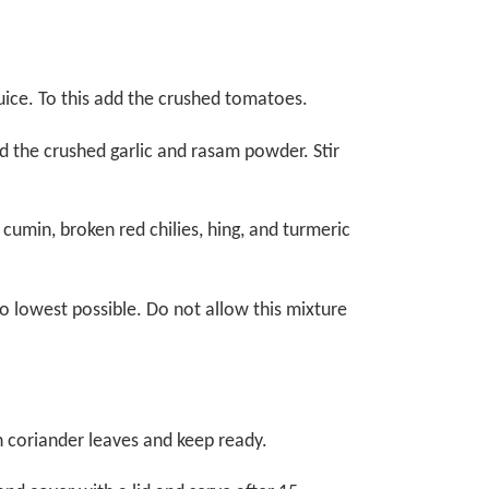
ice. To this add the crushed tomatoes.
dd the crushed garlic and rasam powder. Stir
cumin, broken red chilies, hing, and turmeric
 lowest possible. Do not allow this mixture
h coriander leaves and keep ready.