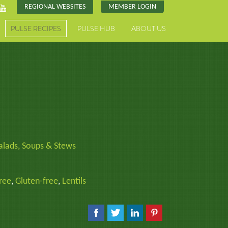
REGIONAL WEBSITES
MEMBER LOGIN
PULSE RECIPES
PULSE HUB
ABOUT US
alads, Soups & Stews
ree
,
Gluten-free
,
Lentils