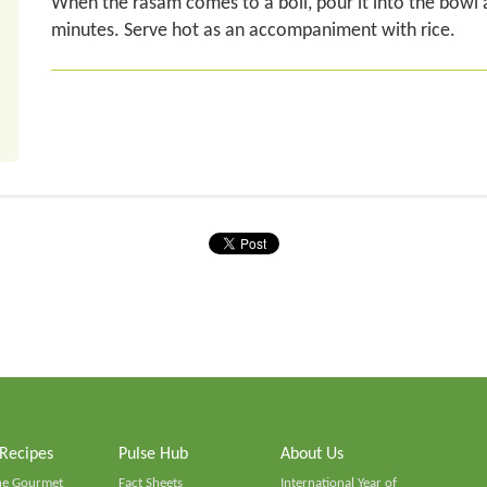
When the rasam comes to a boil, pour it into the bowl a
minutes. Serve hot as an accompaniment with rice.
 Recipes
Pulse Hub
About Us
he Gourmet
Fact Sheets
International Year of