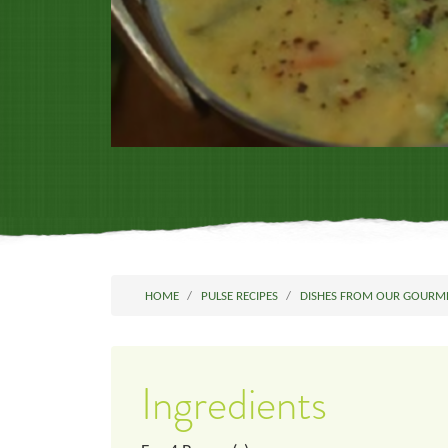
HOME
PULSE RECIPES
DISHES FROM OUR GOURM
Ingredients