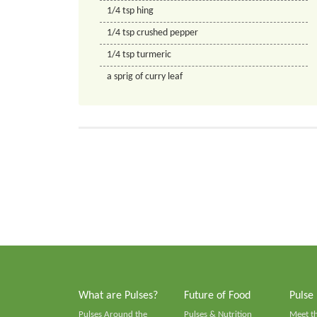
1/4
tsp
hing
1/4
tsp
crushed pepper
1/4
tsp
turmeric
a sprig of curry leaf
What are Pulses?
Future of Food
Pulse
Pulses Around the
Pulses & Nutrition
Meet t