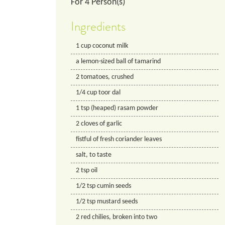
For
4
Person(s)
Ingredients
1
cup
coconut milk
a lemon-sized ball of tamarind
2
tomatoes, crushed
1/4
cup
toor dal
1
tsp
(heaped) rasam powder
2
cloves of garlic
fistful of fresh coriander leaves
salt, to taste
2
tsp
oil
1/2
tsp
cumin seeds
1/2
tsp
mustard seeds
2
red chilies, broken into two