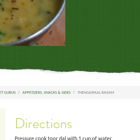
ET GURUS
APPETIZERS, SNACKS & SIDES
THENGAIPAAL RASAM
Directions
Pressure cook toor dal with 1 cup of water.