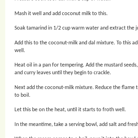
Mash it well and add coconut milk to this.
Soak tamarind in 1/2 cup warm water and extract the ju
Add this to the coconut-milk and dal mixture. To this a
well.
Heat oil in a pan for tempering. Add the mustard seeds, 
and curry leaves until they begin to crackle.
Next add the coconut-milk mixture. Reduce the flame to
to boil.
Let this be on the heat, until it starts to froth well.
In the meantime, take a serving bowl, add salt and fres