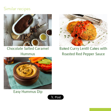
Similar recipes
Chocolate Salted Caramel
Baked Curry Lentil Cakes with
Hummus
Roasted Red Pepper Sauce
Easy Hummus Dip