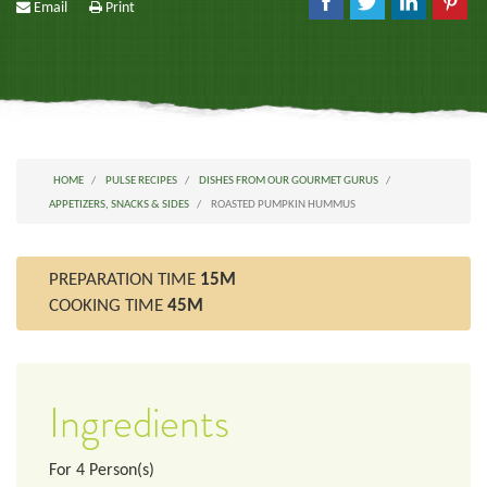
Email
Print
HOME
PULSE RECIPES
DISHES FROM OUR GOURMET GURUS
APPETIZERS, SNACKS & SIDES
ROASTED PUMPKIN HUMMUS
PREPARATION TIME
15M
COOKING TIME
45M
Ingredients
For
4
Person(s)