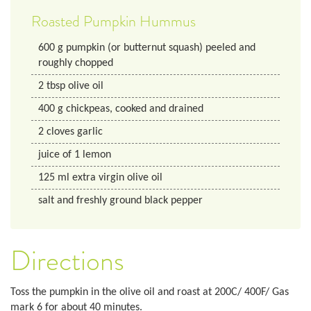
Roasted Pumpkin Hummus
600
g
pumpkin (or butternut squash) peeled and
roughly chopped
2
tbsp
olive oil
400
g
chickpeas, cooked and drained
2
cloves
garlic
juice of 1 lemon
125
ml
extra virgin olive oil
salt and freshly ground black pepper
Directions
Toss the pumpkin in the olive oil and roast at 200C/ 400F/ Gas
mark 6 for about 40 minutes.