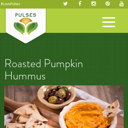
#LovePulses
Toggle
navigation
Roasted Pumpkin
Hummus