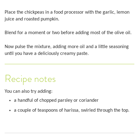
Place the chickpeas in a food processor with the garlic, lemon
juice and roasted pumpkin.
Blend for a moment or two before adding most of the olive oil.
Now pulse the mixture, adding more oil and a little seasoning
until you have a deliciously creamy paste.
Recipe notes
You can also try adding:
a handful of chopped parsley or coriander
a couple of teaspoons of harissa, swirled through the top.