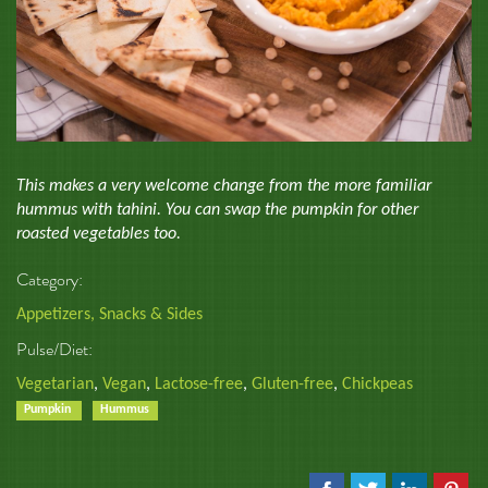
This makes a very welcome change from the more familiar
hummus with tahini. You can swap the pumpkin for other
roasted vegetables too.
Category:
Appetizers, Snacks & Sides
Pulse/Diet:
Vegetarian
,
Vegan
,
Lactose-free
,
Gluten-free
,
Chickpeas
Pumpkin
Hummus