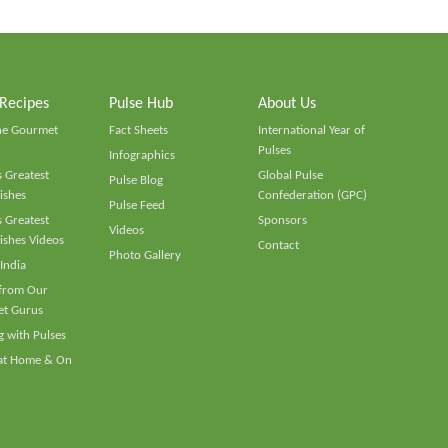
 Recipes
Pulse Hub
About Us
he Gourmet
Fact Sheets
International Year of
Pulses
Infographics
 Greatest
Global Pulse
Pulse Blog
ishes
Confederation (GPC)
Pulse Feed
 Greatest
Sponsors
Videos
ishes Videos
Contact
Photo Gallery
 India
 from Our
t Gurus
 with Pulses
 at Home & On