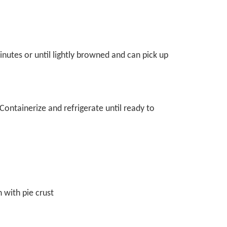
nutes or until lightly browned and can pick up
 Containerize and refrigerate until ready to
n with pie crust