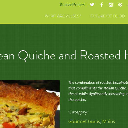
#LovePulses
WHAT ARE PULSES?
FUTURE OF FOOD
 Bean Quiche and Roasted
The combination of roasted hazelnuts,
that compliments the Italian Quiche.
the oil while significantly increasing i
the quiche.
Category:
Gourmet Gurus
,
Mains