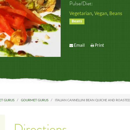
Pulse/Diet:
Vegetarian
,
Vegan
,
Beans
Beans
Email
Print
ET GURUS
GOURMET GURUS
ITALIAN CANNELLINI BEAN QUICHE AND ROASTE
Directions