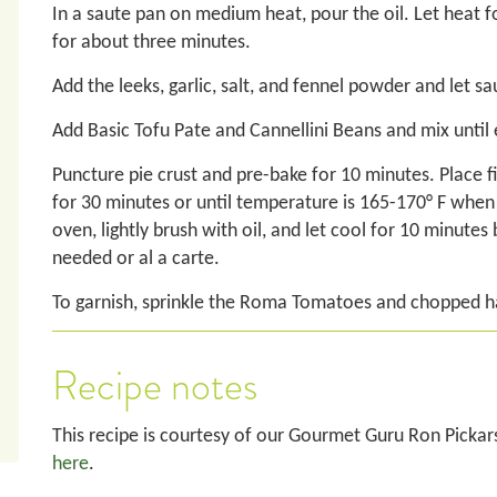
In a saute pan on medium heat, pour the oil. Let heat 
for about three minutes.
Add the leeks, garlic, salt, and fennel powder and let 
Add Basic Tofu Pate and Cannellini Beans and mix until 
Puncture pie crust and pre-bake for 10 minutes. Place fill
for 30 minutes or until temperature is 165-170° F whe
oven, lightly brush with oil, and let cool for 10 minutes
needed or al a carte.
To garnish, sprinkle the Roma Tomatoes and chopped h
Recipe notes
This recipe is courtesy of our Gourmet Guru Ron Pickar
here
.