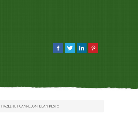
D HAZELNUT CANNELONI BEAN PESTO