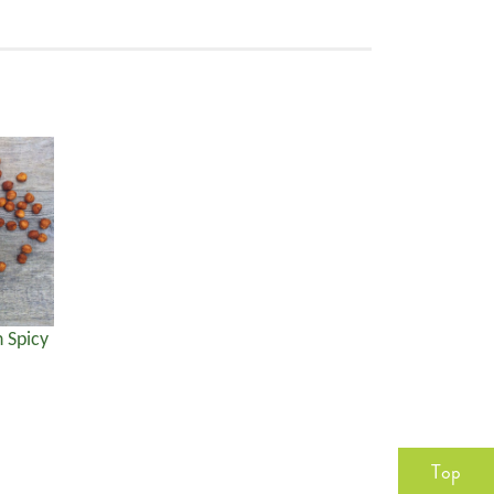
 Spicy
Top