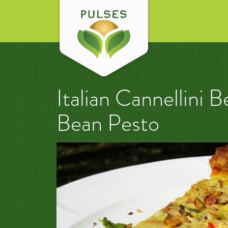
Italian Cannellini
Bean Pesto