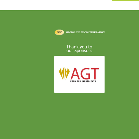
Thank you to
our Sponsors