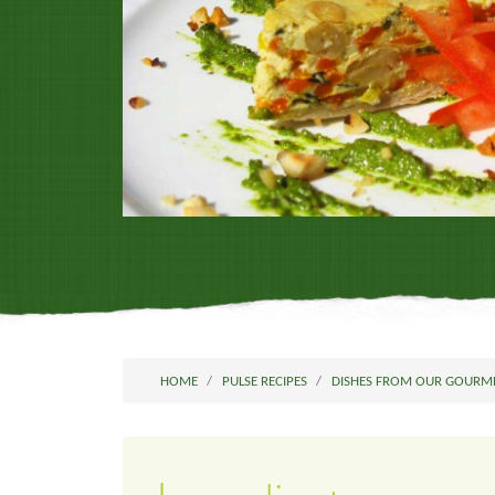
HOME
PULSE RECIPES
DISHES FROM OUR GOURM