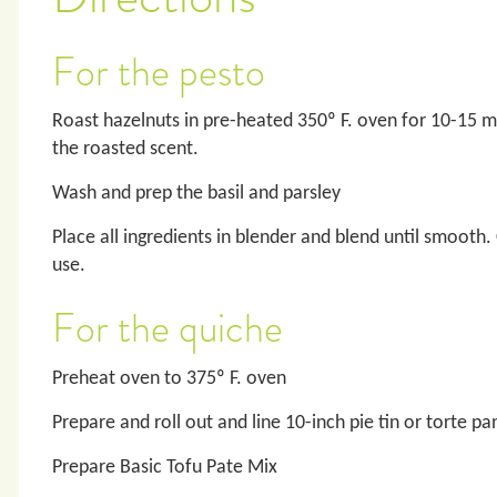
For the pesto
Roast hazelnuts in pre-heated 350º F. oven for 10-15 mi
the roasted scent.
Wash and prep the basil and parsley
Place all ingredients in blender and blend until smooth.
use.
For the quiche
Preheat oven to 375º F. oven
Prepare and roll out and line 10-inch pie tin or torte pa
Prepare Basic Tofu Pate Mix