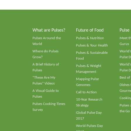
What are Pulses?
Future of Food
Pulse
Pulses Around the
Pulses & Nutrition
Meet t
World
Gurus
Pulses & Your Health
Where do Pulses
World's
Pulses & Sustainable
Grow?
Pulse D
Food
A Brief History of
World's
Pulses & Weight
Pulses
Pulse D
Management
“These Are My
Best of
Mapping Pulse
Pulses” Videos
Genomes
Dishes
A Visual Guide to
Gourme
Call to Action
Pulses
Cooking
10-Year Research
Pulses Cooking Times
Strategy
Pulses
Survey
the Go
Global Pulse Day
2017
World Pulses Day