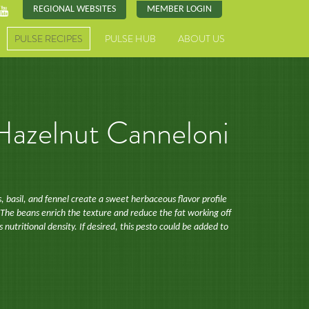
REGIONAL WEBSITES
MEMBER LOGIN
PULSE RECIPES
PULSE HUB
ABOUT US
 Hazelnut Canneloni
 basil, and fennel create a sweet herbaceous flavor profile
 The beans enrich the texture and reduce the fat working off
ts nutritional density. If desired, this pesto could be added to