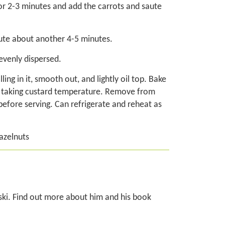
for 2-3 minutes and add the carrots and saute
saute about another 4-5 minutes.
evenly dispersed.
ing in it, smooth out, and lightly oil top. Bake
n taking custard temperature. Remove from
 before serving. Can refrigerate and reheat as
azelnuts
ski. Find out more about him and his book