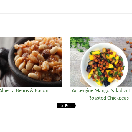
Alberta Beans & Bacon
Aubergine Mango Salad with
Roasted Chickpeas