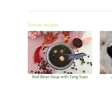
Similar recipes
Red Bean Soup with Tang Yuan