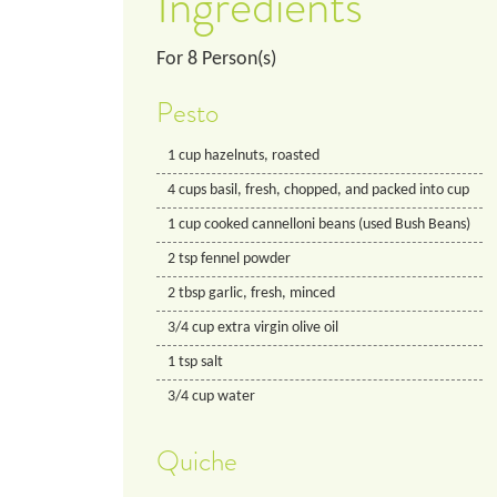
Ingredients
For
8
Person(s)
Pesto
1
cup
hazelnuts, roasted
4
cups
basil, fresh, chopped, and packed into cup
1
cup
cooked cannelloni beans (used Bush Beans)
2
tsp
fennel powder
2
tbsp
garlic, fresh, minced
3/4
cup
extra virgin olive oil
1
tsp
salt
3/4
cup
water
Quiche