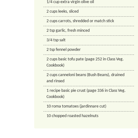
1/4
cup
extra virgin olive oil
2
cups
leeks, sliced
2
cups
carrots, shredded or match stick
2
tsp
garlic, fresh minced
3/4
tsp
salt
2
tsp
fennel powder
2
cups
basic tofu pate (page 252 in Class Veg.
Cookbook)
2
cups
canneloni beans (Bush Beans), drained
and rinsed
1
recipe
basic pie crust (page 336 in Class Veg.
Cookbook)
10
roma tomatoes (jardinnare cut)
10
chopped roasted hazelnuts