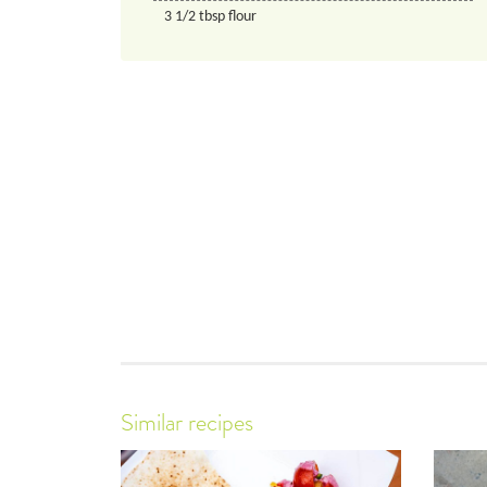
3 1/2
tbsp
flour
Similar recipes