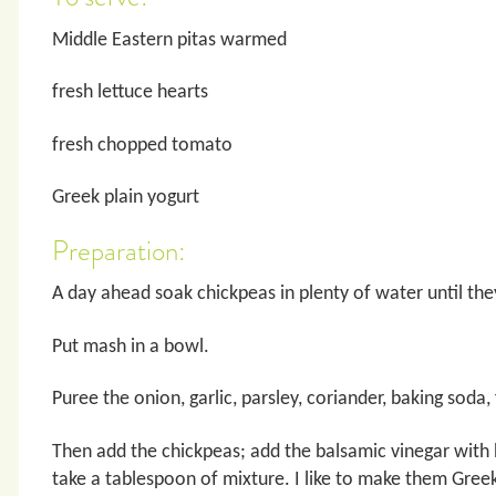
Middle Eastern pitas warmed
fresh lettuce hearts
fresh chopped tomato
Greek plain yogurt
Preparation:
A day ahead soak chickpeas in plenty of water until the
Put mash in a bowl.
Puree the onion, garlic, parsley, coriander, baking soda,
Then add the chickpeas; add the balsamic vinegar with
take a tablespoon of mixture. I like to make them Greek s