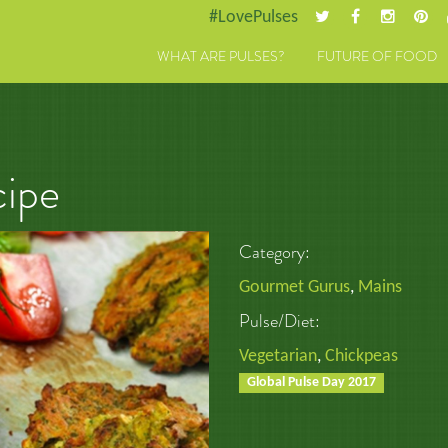
#LovePulses
WHAT ARE PULSES?
FUTURE OF FOOD
cipe
Category:
Gourmet Gurus
,
Mains
Pulse/Diet:
Vegetarian
,
Chickpeas
Global Pulse Day 2017