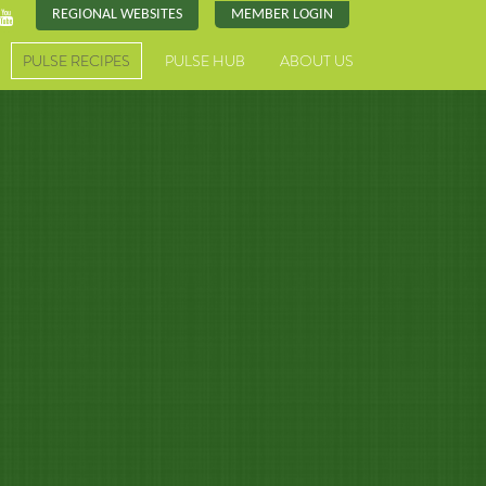
REGIONAL WEBSITES
MEMBER LOGIN
PULSE RECIPES
PULSE HUB
ABOUT US