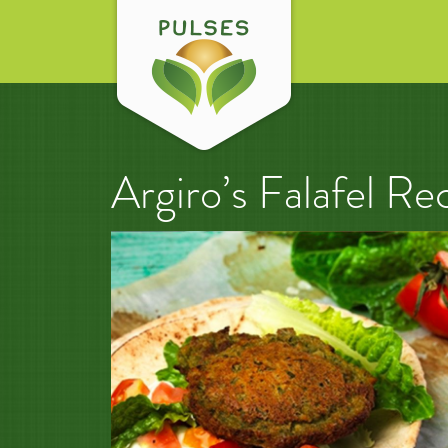
Argiro’s Falafel Re