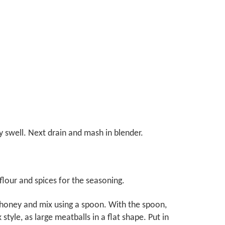
y swell. Next drain and mash in blender.
 flour and spices for the seasoning.
 honey and mix using a spoon. With the spoon,
tyle, as large meatballs in a flat shape. Put in