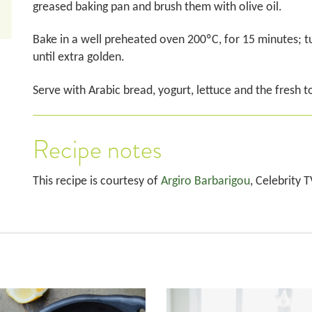
greased baking pan and brush them with olive oil.
Bake in a well preheated oven 200ºC, for 15 minutes; t
until extra golden.
Serve with Arabic bread, yogurt, lettuce and the fresh 
Recipe notes
This recipe is courtesy of
Argiro Barbarigou
, Celebrity 