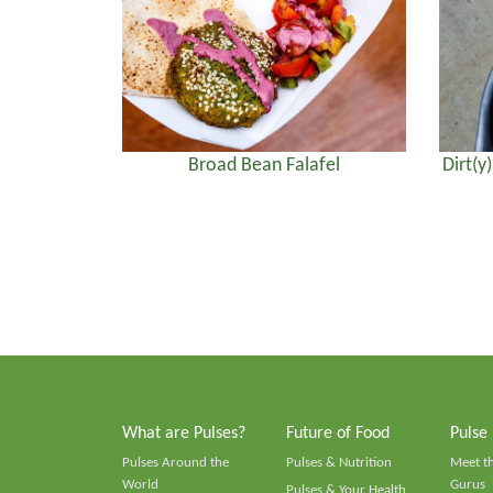
Broad Bean Falafel
Dirt(y
What are Pulses?
Future of Food
Pulse
Pulses Around the
Pulses & Nutrition
Meet t
World
Gurus
Pulses & Your Health