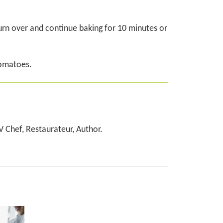
urn over and continue baking for 10 minutes or
tomatoes.
TV Chef, Restaurateur, Author.