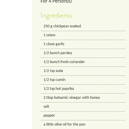
For
4
Person(s)
Ingredients
250
g
chickpeas soaked
1
onion
1
clove
garlic
1/2
bunch
parsley
1/2
bunch
fresh coriander
1/2
tsp
soda
1/2
tsp
cumin
1/2
tsp
hot paprika
2
tbsp
balsamic vinegar with honey
salt
pepper
a little olive oil for the pan