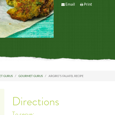
Email
Print
ET GURUS
GOURMET GURUS
ARGIRO’S FALAFEL RECIPE
Directions
To serve: