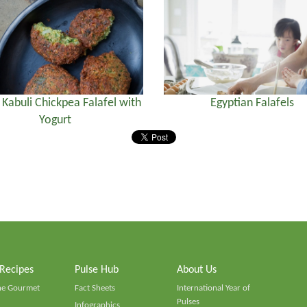
) Kabuli Chickpea Falafel with
Egyptian Falafels
Yogurt
 Recipes
Pulse Hub
About Us
he Gourmet
Fact Sheets
International Year of
Pulses
Infographics