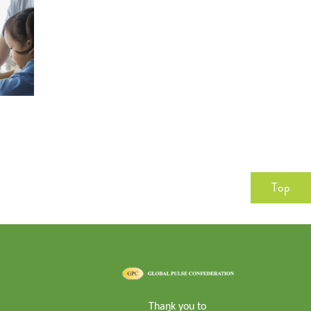
Top
Thank you to