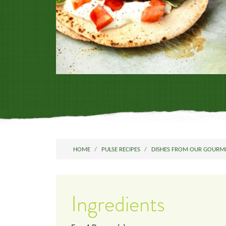
HOME
PULSE RECIPES
DISHES FROM OUR GOURM
Ingredients