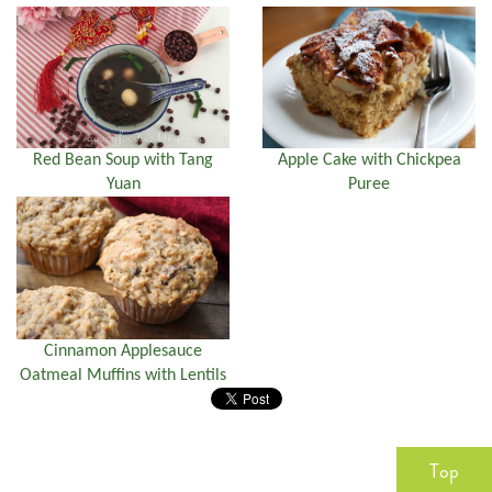
Red Bean Soup with Tang
Apple Cake with Chickpea
Yuan
Puree
Cinnamon Applesauce
Oatmeal Muffins with Lentils
Top