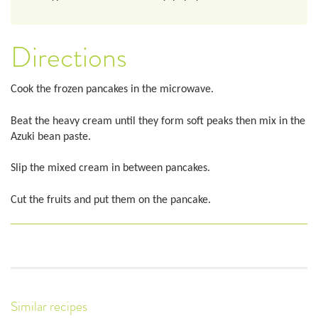
Directions
Cook the frozen pancakes in the microwave.
Beat the heavy cream until they form soft peaks then mix in the
Azuki bean paste.
Slip the mixed cream in between pancakes.
Cut the fruits and put them on the pancake.
Similar recipes