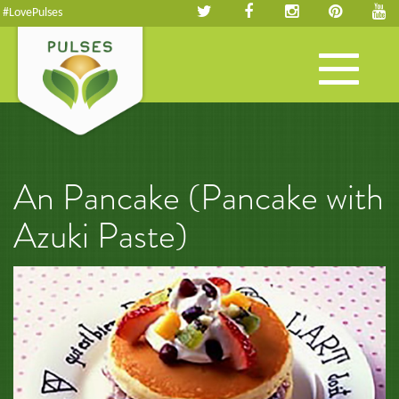
#LovePulses
Toggle
navigation
An Pancake (Pancake with
Azuki Paste)