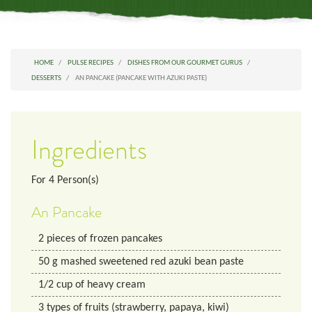
HOME
PULSE RECIPES
DISHES FROM OUR GOURMET GURUS
DESSERTS
AN PANCAKE (PANCAKE WITH AZUKI PASTE)
Ingredients
For
4
Person(s)
An Pancake
2
pieces
of frozen pancakes
50
g
mashed sweetened red azuki bean paste
1/2
cup
of heavy cream
3
types
of fruits (strawberry, papaya, kiwi)