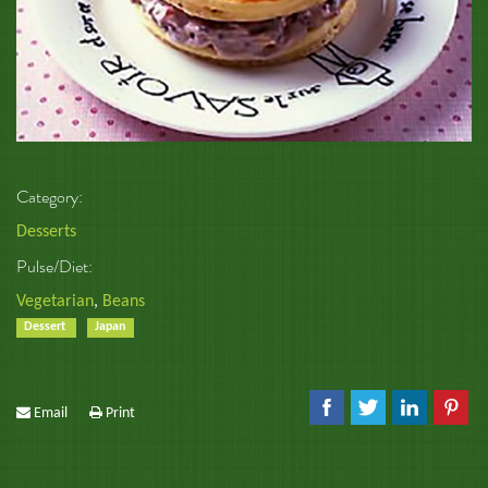
Category:
Desserts
Pulse/Diet:
Vegetarian
,
Beans
Dessert
Japan
Email
Print