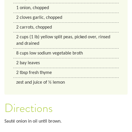
1
onion, chopped
2
cloves garlic, chopped
2
carrots, chopped
2
cups
(1 lb) yellow split peas, picked over, rinsed
and drained
8
cups
low sodium vegetable broth
2
bay leaves
2
tbsp
fresh thyme
zest and juice of ½ lemon
Directions
Sauté onion in oil until brown.