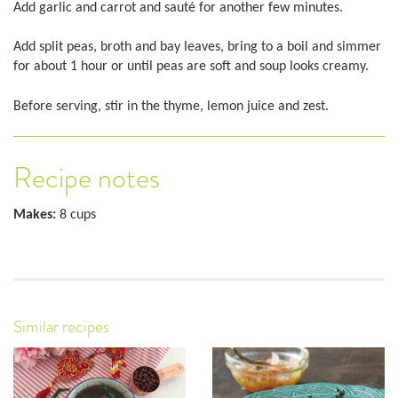
Add garlic and carrot and sauté for another few minutes.
Add split peas, broth and bay leaves, bring to a boil and simmer
for about 1 hour or until peas are soft and soup looks creamy.
Before serving, stir in the thyme, lemon juice and zest.
Recipe notes
Makes:
8 cups
Similar recipes