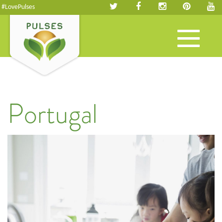
#LovePulses
Toggle
navigation
Portugal