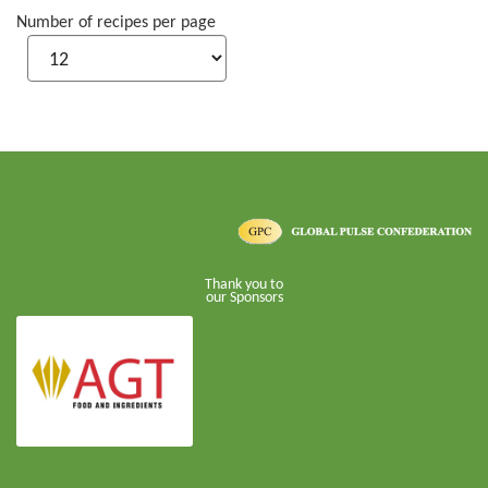
Number of recipes per page
Thank you to
our Sponsors