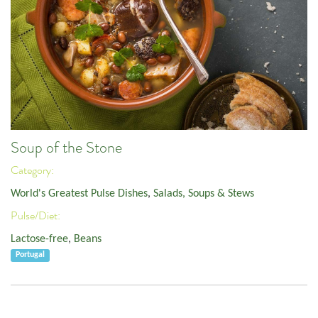
Soup of the Stone
Category:
World's Greatest Pulse Dishes
,
Salads, Soups & Stews
Pulse/Diet:
Lactose-free
,
Beans
Portugal