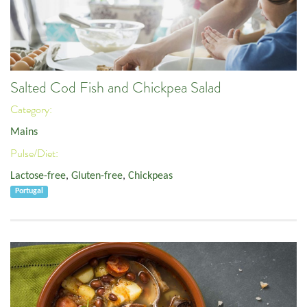
Salted Cod Fish and Chickpea Salad
Category:
Mains
Pulse/Diet:
Lactose-free
,
Gluten-free
,
Chickpeas
Portugal