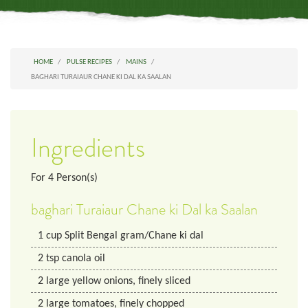
HOME
PULSE RECIPES
MAINS
BAGHARI TURAIAUR CHANE KI DAL KA SAALAN
Ingredients
For
4
Person(s)
baghari Turaiaur Chane ki Dal ka Saalan
1
cup
Split Bengal gram/Chane ki dal
2
tsp
canola oil
2
large
yellow onions, finely sliced
2
large
tomatoes, finely chopped