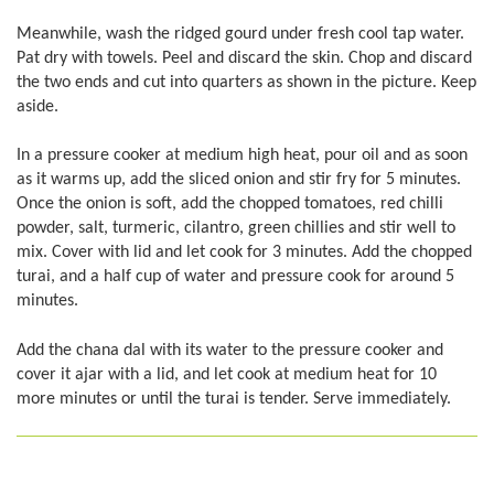
Meanwhile, wash the ridged gourd under fresh cool tap water.
Pat dry with towels. Peel and discard the skin. Chop and discard
the two ends and cut into quarters as shown in the picture. Keep
aside.
In a pressure cooker at medium high heat, pour oil and as soon
as it warms up, add the sliced onion and stir fry for 5 minutes.
Once the onion is soft, add the chopped tomatoes, red chilli
powder, salt, turmeric, cilantro, green chillies and stir well to
mix. Cover with lid and let cook for 3 minutes. Add the chopped
turai, and a half cup of water and pressure cook for around 5
minutes.
Add the chana dal with its water to the pressure cooker and
cover it ajar with a lid, and let cook at medium heat for 10
more minutes or until the turai is tender. Serve immediately.