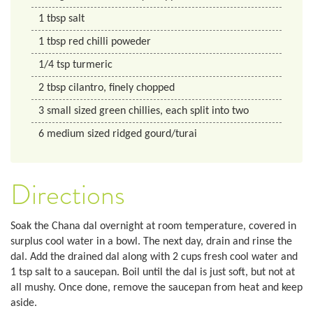
1
tbsp
salt
1
tbsp
red chilli poweder
1/4
tsp
turmeric
2
tbsp
cilantro, finely chopped
3
small sized
green chillies, each split into two
6
medium sized
ridged gourd/turai
Directions
Soak the Chana dal overnight at room temperature, covered in
surplus cool water in a bowl. The next day, drain and rinse the
dal. Add the drained dal along with 2 cups fresh cool water and
1 tsp salt to a saucepan. Boil until the dal is just soft, but not at
all mushy. Once done, remove the saucepan from heat and keep
aside.