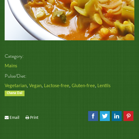
Category:
Mains
Pulse/Diet:
Vegetarian
,
Vegan
,
Lactose-free
,
Gluten-free
,
Lentils
Chana Dal
Email
Print