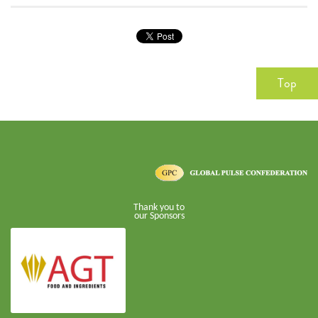
Top
Thank you to
our Sponsors