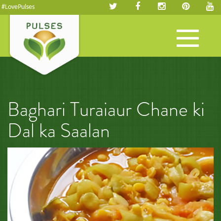
#LovePulses
Toggle
navigation
Baghari Turaiaur Chane ki
Dal ka Saalan