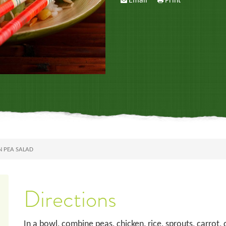
Email
Print
N PEA SALAD
Directions
In a bowl, combine peas, chicken, rice, sprouts, carrot, 