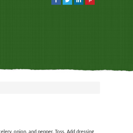
celery, onion, and pepper. Toss. Add dressing