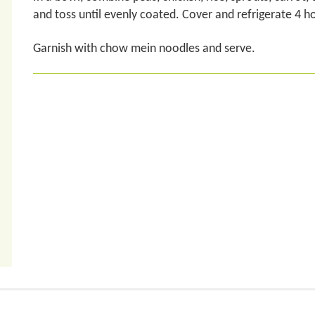
and toss until evenly coated. Cover and refrigerate 4 h
Garnish with chow mein noodles and serve.