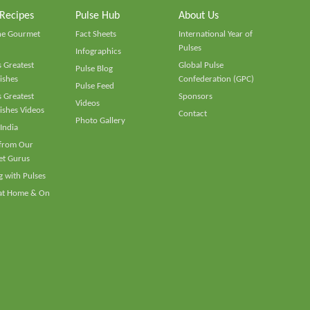
 Recipes
Pulse Hub
About Us
he Gourmet
Fact Sheets
International Year of
Pulses
Infographics
 Greatest
Global Pulse
Pulse Blog
ishes
Confederation (GPC)
Pulse Feed
 Greatest
Sponsors
Videos
ishes Videos
Contact
Photo Gallery
 India
 from Our
t Gurus
 with Pulses
 at Home & On