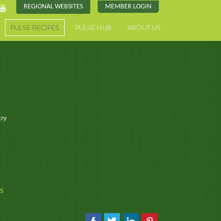
REGIONAL WEBSITES
MEMBER LOGIN
PULSE RECIPES
PULSE HUB
ABOUT US
try
s