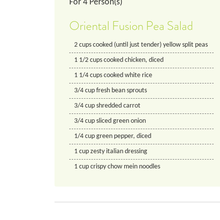
For
4
Person(s)
Oriental Fusion Pea Salad
2
cups
cooked (until just tender) yellow split peas
1 1/2
cups
cooked chicken, diced
1 1/4
cups
cooked white rice
3/4
cup
fresh bean sprouts
3/4
cup
shredded carrot
3/4
cup
sliced green onion
1/4
cup
green pepper, diced
1
cup
zesty italian dressing
1
cup
crispy chow mein noodles