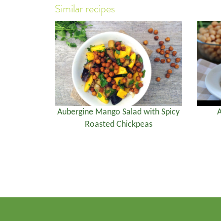
Similar recipes
Aubergine Mango Salad with Spicy
A
Roasted Chickpeas