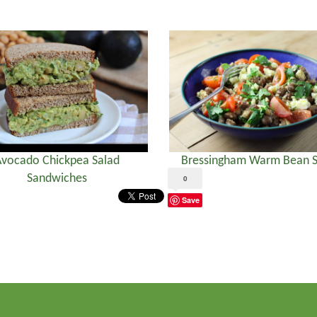
vocado Chickpea Salad
Bressingham Warm Bean S
Sandwiches
0
Save