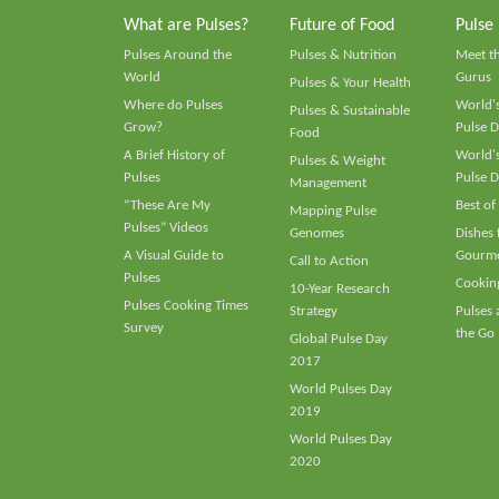
What are Pulses?
Future of Food
Pulse
Pulses Around the
Pulses & Nutrition
Meet t
World
Gurus
Pulses & Your Health
Where do Pulses
World's
Pulses & Sustainable
Grow?
Pulse D
Food
A Brief History of
World's
Pulses & Weight
Pulses
Pulse D
Management
“These Are My
Best of
Mapping Pulse
Pulses” Videos
Genomes
Dishes
A Visual Guide to
Gourme
Call to Action
Pulses
Cooking
10-Year Research
Pulses Cooking Times
Strategy
Pulses
Survey
the Go
Global Pulse Day
2017
World Pulses Day
2019
World Pulses Day
2020