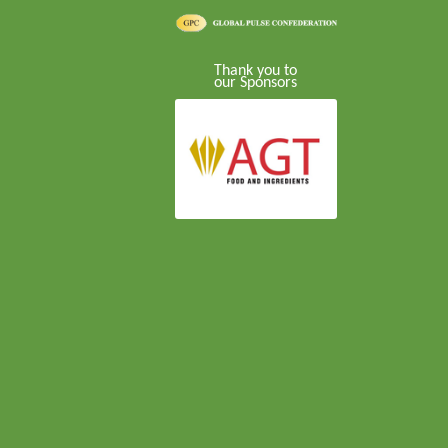
Thank you to
our Sponsors