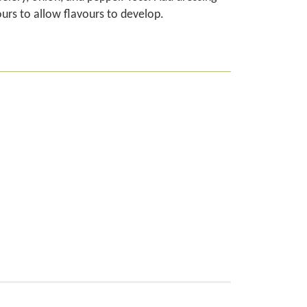
ours to allow flavours to develop.