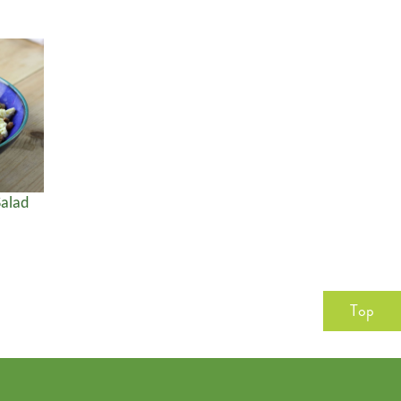
alad
Top