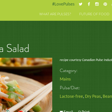
#LovePulses
WHAT ARE PULSES?
FUTURE OF FOOD
a Salad
recipe courtesy Canadian Pulse Indus
Category:
Mains
Pulse/Diet:
Lactose-free
,
Dry Peas
,
Bean