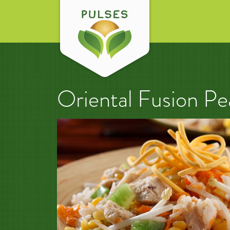
Oriental Fusion Pe