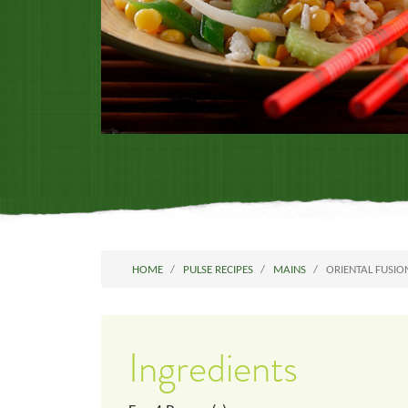
HOME
PULSE RECIPES
MAINS
ORIENTAL FUSIO
Ingredients