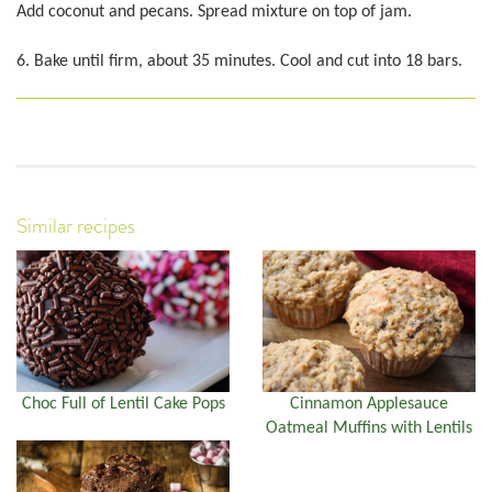
Add coconut and pecans. Spread mixture on top of jam.
6. Bake until firm, about 35 minutes. Cool and cut into 18 bars.
Similar recipes
Choc Full of Lentil Cake Pops
Cinnamon Applesauce
Oatmeal Muffins with Lentils