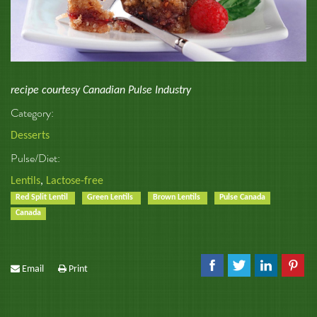
recipe courtesy Canadian Pulse Industry
Category:
Desserts
Pulse/Diet:
Lentils
,
Lactose-free
Red Split Lentil
Green Lentils
Brown Lentils
Pulse Canada
Canada
Email
Print