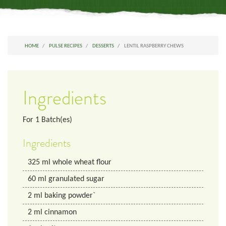
HOME
PULSE RECIPES
DESSERTS
LENTIL RASPBERRY CHEWS
Ingredients
For
1
Batch(es)
Ingredients
325
ml
whole wheat flour
60
ml
granulated sugar
2
ml
baking powder`
2
ml
cinnamon