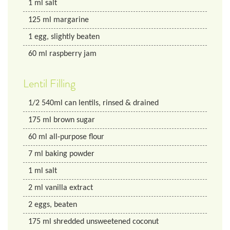
1
ml
salt
125
ml
margarine
1
egg, slightly beaten
60
ml
raspberry jam
Lentil Filling
1/2
540ml can lentils, rinsed & drained
175
ml
brown sugar
60
ml
all-purpose flour
7
ml
baking powder
1
ml
salt
2
ml
vanilla extract
2
eggs, beaten
175
ml
shredded unsweetened coconut