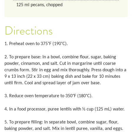
125
ml
pecans, chopped
Directions
1. Preheat oven to 375˚F (190˚C).
2. To prepare base: In a bowl, combine flour, sugar, baking
powder, cinnamon, and salt. Cut in margarine until coarse
crumbs form. Stir in egg and mix thoroughly. Press dough into a
9 x 13 inch (22 x 33 cm) baking dish and bake for 10 minutes
until firm. Cool and spread layer of jam over base.
3. Reduce oven temperature to 350˚F (180˚C).
4. In a food processor, puree lentils with ½ cup (125 mL) water.
5. To prepare filling: In separate bowl, combine sugar, flour,
baking powder, and salt. Mix in lentil puree, vanilla, and eggs.