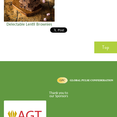
Delectable Lentil Brownies
Top
Thank you to
our Sponsors