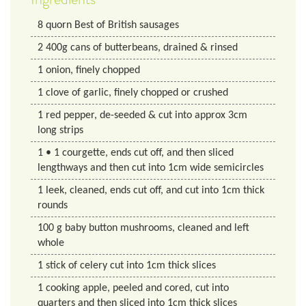
8
quorn
Best of British sausages
2
400g cans of butterbeans, drained & rinsed
1
onion, finely chopped
1
clove of garlic, finely chopped or crushed
1
red pepper, de-seeded & cut into approx 3cm
long strips
1
• 1 courgette, ends cut off, and then sliced
lengthways and then cut into 1cm wide semicircles
1
leek, cleaned, ends cut off, and cut into 1cm thick
rounds
100
g
baby button mushrooms, cleaned and left
whole
1
stick of celery cut into 1cm thick slices
1
cooking apple, peeled and cored, cut into
quarters and then sliced into 1cm thick slices