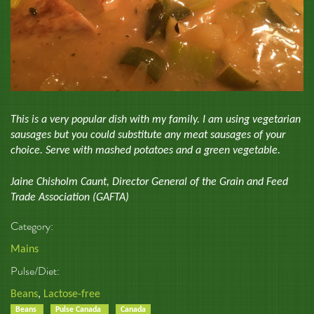
This is a very popular dish with my family. I am using vegetarian
sausages but you could substitute any meat sausages of your
choice. Serve with mashed potatoes and a green vegetable.
Jaine Chisholm Caunt, Director General of the Grain and Feed
Trade Association (GAFTA)
Category:
Mains
Pulse/Diet:
Beans
,
Lactose-free
Beans
Pulse Canada
Canada