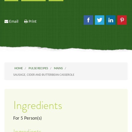
Email
Print
HOME
PULSE RECIPES
MAINS
SAUSAGE, CIDER AND BUTTERBEAN CASSEROLE
Ingredients
For
5
Person(s)
Ingredients