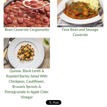
Bean Casserole Cargamanto
Fava Bean and Sausage
Casserole
Quinoa, Black Lentil &
Roasted Barley Salad With
Chickpeas, Cauliflower,
Brussels Sprouts &
Pomegranate In Apple Cider
Vinegar