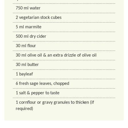
750
ml
water
2
vegetarian stock cubes
5
ml
marmite
500
ml
dry cider
30
ml
flour
30
ml
olive oil & an extra drizzle of olive oil
30
ml
butter
1
bayleaf
6
fresh sage leaves, chopped
1
salt & pepper to taste
1
cornflour or gravy granules to thicken (if
required)