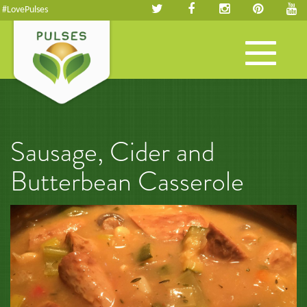
#LovePulses
Toggle
navigation
Sausage, Cider and
Butterbean Casserole