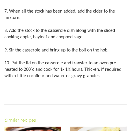
7. When all the stock has been added, add the cider to the
mixture.
8. Add the stock to the casserole dish along with the sliced
cooking apple, bayleaf and chopped sage.
9. Sir the casserole and bring up to the boil on the hob.
10. Put the lid on the casserole and transfer to an oven pre-
heated to 200°c and cook for 1- 1¼ hours. Thicken, if required
with a little cornflour and water or gravy granules.
Similar recipes