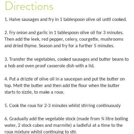
Directions
1. Halve sausages and fry in 1 tablespoon olive oil until cooked.
2. Fry onion and garlic in 1 tablespoon olive oil for 3 minutes.
Then add the leek, red pepper, celery, courgette, mushrooms
and dried thyme. Season and fry for a further 5 minutes.
3. Transfer the vegetables, cooked sausages and butter beans to
a hob and oven proof casserole dish with a lid.
4. Put a drizzle of olive oil in a saucepan and put the butter on
top. Melt the butter and then add the flour when the butter
starts to sizzle, to make a roux.
5. Cook the roux for 2-3 minutes whilst stirring continuously
6. Gradually add the vegetable stock (made from ¾ litre boiling
water, 2 stock cubes and marmite) a ladleful at a time to the
roux mixture whilst continuing to stir.