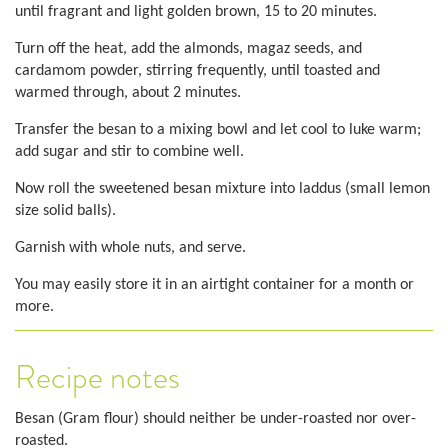
until fragrant and light golden brown, 15 to 20 minutes.
Turn off the heat, add the almonds, magaz seeds, and
cardamom powder, stirring frequently, until toasted and
warmed through, about 2 minutes.
Transfer the besan to a mixing bowl and let cool to luke warm;
add sugar and stir to combine well.
Now roll the sweetened besan mixture into laddus (small lemon
size solid balls).
Garnish with whole nuts, and serve.
You may easily store it in an airtight container for a month or
more.
Recipe notes
Besan (Gram flour) should neither be under-roasted nor over-
roasted.