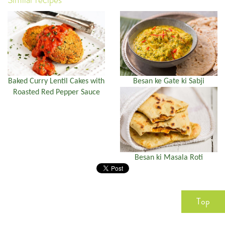
Baked Curry Lentil Cakes with
Besan ke Gate ki Sabji
Roasted Red Pepper Sauce
Besan ki Masala Roti
Top