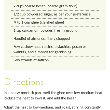
2
cups
coarse besan (coarse gram flour)
1/2
cup
powdered sugar, as per your preference
¾ to 1 cup ghee (clarified ghee)
1
tsp
cardamom powder, freshly ground
Handful of almonds, finely chopped
Few cashew nuts, raisins, pistachios, pecan or
walnuts, and almonds for garnishing
Few strands of saffron
Directions
In a heavy nonstick pan, melt the ghee over low-medium heat.
Reduce the heat to lowest, and add the besan.
Adjust the heat to low-medium, and roast, stirring constantly,