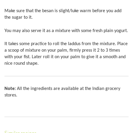
Make sure that the besan is slight/luke warm before you add
the sugar to it.
You may also serve it as a mixture with some fresh plain yogurt.
It takes some practice to roll the laddus from the mixture. Place
a scoop of mixture on your palm, firmly press it 2 to 3 times
with your fist. Later roll it on your palm to give it a smooth and
nice round shape.
Note:
All the ingredients are available at the Indian grocery
stores.
Similar recipes