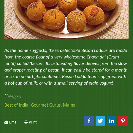
As the name suggests, these delectable Besan Laddus are made
from the coarse flour of a very wholesome Chana dal (Gram
lentil) called 'besan'. Its astounding flavor derives from the slow
and proper roasting of besan. It can easily be stored for a month
or so, in an airtight container. Besan Laddu teams up great with
a hot cup of milk, or with a small serving of plain yogurt!
Category:
Best of India
,
Gourmet Gurus
,
Mains
Email
Print