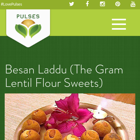
#LovePulses
Toggle
navigation
Besan Laddu (The Gram
Lentil Flour Sweets)