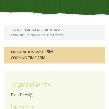
HOME
PULSE RECIPES
BEST OF INDIA
BESAN LADDU (THE GRAM LENTIL FLOUR SWEETS)
PREPARATION TIME
15M
COOKING TIME
20M
Ingredients
For
1
Dozen(s)
Ingredients