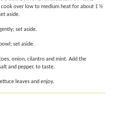
d cook over low to medium heat for about 1 ½
set aside.
ently; set aside.
 bowl; set aside.
oes, onion, cilantro and mint. Add the
alt and pepper, to taste.
lettuce leaves and enjoy.