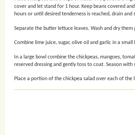
cover and let stand for 1 hour. Keep beans covered an
hours or until desired tenderness is reached, drain and 
Separate the butter lettuce leaves. Wash and dry them g
Combine lime juice, sugar, olive oil and garlic in a small
In a large bowl combine the chickpeas, mangoes, tomat
reserved dressing and gently toss to coat. Season with s
Place a portion of the chickpea salad over each of the 