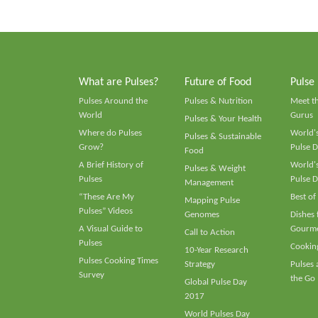
What are Pulses?
Future of Food
Pulse
Pulses Around the
Pulses & Nutrition
Meet t
World
Gurus
Pulses & Your Health
Where do Pulses
World's
Pulses & Sustainable
Grow?
Pulse D
Food
A Brief History of
World's
Pulses & Weight
Pulses
Pulse D
Management
“These Are My
Best of
Mapping Pulse
Pulses” Videos
Genomes
Dishes
A Visual Guide to
Gourme
Call to Action
Pulses
Cooking
10-Year Research
Pulses Cooking Times
Strategy
Pulses
Survey
the Go
Global Pulse Day
2017
World Pulses Day