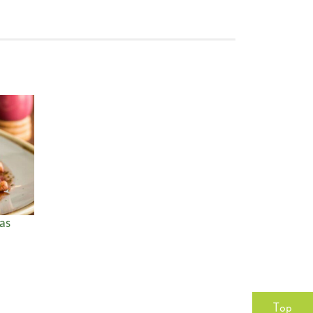
as
Top