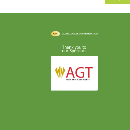
Thank you to
our Sponsors