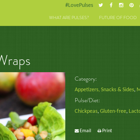
#LovePulses
WHAT ARE PULSES?
FUTURE OF FOOD
Wraps
Category:
Appetizers, Snacks & Sides
,
M
Pulse/Diet:
Chickpeas
,
Gluten-free
,
Lact
Email
Print