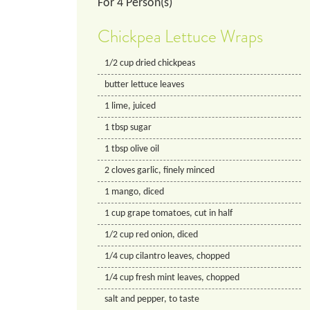
For
4
Person(s)
Chickpea Lettuce Wraps
1/2
cup
dried chickpeas
butter lettuce leaves
1
lime, juiced
1
tbsp
sugar
1
tbsp
olive oil
2
cloves
garlic, finely minced
1
mango, diced
1
cup
grape tomatoes, cut in half
1/2
cup
red onion, diced
1/4
cup
cilantro leaves, chopped
1/4
cup
fresh mint leaves, chopped
salt and pepper, to taste