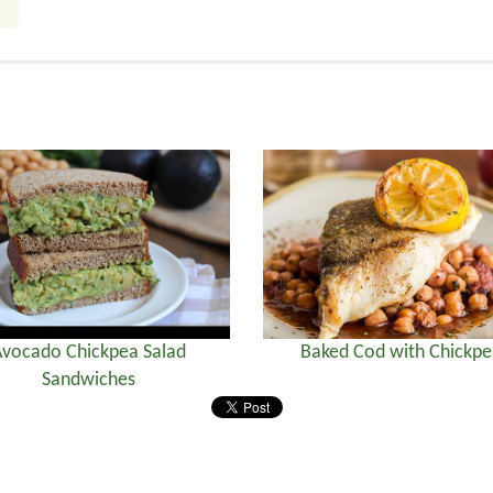
vocado Chickpea Salad
Baked Cod with Chickpe
Sandwiches