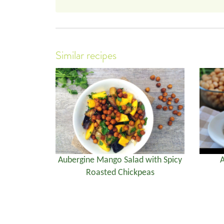
Similar recipes
Aubergine Mango Salad with Spicy
A
Roasted Chickpeas