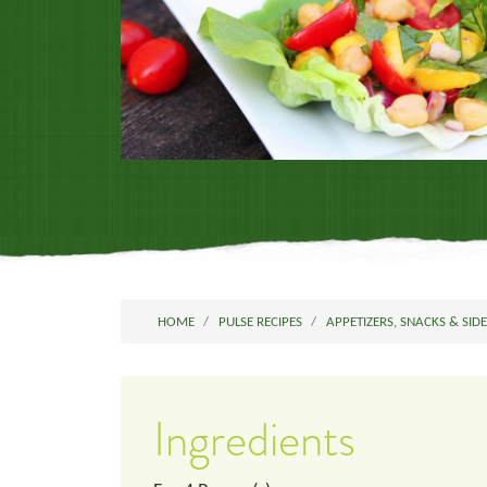
HOME
PULSE RECIPES
APPETIZERS, SNACKS & SID
Ingredients