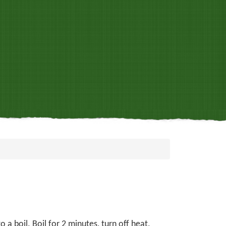
 a boil. Boil for 2 minutes, turn off heat,