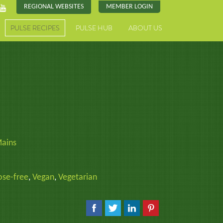
REGIONAL WEBSITES
MEMBER LOGIN
PULSE RECIPES
PULSE HUB
ABOUT US
ains
ose-free
,
Vegan
,
Vegetarian