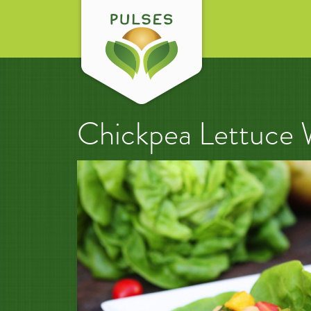
Chickpea Lettuce 