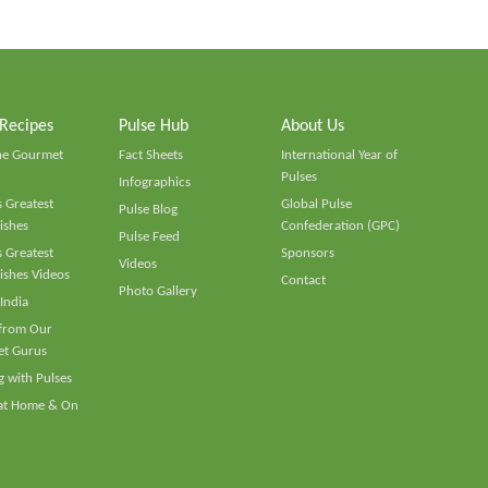
 Recipes
Pulse Hub
About Us
he Gourmet
Fact Sheets
International Year of
Pulses
Infographics
 Greatest
Global Pulse
Pulse Blog
ishes
Confederation (GPC)
Pulse Feed
 Greatest
Sponsors
Videos
ishes Videos
Contact
Photo Gallery
 India
 from Our
t Gurus
 with Pulses
 at Home & On