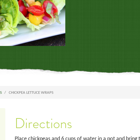
ES
CHICKPEA LETTUCE WRAPS
Directions
Place chickpeas and 6 cups of water in a pot and bring to