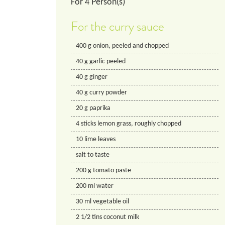
For
4
Person(s)
For the curry sauce
400
g
onion, peeled and chopped
40
g
garlic peeled
40
g
ginger
40
g
curry powder
20
g
paprika
4
sticks lemon grass, roughly chopped
10
lime leaves
salt to taste
200
g
tomato paste
200
ml
water
30
ml
vegetable oil
2 1/2
tins
coconut milk