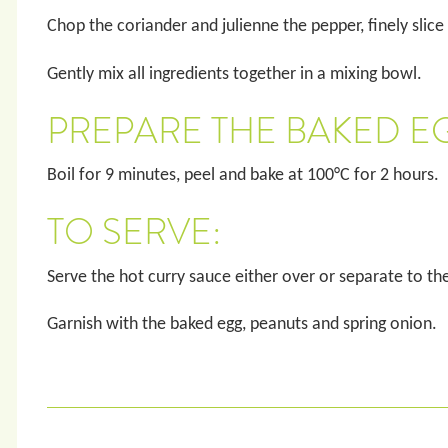
Chop the coriander and julienne the pepper, finely slice
Gently mix all ingredients together in a mixing bowl.
PREPARE THE BAKED E
Boil for 9 minutes, peel and bake at 100°C for 2 hours.
TO SERVE:
Serve the hot curry sauce either over or separate to th
Garnish with the baked egg, peanuts and spring onion.