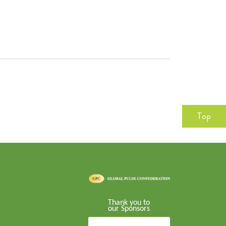
Top
Thank you to
our Sponsors