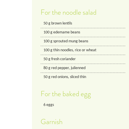
For the noodle salad
50
g
brown lentils
100
g
edemame beans
100
g
sprouted mung beans
100
g
thin noodles, rice or wheat
50
g
fresh coriander
80
g
red pepper, julienned
50
g
red onions, sliced thin
For the baked egg
6
eggs
Garnish