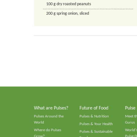
100
g
dry roasted peanuts
200
g
spring onion, sliced
What are Pulses?
Future of Food
Pulse
Pulses Around the
Pulses & Nutrition
Meet t
World
Gurus
Pulses & Your Health
Where do Pulses
World's
Pulses & Sustainable
Grow?
Pulse D