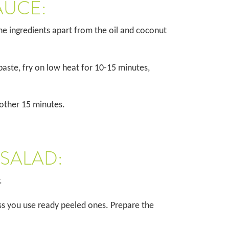
AUCE:
the ingredients apart from the oil and coconut
paste, fry on low heat for 10-15 minutes,
nother 15 minutes.
 SALAD:
r.
s you use ready peeled ones. Prepare the