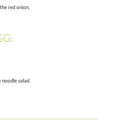
 the red onion.
GG:
e noodle salad.