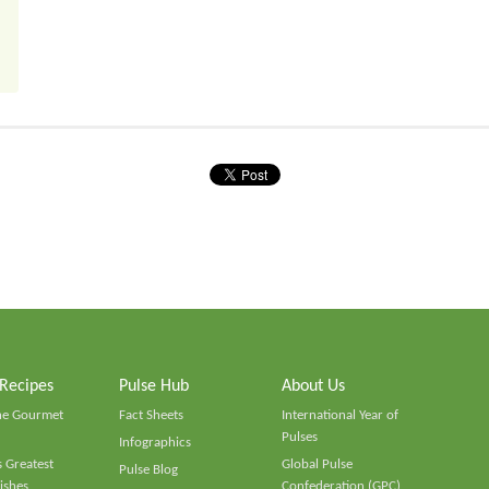
 Recipes
Pulse Hub
About Us
he Gourmet
Fact Sheets
International Year of
Pulses
Infographics
 Greatest
Global Pulse
Pulse Blog
ishes
Confederation (GPC)