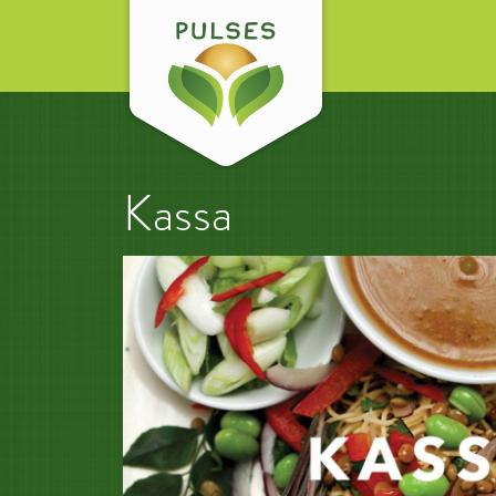
Kassa