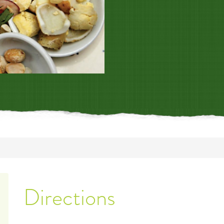
Directions