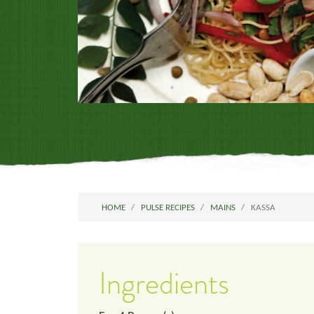
HOME
PULSE RECIPES
MAINS
KASSA
Ingredients