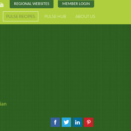
REGIONAL WEBSITES
MEMBER LOGIN
PULSE RECIPES
PULSE HUB
ABOUT US
ian