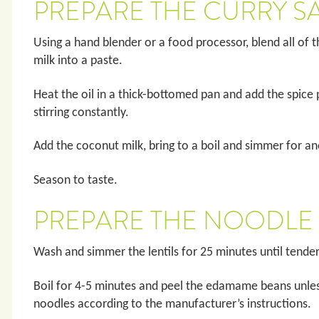
PREPARE THE CURRY S
Using a hand blender or a food processor, blend all of 
milk into a paste.
Heat the oil in a thick-bottomed pan and add the spice 
stirring constantly.
Add the coconut milk, bring to a boil and simmer for a
Season to taste.
PREPARE THE NOODLE
Wash and simmer the lentils for 25 minutes until tende
Boil for 4-5 minutes and peel the edamame beans unles
noodles according to the manufacturer’s instructions.