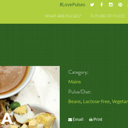
#LovePulses
WHAT ARE PULSES?
FUTURE OF FOOD
Category:
Mains
Pulse/Diet:
Beans
,
Lactose-free
,
Vegetar
Email
Print