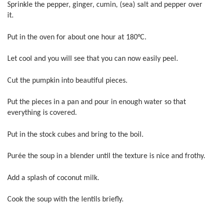
Sprinkle the pepper, ginger, cumin, (sea) salt and pepper over
it.
Put in the oven for about one hour at 180°C.
Let cool and you will see that you can now easily peel.
Cut the pumpkin into beautiful pieces.
Put the pieces in a pan and pour in enough water so that
everything is covered.
Put in the stock cubes and bring to the boil.
Purée the soup in a blender until the texture is nice and frothy.
Add a splash of coconut milk.
Cook the soup with the lentils briefly.