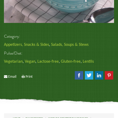
Category:
Appetizers, Snacks & Sides
,
Salads, Soups & Stews
Pulse/Diet:
Vegetarian
,
Vegan
,
Lactose-free
,
Gluten-free
,
Lentils
Email
Print