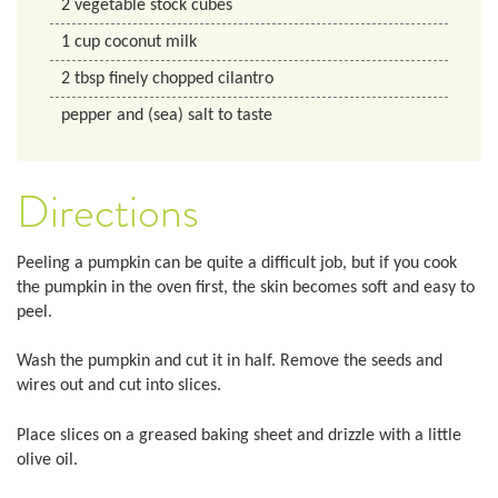
2
vegetable stock cubes
1
cup
coconut milk
2
tbsp
finely chopped cilantro
pepper and (sea) salt to taste
Directions
Peeling a pumpkin can be quite a difficult job, but if you cook
the pumpkin in the oven first, the skin becomes soft and easy to
peel.
Wash the pumpkin and cut it in half. Remove the seeds and
wires out and cut into slices.
Place slices on a greased baking sheet and drizzle with a little
olive oil.