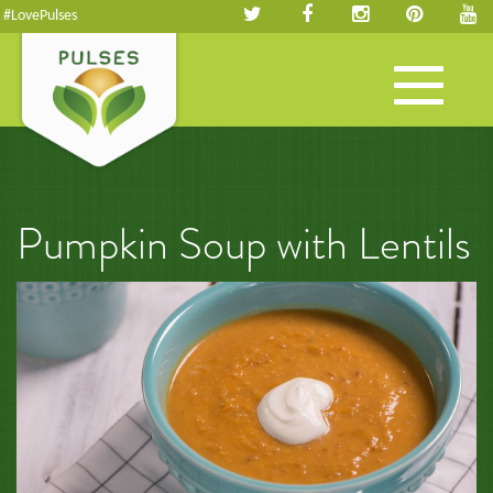
#LovePulses
Toggle
navigation
Pumpkin Soup with Lentils