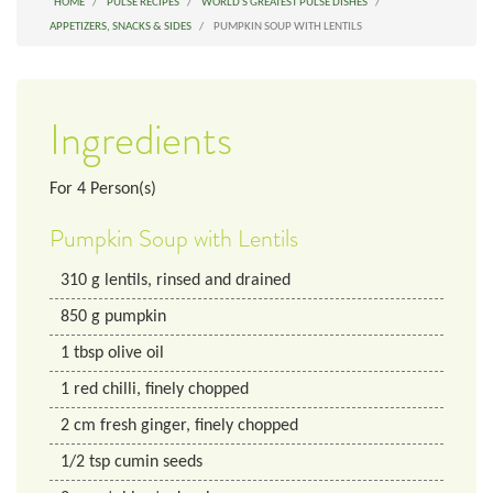
HOME
PULSE RECIPES
WORLD'S GREATEST PULSE DISHES
APPETIZERS, SNACKS & SIDES
PUMPKIN SOUP WITH LENTILS
Ingredients
For
4
Person(s)
Pumpkin Soup with Lentils
310
g
lentils, rinsed and drained
850
g
pumpkin
1
tbsp
olive oil
1
red chilli, finely chopped
2
cm
fresh ginger, finely chopped
1/2
tsp
cumin seeds