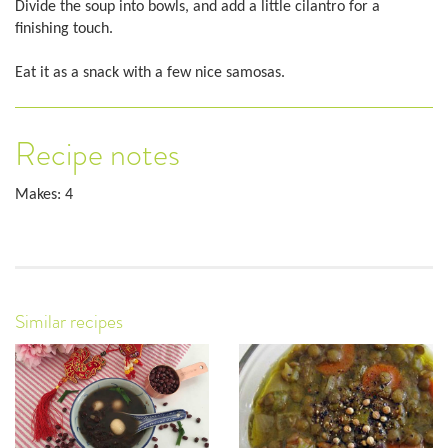
Divide the soup into bowls, and add a little cilantro for a
finishing touch.
Eat it as a snack with a few nice samosas.
Recipe notes
Makes: 4
Similar recipes