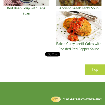
Red Bean Soup with Tang
Ancient Greek Lentil Soup
Yuan
Baked Curry Lentil Cakes with
Roasted Red Pepper Sauce
Top