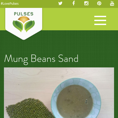
#LovePulses
Toggle
navigation
Mung Beans Sand