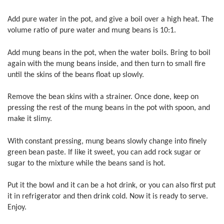
Add pure water in the pot, and give a boil over a high heat. The
volume ratio of pure water and mung beans is 10:1.
Add mung beans in the pot, when the water boils. Bring to boil
again with the mung beans inside, and then turn to small fire
until the skins of the beans float up slowly.
Remove the bean skins with a strainer. Once done, keep on
pressing the rest of the mung beans in the pot with spoon, and
make it slimy.
With constant pressing, mung beans slowly change into finely
green bean paste. If like it sweet, you can add rock sugar or
sugar to the mixture while the beans sand is hot.
Put it the bowl and it can be a hot drink, or you can also first put
it in refrigerator and then drink cold. Now it is ready to serve.
Enjoy.