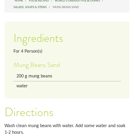
HOME
PULSE RECIPES
WORLD'S GREATEST PULSE DISHES
SALADS, SOUPS & STEWS
MUNG BEANS SAND
Ingredients
For
4
Person(s)
Mung Beans Sand
200
g
mung beans
water
Directions
Wash clean mung beans with water. Add some water and soak
1-2 hours.