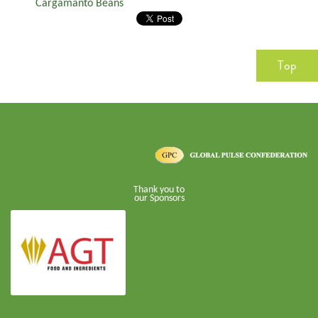
Cargamanto Beans
Top
Thank you to
our Sponsors