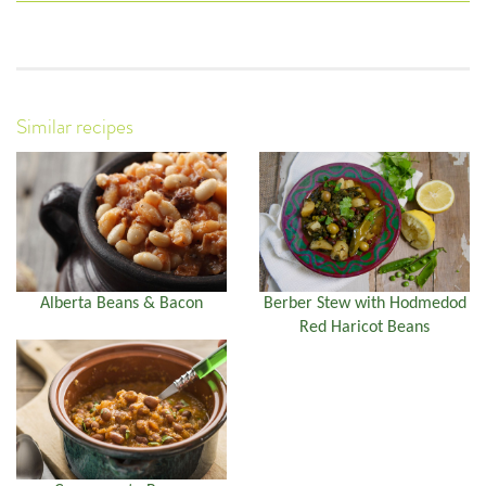
Similar recipes
Alberta Beans & Bacon
Berber Stew with Hodmedod
Red Haricot Beans