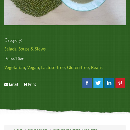
Category:
Salads, Soups & Stews
Pulse/Diet:
Vegetarian
,
Vegan
,
Lactose-free
,
Gluten-free
,
Beans
Email
Print