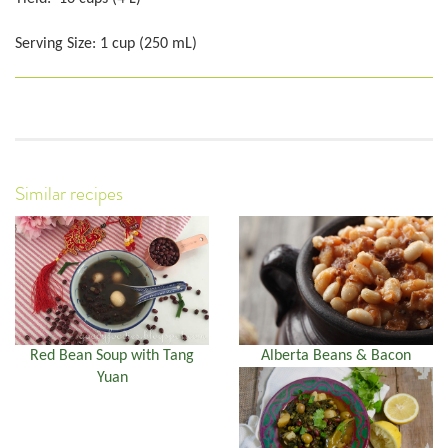
Serving Size: 1 cup (250 mL)
Similar recipes
Red Bean Soup with Tang
Alberta Beans & Bacon
Yuan