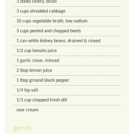
3
stalks
celery, diced
3
cups
shredded cabbage
10
cups
vegetable broth, low sodium
3
cups
peeled and chopped beets
1
can
white kidney beans, drained & rinsed
1/2
cup
tomato juice
1
garlic clove, minced
2
tbsp
lemon juice
1
tbsp
ground black pepper
1/4
tsp
salt
1/3
cup
chopped fresh dill
sour cream
garnish