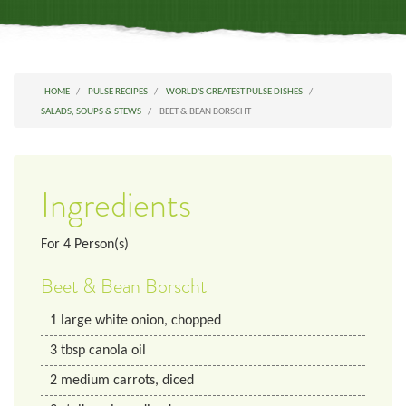
HOME
PULSE RECIPES
WORLD'S GREATEST PULSE DISHES
SALADS, SOUPS & STEWS
BEET & BEAN BORSCHT
Ingredients
For
4
Person(s)
Beet & Bean Borscht
1
large white onion, chopped
3
tbsp
canola oil
2
medium
carrots, diced