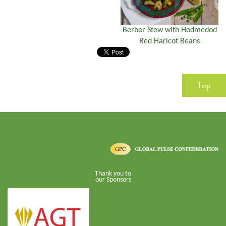
Berber Stew with Hodmedod
Red Haricot Beans
Top
Thank you to
our Sponsors