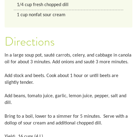
1/4
cup
fresh chopped dill
1
cup
nonfat sour cream
Directions
In a large soup pot, sauté carrots, celery, and cabbage in canola
oil for about 3 minutes. Add onions and sauté 3 more minutes.
Add stock and beets. Cook about 1 hour or until beets are
slightly tender.
Add beans, tomato juice, garlic, lemon juice, pepper, salt and
dill.
Bring to a boil, lower to a simmer for 5 minutes. Serve with a
dollop of sour cream and additional chopped dill.
Yield: 16 cups (4 L)