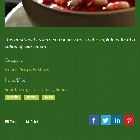
This traditional eastern European soup is not complete without a
dollop of sour cream.
Category:
Salads, Soups & Stews
Pulse/Diet:
Vegetarian
,
Gluten-free
,
Beans
borscht
stews
soups
Email
Print