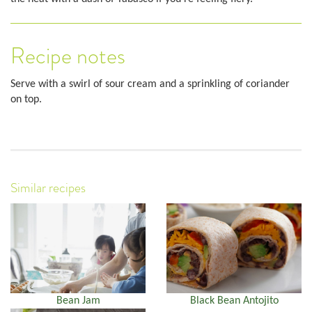
Recipe notes
Serve with a swirl of sour cream and a sprinkling of coriander
on top.
Similar recipes
Bean Jam
Black Bean Antojito