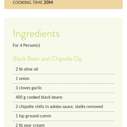
COOKING TIME
20M
Ingredients
For
4
Person(s)
Black Bean and Chipotle Dip
2
tb
olive oil
1
onion
3
cloves
garlic
400
g
cooked black beans
2
chipotle chilis in adobo sauce, stalks removed
1
tsp
ground cumin
2
tb
sour cream