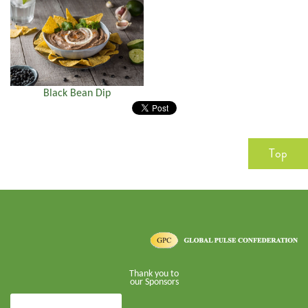
Black Bean Dip
Top
Thank you to
our Sponsors