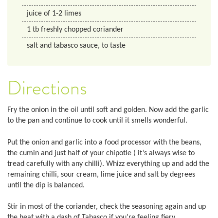
juice of 1-2 limes
1
tb
freshly chopped coriander
salt and tabasco sauce, to taste
Directions
Fry the onion in the oil until soft and golden. Now add the garlic
to the pan and continue to cook until it smells wonderful.
Put the onion and garlic into a food processor with the beans,
the cumin and just half of your chipotle ( it’s always wise to
tread carefully with any chilli). Whizz everything up and add the
remaining chilli, sour cream, lime juice and salt by degrees
until the dip is balanced.
Stir in most of the coriander, check the seasoning again and up
the heat with a dash of Tabasco if you’re feeling fiery.