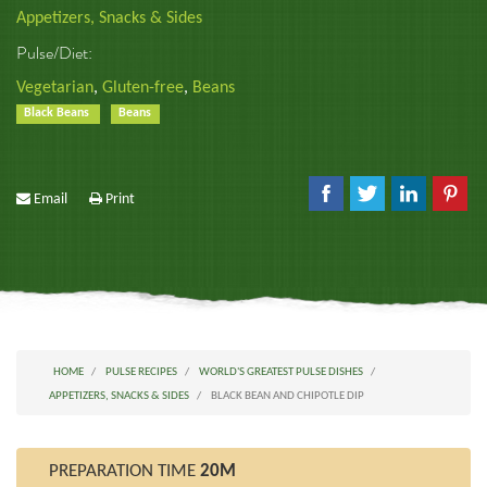
Appetizers, Snacks & Sides
Pulse/Diet:
Vegetarian
,
Gluten-free
,
Beans
Black Beans
Beans
Email
Print
HOME
PULSE RECIPES
WORLD'S GREATEST PULSE DISHES
APPETIZERS, SNACKS & SIDES
BLACK BEAN AND CHIPOTLE DIP
PREPARATION TIME
20M