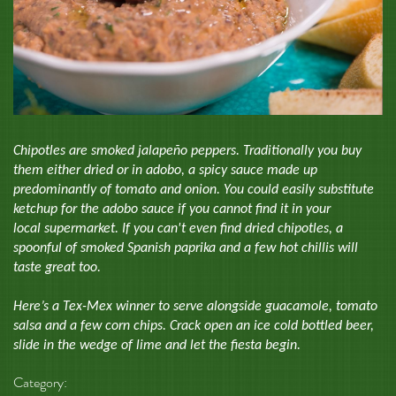
Chipotles are smoked jalapeño peppers. Traditionally you buy
them either dried or in adobo, a spicy sauce made up
predominantly of tomato and onion. You could easily substitute
ketchup for the adobo sauce if you cannot find it in your
local supermarket. If you can't even find dried chipotles, a
spoonful of smoked Spanish paprika and a few hot chillis will
taste great too.
Here’s a Tex-Mex winner to serve alongside guacamole, tomato
salsa and a few corn chips. Crack open an ice cold bottled beer,
slide in the wedge of lime and let the fiesta begin.
Category: