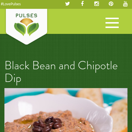
#LovePulses
Toggle
navigation
Black Bean and Chipotle
Dip