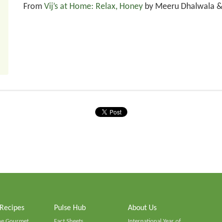
From
Vij’s at Home: Relax, Honey
by Meeru Dhalwala & 
 Recipes
Pulse Hub
About Us
he Gourmet
Fact Sheets
International Year of