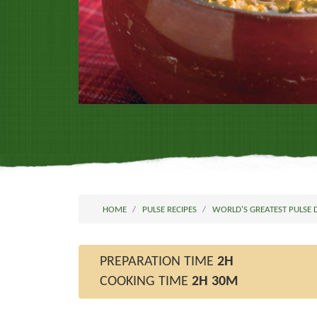
HOME
PULSE RECIPES
WORLD'S GREATEST PULSE 
PREPARATION TIME
2H
COOKING TIME
2H 30M