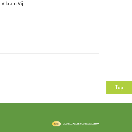
Vikram Vij
Top