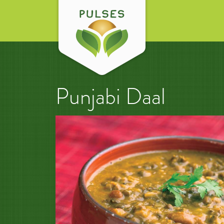
Punjabi Daal