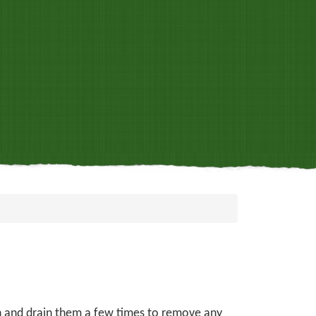
sh and drain them a few times to remove any