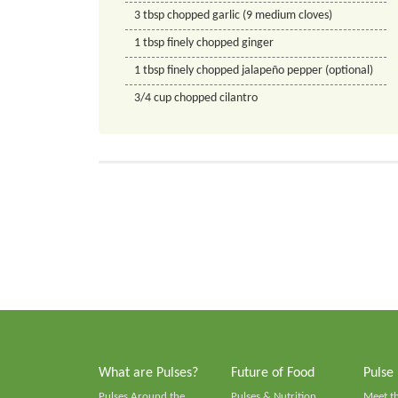
3
tbsp
chopped garlic (9 medium cloves)
1
tbsp
finely chopped ginger
1
tbsp
finely chopped jalapeño pepper (optional)
3/4
cup
chopped cilantro
What are Pulses?
Future of Food
Pulse
Pulses Around the
Pulses & Nutrition
Meet t