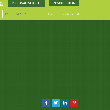
REGIONAL WEBSITES
MEMBER LOGIN
PULSE RECIPES
PULSE HUB
ABOUT US