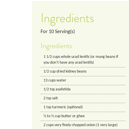
Ingredients
For
10
Serving(s)
Ingredients
1 1/2
cups
whole urad lentils (or mung beans if
you don’t have any urad lentils)
1/2
cup
dried kidney beans
13
cups
water
1/2
tsp
asafetida
2
tsp
salt
1
tsp
turmeric (optional)
⅓ to ½ cup butter or ghee
2
cups
very finely chopped onion (1 very large)