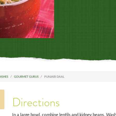
DISHES
GOURMET GURUS
PUNJABI DAAL
Directions
In a large bowl, combine lentils and kidney beans. Wa