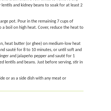
 lentils and kidney beans to soak for at least 2
 large pot. Pour in the remaining 7 cups of
o a boil on high heat. Cover, reduce the heat to
pan, heat butter (or ghee) on medium-low heat
nd sauté for 8 to 10 minutes, or until soft and
 ginger and jalapeño pepper and sauté for 1
d lentils and beans. Just before serving, stir in
de or as a side dish with any meat or