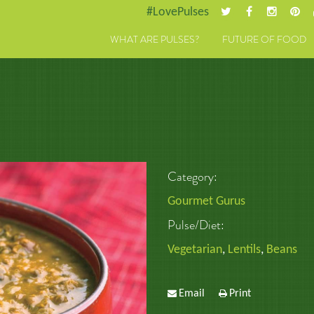
#LovePulses
WHAT ARE PULSES?
FUTURE OF FOOD
Category:
Gourmet Gurus
Pulse/Diet:
Vegetarian
,
Lentils
,
Beans
Email
Print