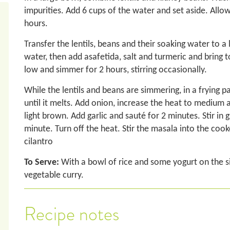
impurities. Add 6 cups of the water and set aside. Allow
hours.
Transfer the lentils, beans and their soaking water to a
water, then add asafetida, salt and turmeric and bring t
low and simmer for 2 hours, stirring occasionally.
While the lentils and beans are simmering, in a frying 
until it melts. Add onion, increase the heat to medium a
light brown. Add garlic and sauté for 2 minutes. Stir in
minute. Turn off the heat. Stir the masala into the cooke
cilantro
To Serve:
With a bowl of rice and some yogurt on the si
vegetable curry.
Recipe notes