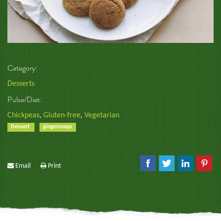
Category:
Desserts
Pulse/Diet:
Chickpeas
,
Gluten-free
,
Vegetarian
Dessert
gingersnaps
Email
Print