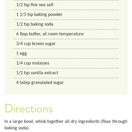
1/2
tsp
fine sea salt
1 1/5
tsp
baking powder
1/2
tsp
baking soda
6
tbsp
butter, at room temperature
3/4
cup
brown sugar
1
egg
1/4
cup
molasses
1/2
tsp
vanilla extract
4
tabsp
granulated sugar
Directions
In a large bowl, whisk together all dry ingredients (flour through
baking soda).