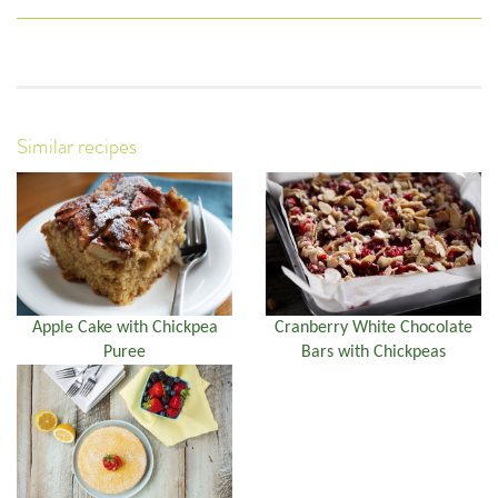
Similar recipes
Apple Cake with Chickpea
Cranberry White Chocolate
Puree
Bars with Chickpeas