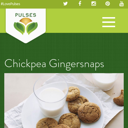
#LovePulses
Toggle
navigation
Chickpea Gingersnaps