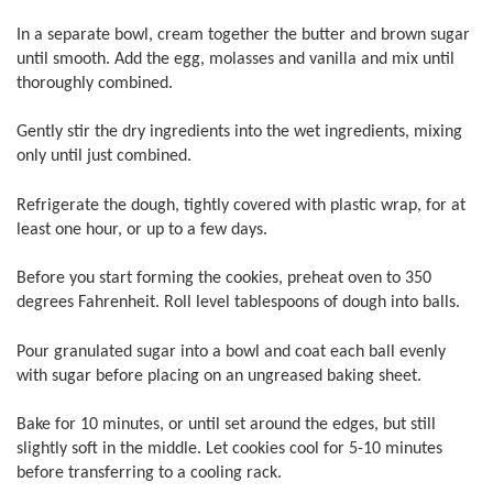
In a separate bowl, cream together the butter and brown sugar
until smooth. Add the egg, molasses and vanilla and mix until
thoroughly combined.
Gently stir the dry ingredients into the wet ingredients, mixing
only until just combined.
Refrigerate the dough, tightly covered with plastic wrap, for at
least one hour, or up to a few days.
Before you start forming the cookies, preheat oven to 350
degrees Fahrenheit. Roll level tablespoons of dough into balls.
Pour granulated sugar into a bowl and coat each ball evenly
with sugar before placing on an ungreased baking sheet.
Bake for 10 minutes, or until set around the edges, but still
slightly soft in the middle. Let cookies cool for 5-10 minutes
before transferring to a cooling rack.