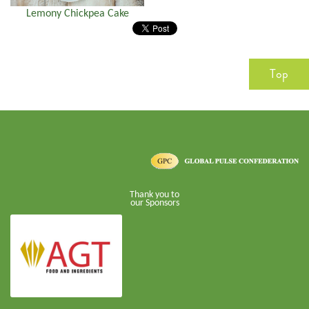
Lemony Chickpea Cake
Top
Thank you to
our Sponsors