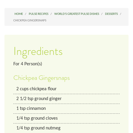
HOME
PULSE RECIPES
WORLD'S GREATEST PULSE DISHES
DESSERTS
CHICKPEA GINGERSNAPS
Ingredients
For
4
Person(s)
Chickpea Gingersnaps
2
cups
chickpea flour
2 1/2
tsp
ground ginger
1
tsp
cinnamon
1/4
tsp
ground cloves
1/4
tsp
ground nutmeg