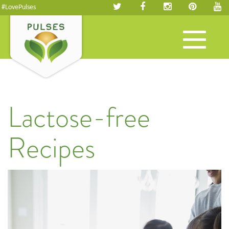
#LovePulses
Toggle
navigation
Lactose-free
Recipes