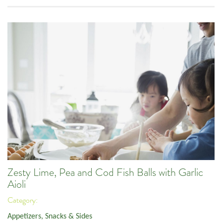
Zesty Lime, Pea and Cod Fish Balls with Garlic
Aioli
Category:
Appetizers, Snacks & Sides