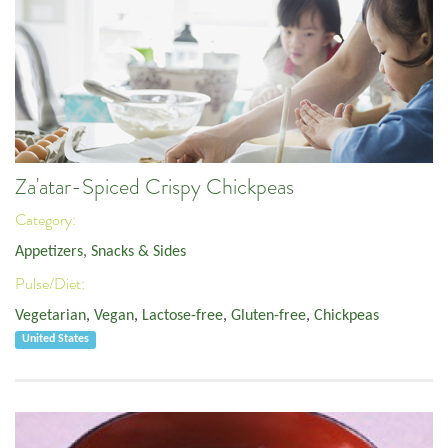
Za'atar-Spiced Crispy Chickpeas
Category:
Appetizers, Snacks & Sides
Pulse/Diet:
Vegetarian
,
Vegan
,
Lactose-free
,
Gluten-free
,
Chickpeas
United States