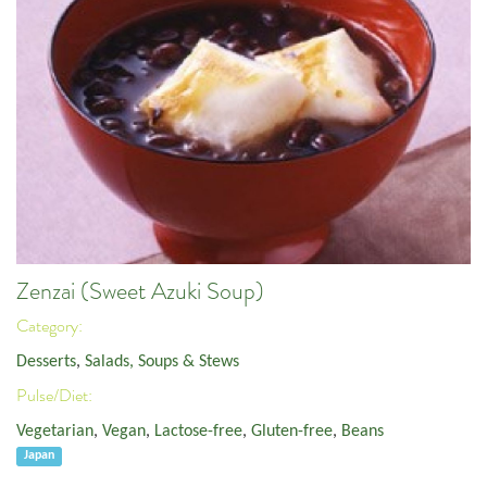
Zenzai (Sweet Azuki Soup)
Category:
Desserts
,
Salads, Soups & Stews
Pulse/Diet:
Vegetarian
,
Vegan
,
Lactose-free
,
Gluten-free
,
Beans
Japan