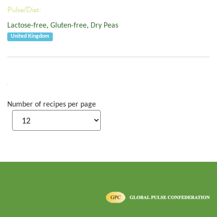
Pulse/Diet:
Lactose-free
,
Gluten-free
,
Dry Peas
United Kingdom
Number of recipes per page