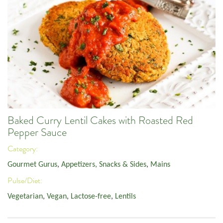
Baked Curry Lentil Cakes with Roasted Red
Pepper Sauce
Category:
Gourmet Gurus
,
Appetizers, Snacks & Sides
,
Mains
Pulse/Diet:
Vegetarian
,
Vegan
,
Lactose-free
,
Lentils