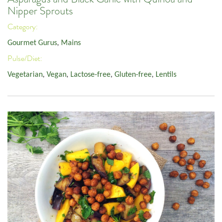
Nipper Sprouts
Category:
Gourmet Gurus
,
Mains
Pulse/Diet:
Vegetarian
,
Vegan
,
Lactose-free
,
Gluten-free
,
Lentils