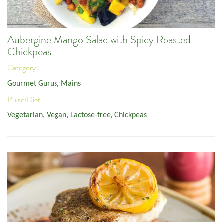
Aubergine Mango Salad with Spicy Roasted
Chickpeas
Category:
Gourmet Gurus
,
Mains
Pulse/Diet:
Vegetarian
,
Vegan
,
Lactose-free
,
Chickpeas