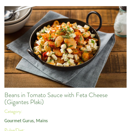
Beans in Tomato Sauce with Feta Cheese
(Gigantes Plaki)
Category:
Gourmet Gurus
,
Mains
Pulse/Diet: