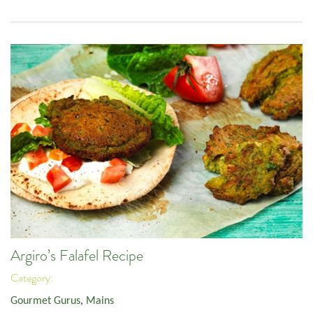
Argiro’s Falafel Recipe
Category:
Gourmet Gurus
,
Mains