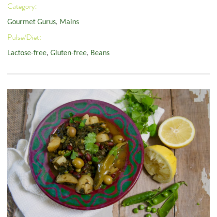
Category:
Gourmet Gurus
,
Mains
Pulse/Diet:
Lactose-free
,
Gluten-free
,
Beans