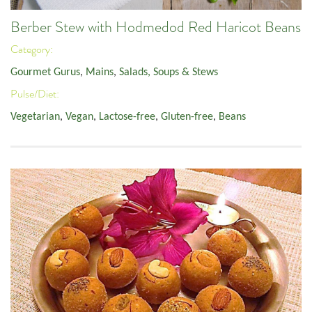
Berber Stew with Hodmedod Red Haricot Beans
Category:
Gourmet Gurus
,
Mains
,
Salads, Soups & Stews
Pulse/Diet:
Vegetarian
,
Vegan
,
Lactose-free
,
Gluten-free
,
Beans