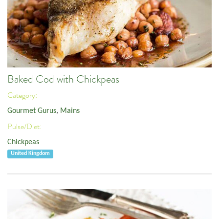
Baked Cod with Chickpeas
Category:
Gourmet Gurus
,
Mains
Pulse/Diet:
Chickpeas
United Kingdom