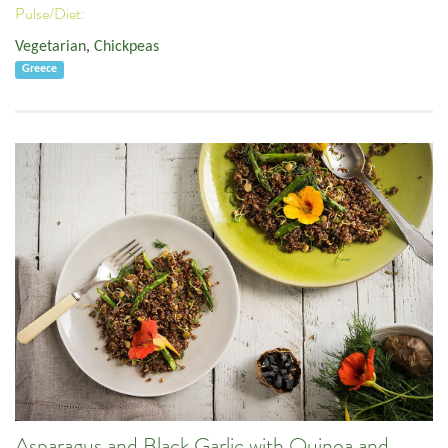
Pulse/Diet:
Vegetarian
,
Chickpeas
Greece
Asparagus and Black Garlic with Quinoa and