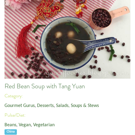
Red Bean Soup with Tang Yuan
Category:
Gourmet Gurus
,
Desserts
,
Salads, Soups & Stews
Pulse/Diet:
Beans
,
Vegan
,
Vegetarian
China