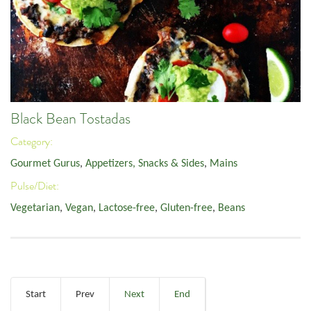
Black Bean Tostadas
Category:
Gourmet Gurus
,
Appetizers, Snacks & Sides
,
Mains
Pulse/Diet:
Vegetarian
,
Vegan
,
Lactose-free
,
Gluten-free
,
Beans
Start
Prev
Next
End