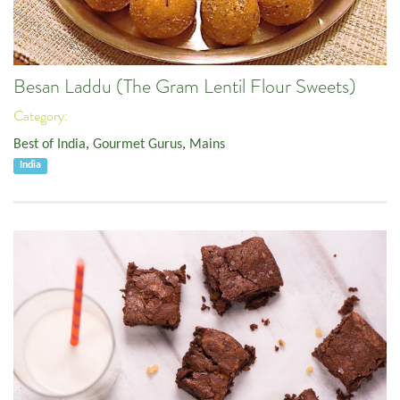
Besan Laddu (The Gram Lentil Flour Sweets)
Category:
Best of India
,
Gourmet Gurus
,
Mains
India