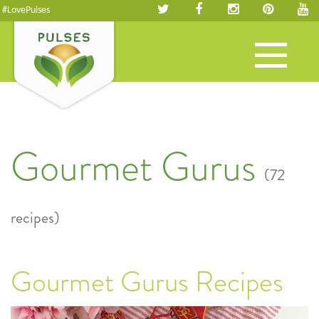
#LovePulses
Toggle
navigation
Gourmet Gurus
(72
recipes)
Gourmet Gurus Recipes