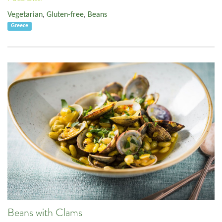
Vegetarian
,
Gluten-free
,
Beans
Greece
Beans with Clams