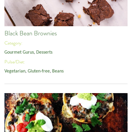
Black Bean Brownies
Category:
Gourmet Gurus
,
Desserts
Pulse/Diet:
Vegetarian
,
Gluten-free
,
Beans