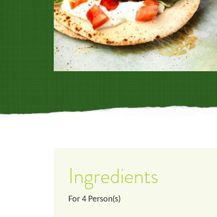
Ingredients
For
4
Person(s)