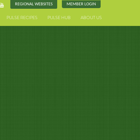
REGIONAL WEBSITES
MEMBER LOGIN
PULSE RECIPES
PULSE HUB
ABOUT US