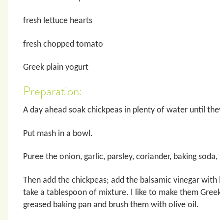
fresh lettuce hearts
fresh chopped tomato
Greek plain yogurt
Preparation:
A day ahead soak chickpeas in plenty of water until the
Put mash in a bowl.
Puree the onion, garlic, parsley, coriander, baking soda,
Then add the chickpeas; add the balsamic vinegar with
take a tablespoon of mixture. I like to make them Greek s
greased baking pan and brush them with olive oil.