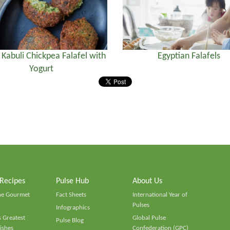
) Kabuli Chickpea Falafel with
Egyptian Falafels
Yogurt
 Recipes
Pulse Hub
About Us
he Gourmet
Fact Sheets
International Year of
Pulses
Infographics
 Greatest
Global Pulse
Pulse Blog
ishes
Confederation (GPC)