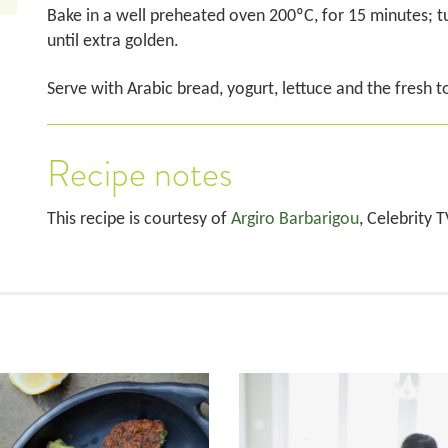
Bake in a well preheated oven 200ºC, for 15 minutes; t
until extra golden.
Serve with Arabic bread, yogurt, lettuce and the fresh 
Recipe notes
This recipe is courtesy of
Argiro Barbarigou
, Celebrity 