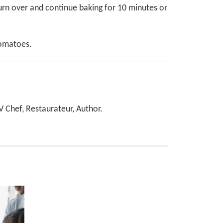
urn over and continue baking for 10 minutes or
tomatoes.
TV Chef, Restaurateur, Author.