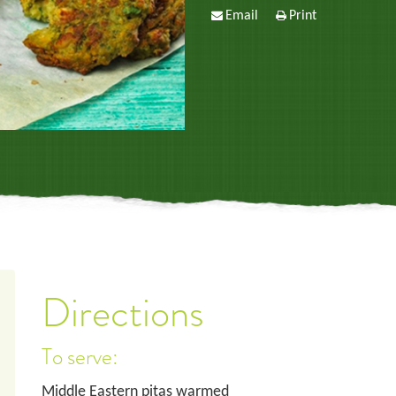
Email
Print
Directions
To serve:
Middle Eastern pitas warmed