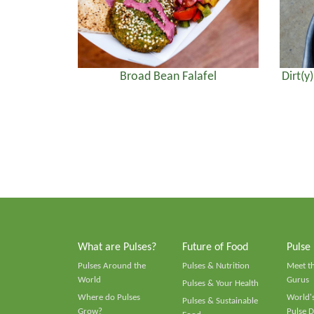
Broad Bean Falafel
Dirt(y
What are Pulses?
Future of Food
Pulse
Pulses Around the
Pulses & Nutrition
Meet t
World
Gurus
Pulses & Your Health
Where do Pulses
World's
Pulses & Sustainable
Grow?
Pulse D