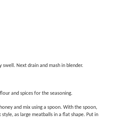
y swell. Next drain and mash in blender.
 flour and spices for the seasoning.
 honey and mix using a spoon. With the spoon,
tyle, as large meatballs in a flat shape. Put in