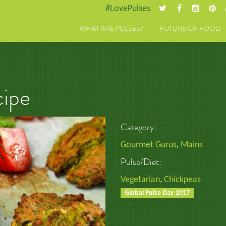
#LovePulses
WHAT ARE PULSES?
FUTURE OF FOOD
cipe
Category:
Gourmet Gurus
,
Mains
Pulse/Diet:
Vegetarian
,
Chickpeas
Global Pulse Day 2017