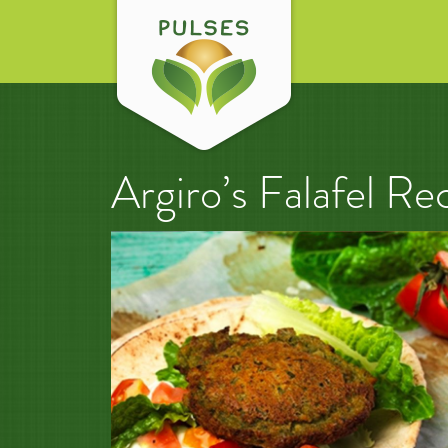
Argiro’s Falafel Re