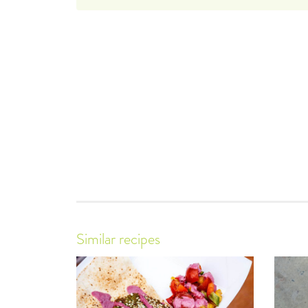
Similar recipes