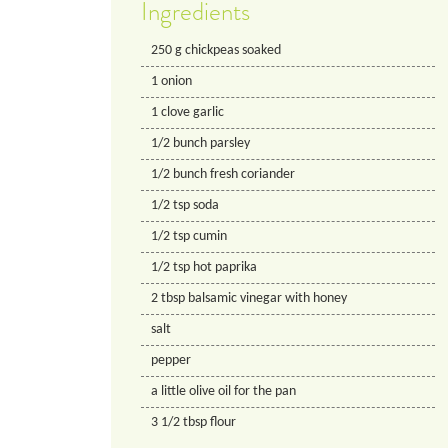
Ingredients
250
g
chickpeas soaked
1
onion
1
clove
garlic
1/2
bunch
parsley
1/2
bunch
fresh coriander
1/2
tsp
soda
1/2
tsp
cumin
1/2
tsp
hot paprika
2
tbsp
balsamic vinegar with honey
salt
pepper
a little olive oil for the pan
3 1/2
tbsp
flour