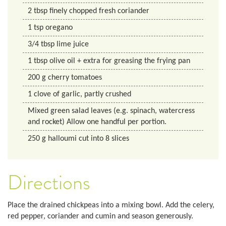
2
tbsp
finely chopped fresh coriander
1
tsp
oregano
3/4
tbsp
lime juice
1
tbsp
olive oil + extra for greasing the frying pan
200
g
cherry tomatoes
1
clove of garlic, partly crushed
Mixed green salad leaves (e.g. spinach, watercress
and rocket) Allow one handful per portion.
250
g
halloumi cut into 8 slices
Directions
Place the drained chickpeas into a mixing bowl. Add the celery,
red pepper, coriander and cumin and season generously.