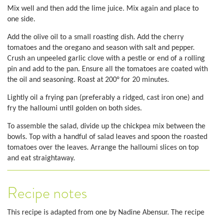
Mix well and then add the lime juice. Mix again and place to
one side.
Add the olive oil to a small roasting dish. Add the cherry
tomatoes and the oregano and season with salt and pepper.
Crush an unpeeled garlic clove with a pestle or end of a rolling
pin and add to the pan. Ensure all the tomatoes are coated with
the oil and seasoning. Roast at 200° for 20 minutes.
Lightly oil a frying pan (preferably a ridged, cast iron one) and
fry the halloumi until golden on both sides.
To assemble the salad, divide up the chickpea mix between the
bowls. Top with a handful of salad leaves and spoon the roasted
tomatoes over the leaves. Arrange the halloumi slices on top
and eat straightaway.
Recipe notes
This recipe is adapted from one by Nadine Abensur. The recipe