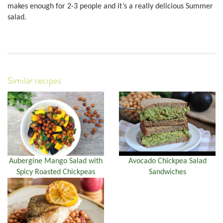
makes enough for 2-3 people and it’s a really delicious Summer
salad.
Similar recipes
Aubergine Mango Salad with
Avocado Chickpea Salad
Spicy Roasted Chickpeas
Sandwiches