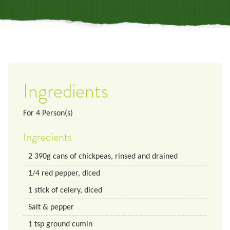
Ingredients
For
4
Person(s)
Ingredients
2
390g
cans of chickpeas, rinsed and drained
1/4
red pepper, diced
1
stick of celery, diced
Salt & pepper
1
tsp
ground cumin