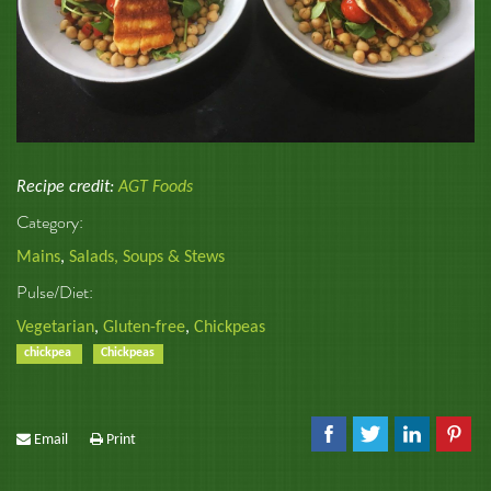
Recipe credit:
AGT Foods
Category:
Mains
,
Salads, Soups & Stews
Pulse/Diet:
Vegetarian
,
Gluten-free
,
Chickpeas
chickpea
Chickpeas
Email
Print