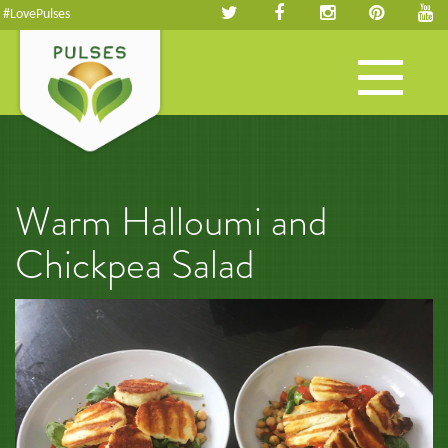
#LovePulses
Toggle
navigation
Warm Halloumi and
Chickpea Salad