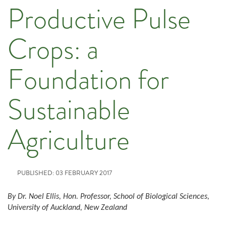
Productive Pulse
Crops: a
Foundation for
Sustainable
Agriculture
PUBLISHED: 03 FEBRUARY 2017
By Dr. Noel Ellis, Hon. Professor, School of Biological Sciences,
University of Auckland, New Zealand