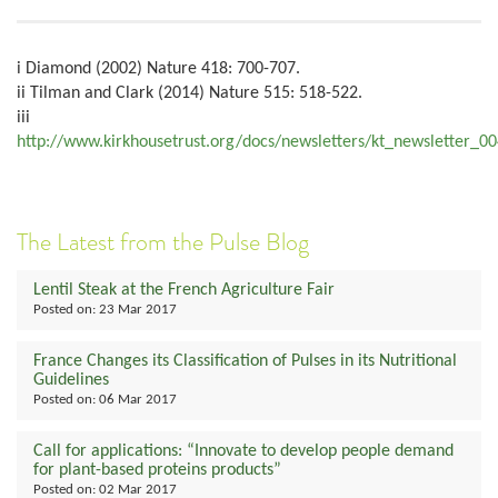
i Diamond (2002) Nature 418: 700-707.
ii Tilman and Clark (2014) Nature 515: 518-522.
iii
http://www.kirkhousetrust.org/docs/newsletters/kt_newsletter_0
The Latest from the Pulse Blog
Lentil Steak at the French Agriculture Fair
Posted on:
23 Mar 2017
France Changes its Classification of Pulses in its Nutritional
Guidelines
Posted on:
06 Mar 2017
Call for applications: “Innovate to develop people demand
for plant-based proteins products”
Posted on:
02 Mar 2017