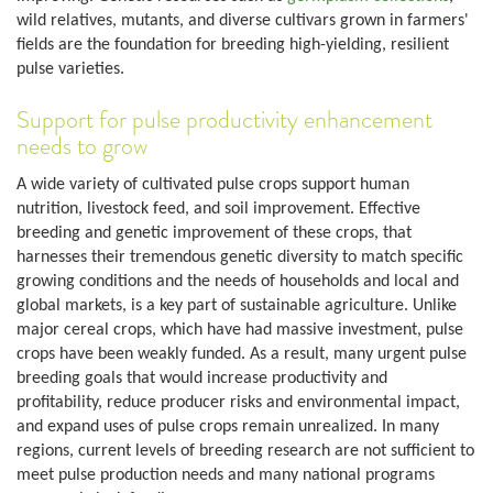
wild relatives, mutants, and diverse cultivars grown in farmers'
fields are the foundation for breeding high-yielding, resilient
pulse varieties.
Support for pulse productivity enhancement
needs to grow
A wide variety of cultivated pulse crops support human
nutrition, livestock feed, and soil improvement. Effective
breeding and genetic improvement of these crops, that
harnesses their tremendous genetic diversity to match specific
growing conditions and the needs of households and local and
global markets, is a key part of sustainable agriculture. Unlike
major cereal crops, which have had massive investment, pulse
crops have been weakly funded. As a result, many urgent pulse
breeding goals that would increase productivity and
profitability, reduce producer risks and environmental impact,
and expand uses of pulse crops remain unrealized. In many
regions, current levels of breeding research are not sufficient to
meet pulse production needs and many national programs