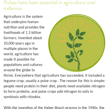
Pulses have been essential in agriculture over
millennia
Agriculture is the system
that underpins human
nutrition and provides the
livelihoods of 1.3 billion
farmers. Invented about
10,000 years ago in
multiple places in the
world, agriculture has
made it possible for
populations and cultures
around the globe to
thrive. Everywhere that agriculture has succeeded, it included a
legume crop, usually a pulse crop . The reason for this is simple:
people need protein in their diet, plants need available nitrogen
to form proteins, and pulse crops add nitrogen to soils in
symbiosis with rhizobia.
With the invention of the Haber-Bosch process in the 1940s, the