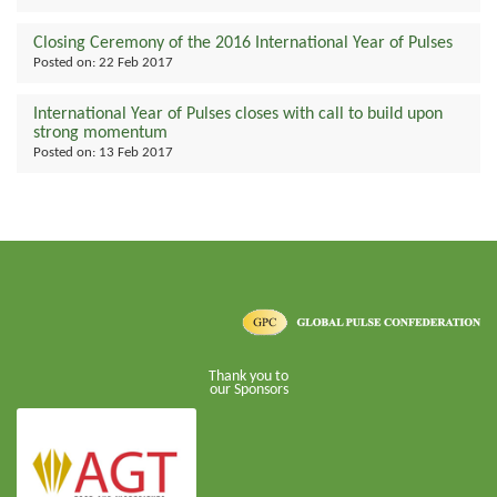
Closing Ceremony of the 2016 International Year of Pulses
Posted on:
22 Feb 2017
International Year of Pulses closes with call to build upon
strong momentum
Posted on:
13 Feb 2017
Thank you to
our Sponsors