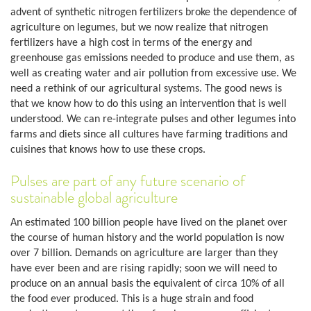
advent of synthetic nitrogen fertilizers broke the dependence of
agriculture on legumes, but we now realize that nitrogen
fertilizers have a high cost in terms of the energy and
greenhouse gas emissions needed to produce and use them, as
well as creating water and air pollution from excessive use. We
need a rethink of our agricultural systems. The good news is
that we know how to do this using an intervention that is well
understood. We can re-integrate pulses and other legumes into
farms and diets since all cultures have farming traditions and
cuisines that knows how to use these crops.
Pulses are part of any future scenario of
sustainable global agriculture
An estimated 100 billion people have lived on the planet over
the course of human history and the world population is now
over 7 billion. Demands on agriculture are larger than they
have ever been and are rising rapidly; soon we will need to
produce on an annual basis the equivalent of circa 10% of all
the food ever produced. This is a huge strain and food