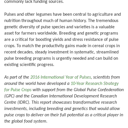
commonly lack funding sources.
Pulses and other legumes have been central to agriculture and
nutrition throughout much of human history. The tremendous
genetic diversity of pulse species and varieties is a valuable
asset for farmers worldwide. Breeding and genetic programs
are a critical for boosting yields and stress resistance of pulse
crops. To match the productivity gains made in cereal crops in
recent decades, steady investment in systematic, streamlined
pulse breeding programs is urgently needed and can build on
existing scientific progress.
As part of the
2016 International Year of Pulses
, scientists from
around the world have developed a
10-Year Research Strategy
for Pulse Crops
with support from the Global Pulse Confederation
(GPC) and the Canadian International Development Research
Centre (IDRC). This report showcases transformative research
investments, including breeding and genetics that would allow
pulse crops to deliver on their full potential as a critical player in
the global food system.