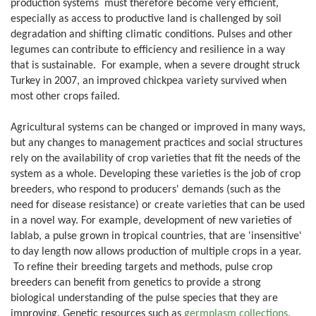
production systems must therefore become very efficient,
especially as access to productive land is challenged by soil
degradation and shifting climatic conditions. Pulses and other
legumes can contribute to efficiency and resilience in a way
that is sustainable. For example, when a severe drought struck
Turkey in 2007, an improved chickpea variety survived when
most other crops failed.
Agricultural systems can be changed or improved in many ways,
but any changes to management practices and social structures
rely on the availability of crop varieties that fit the needs of the
system as a whole. Developing these varieties is the job of crop
breeders, who respond to producers' demands (such as the
need for disease resistance) or create varieties that can be used
in a novel way. For example, development of new varieties of
lablab, a pulse grown in tropical countries, that are 'insensitive'
to day length now allows production of multiple crops in a year.
To refine their breeding targets and methods, pulse crop
breeders can benefit from genetics to provide a strong
biological understanding of the pulse species that they are
improving. Genetic resources such as
germplasm collections
,