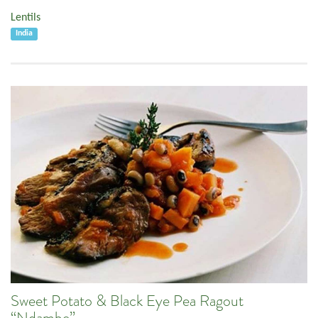
Lentils
India
Sweet Potato & Black Eye Pea Ragout
“Ndambe”