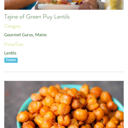
Tajine of Green Puy Lentils
Category:
Gourmet Gurus
,
Mains
Pulse/Diet:
Lentils
France