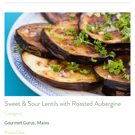
Sweet & Sour Lentils with Roasted Aubergine
Category:
Gourmet Gurus
,
Mains
Pulse/Diet: