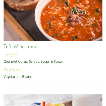
Tofu Minestrone
Category:
Gourmet Gurus
,
Salads, Soups & Stews
Pulse/Diet:
Vegetarian
,
Beans