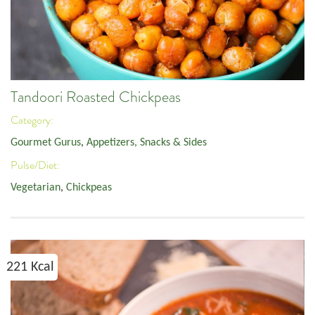
Tandoori Roasted Chickpeas
Category:
Gourmet Gurus
,
Appetizers, Snacks & Sides
Pulse/Diet:
Vegetarian
,
Chickpeas
221 Kcal