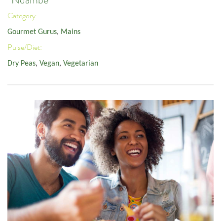
Category:
Gourmet Gurus
,
Mains
Pulse/Diet:
Dry Peas
,
Vegan
,
Vegetarian