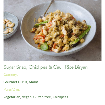
Sugar Snap, Chickpea & Cauli Rice Biryani
Category:
Gourmet Gurus
,
Mains
Pulse/Diet:
Vegetarian
,
Vegan
,
Gluten-free
,
Chickpeas