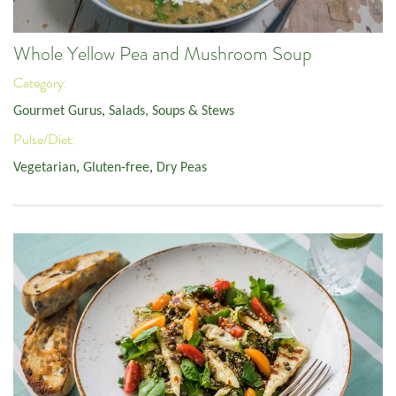
Whole Yellow Pea and Mushroom Soup
Category:
Gourmet Gurus
,
Salads, Soups & Stews
Pulse/Diet:
Vegetarian
,
Gluten-free
,
Dry Peas