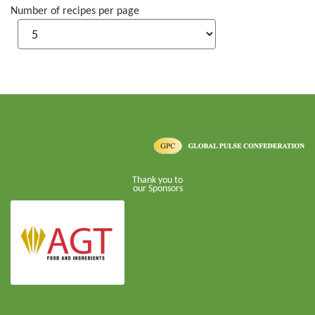
Number of recipes per page
Thank you to
our Sponsors