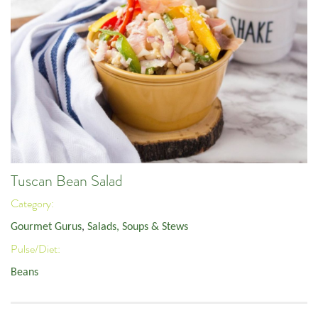
Tuscan Bean Salad
Category:
Gourmet Gurus
,
Salads, Soups & Stews
Pulse/Diet:
Beans