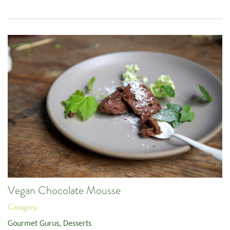
Vegan Chocolate Mousse
Category:
Gourmet Gurus
,
Desserts