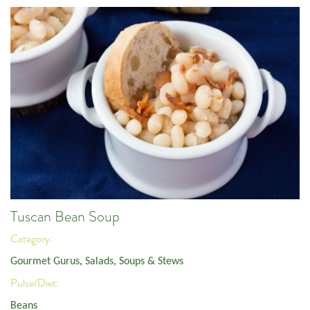
Tuscan Bean Soup
Category:
Gourmet Gurus
,
Salads, Soups & Stews
Pulse/Diet:
Beans