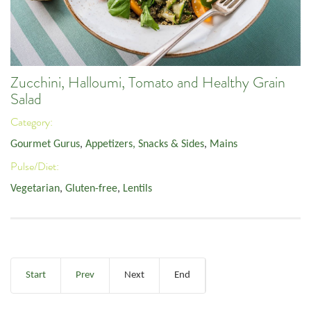
Zucchini, Halloumi, Tomato and Healthy Grain
Salad
Category:
Gourmet Gurus
,
Appetizers, Snacks & Sides
,
Mains
Pulse/Diet:
Vegetarian
,
Gluten-free
,
Lentils
Start
Prev
Next
End