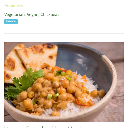
Pulse/Diet:
Vegetarian
,
Vegan
,
Chickpeas
France