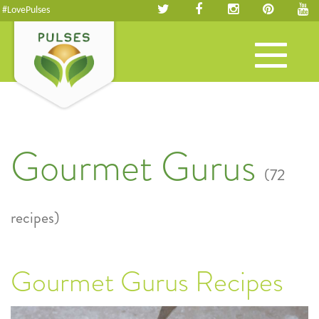
#LovePulses
Toggle
navigation
Gourmet Gurus
(72
recipes)
Gourmet Gurus Recipes