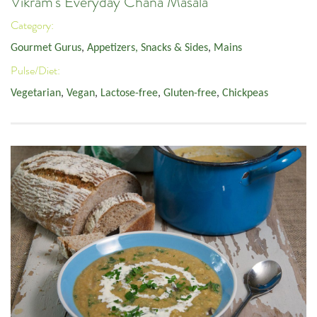
Vikram's Everyday Chana Masala
Category:
Gourmet Gurus
,
Appetizers, Snacks & Sides
,
Mains
Pulse/Diet:
Vegetarian
,
Vegan
,
Lactose-free
,
Gluten-free
,
Chickpeas