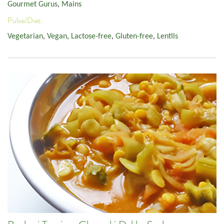
Gourmet Gurus
,
Mains
Pulse/Diet:
Vegetarian
,
Vegan
,
Lactose-free
,
Gluten-free
,
Lentils