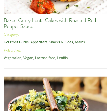
Baked Curry Lentil Cakes with Roasted Red
Pepper Sauce
Category:
Gourmet Gurus
,
Appetizers, Snacks & Sides
,
Mains
Pulse/Diet:
Vegetarian
,
Vegan
,
Lactose-free
,
Lentils