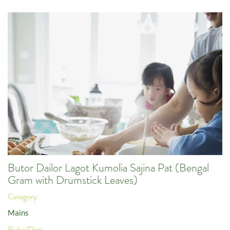
Butor Dailor Lagot Kumolia Sajina Pat (Bengal
Gram with Drumstick Leaves)
Category:
Mains
Pulse/Diet: