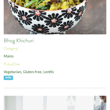
Bhog Khichuri
Category:
Mains
Pulse/Diet:
Vegetarian
,
Gluten-free
,
Lentils
India