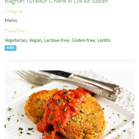
Baghari Turaiaur Chane ki Dal ka Saalan
Category:
Mains
Pulse/Diet:
Vegetarian
,
Vegan
,
Lactose-free
,
Gluten-free
,
Lentils
India