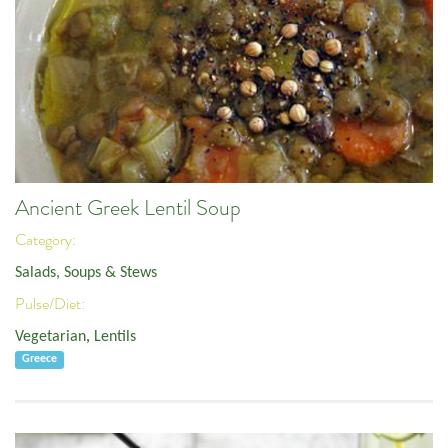
Ancient Greek Lentil Soup
Category:
Salads, Soups & Stews
Pulse/Diet:
Vegetarian
,
Lentils
Greece