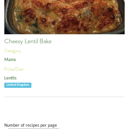
Cheesy Lentil Bake
Category:
Mains
Pulse/Diet:
Lentils
United Kingdom
Number of recipes per page