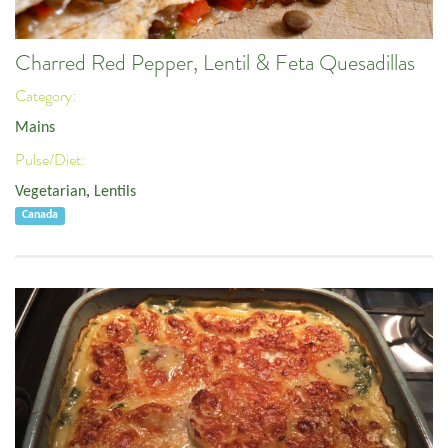
Charred Red Pepper, Lentil & Feta Quesadillas
Category:
Mains
Pulse/Diet:
Vegetarian
,
Lentils
Canada