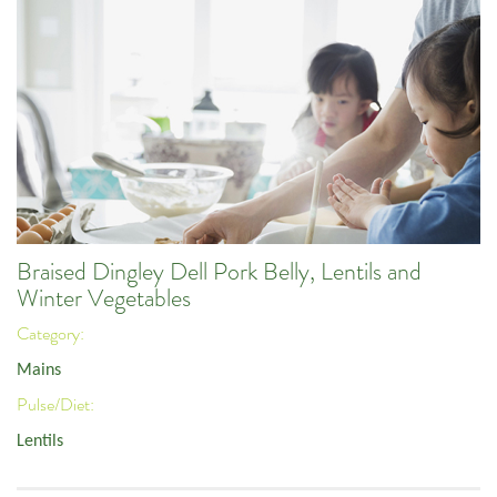
Braised Dingley Dell Pork Belly, Lentils and
Winter Vegetables
Category:
Mains
Pulse/Diet:
Lentils