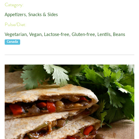
Category:
Appetizers, Snacks & Sides
Pulse/Diet:
Vegetarian
,
Vegan
,
Lactose-free
,
Gluten-free
,
Lentils
,
Beans
Canada