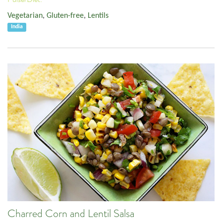
Vegetarian
,
Gluten-free
,
Lentils
India
Charred Corn and Lentil Salsa