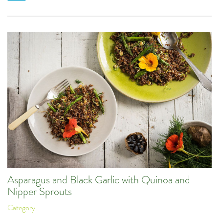
Asparagus and Black Garlic with Quinoa and
Nipper Sprouts
Category: