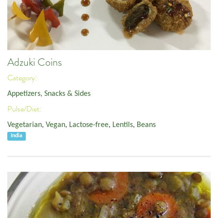
Adzuki Coins
Category:
Appetizers, Snacks & Sides
Pulse/Diet:
Vegetarian
,
Vegan
,
Lactose-free
,
Lentils
,
Beans
India