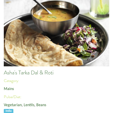
Asha's Tarka Dal & Roti
Category:
Mains
Pulse/Diet:
Vegetarian
,
Lentils
,
Beans
India