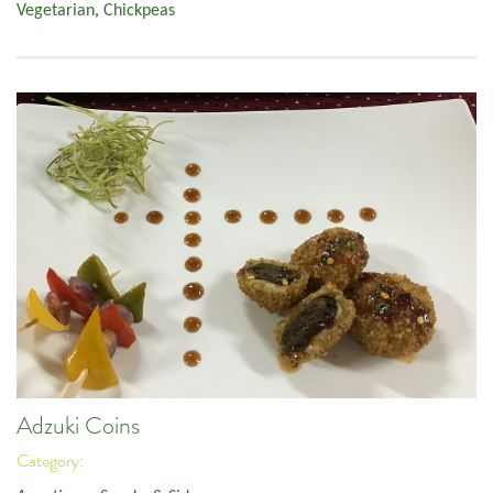
Vegetarian
,
Chickpeas
Adzuki Coins
Category: