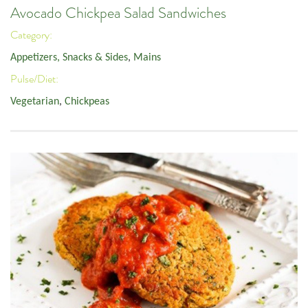
Avocado Chickpea Salad Sandwiches
Category:
Appetizers, Snacks & Sides
,
Mains
Pulse/Diet:
Vegetarian
,
Chickpeas