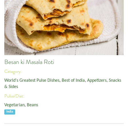
Besan ki Masala Roti
Category:
World's Greatest Pulse Dishes
,
Best of India
,
Appetizers, Snacks
& Sides
Pulse/Diet:
Vegetarian
,
Beans
India