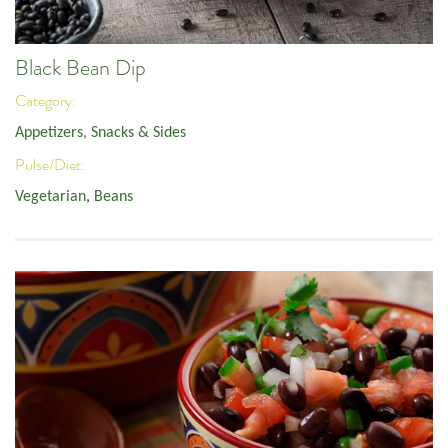
Black Bean Dip
Category:
Appetizers, Snacks & Sides
Pulse/Diet:
Vegetarian
,
Beans