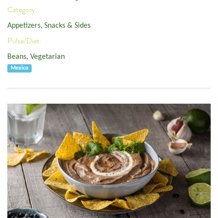
Category:
Appetizers, Snacks & Sides
Pulse/Diet:
Beans
,
Vegetarian
Mexico