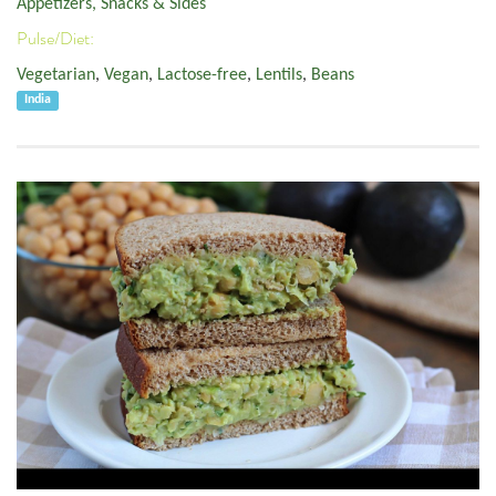
Appetizers, Snacks & Sides
Pulse/Diet:
Vegetarian
,
Vegan
,
Lactose-free
,
Lentils
,
Beans
India