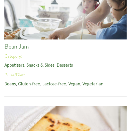
Bean Jam
Category:
Appetizers, Snacks & Sides
,
Desserts
Pulse/Diet:
Beans
,
Gluten-free
,
Lactose-free
,
Vegan
,
Vegetarian