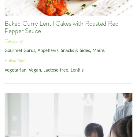
Baked Curry Lentil Cakes with Roasted Red
Pepper Sauce
Category:
Gourmet Gurus
,
Appetizers, Snacks & Sides
,
Mains
Pulse/Diet:
Vegetarian
,
Vegan
,
Lactose-free
,
Lentils