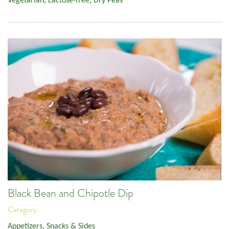
Vegetarian
,
Lactose-free
,
Dry Peas
Black Bean and Chipotle Dip
Category:
Appetizers, Snacks & Sides