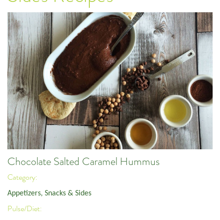
Chocolate Salted Caramel Hummus
Category:
Appetizers, Snacks & Sides
Pulse/Diet: