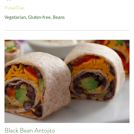
Pulse/Diet:
Vegetarian
,
Gluten-free
,
Beans
Black Bean Antojito