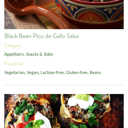
Black Bean Pico de Gallo Salsa
Category:
Appetizers, Snacks & Sides
Pulse/Diet:
Vegetarian
,
Vegan
,
Lactose-free
,
Gluten-free
,
Beans