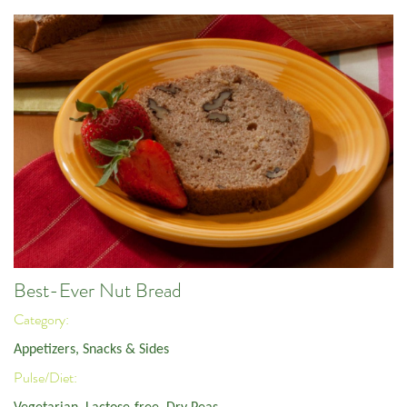
Best-Ever Nut Bread
Category:
Appetizers, Snacks & Sides
Pulse/Diet: