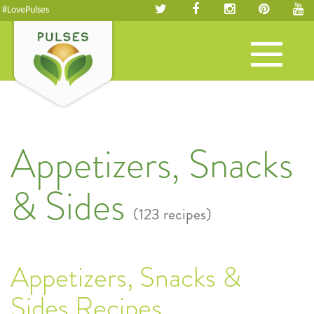
#LovePulses
Toggle
navigation
Appetizers, Snacks
& Sides
(123 recipes)
Appetizers, Snacks &
Sides Recipes