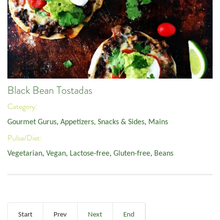
Black Bean Tostadas
Category:
Gourmet Gurus
,
Appetizers, Snacks & Sides
,
Mains
Pulse/Diet:
Vegetarian
,
Vegan
,
Lactose-free
,
Gluten-free
,
Beans
Start
Prev
Next
End