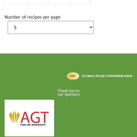
Number of recipes per page
Thank you to
our Sponsors