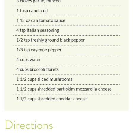
3
cloves
garlic, minced
1
tbsp
canola oil
1
15 oz
can tomato sauce
4
tsp
italian seasoning
1/2
tsp
freshly ground black pepper
1/8
tsp
cayenne pepper
4
cups
water
4
cups
broccoli florets
1 1/2
cups
sliced mushrooms
1 1/2
cups
shredded part-skim mozzarella cheese
1 1/2
cups
shredded cheddar cheese
Directions