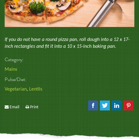
If you do not have a round pizza pan, roll dough into a 12 x 17-
inch rectangles and fit it into a 10 x 15-inch baking pan.
Category:
Mains
Pulse/Diet:
Vegetarian
,
Lentils
Email
Print