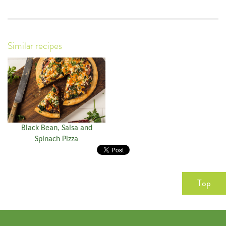
Similar recipes
Black Bean, Salsa and
Spinach Pizza
Top