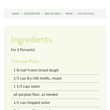
HOME
PULSE RECIPES
BEST OF INDIA
MAINS
PALOUSE PIZZA
Ingredients
For
4
Person(s)
Palouse Pizza
1
lb
loaf frozen bread dough
1/3
cup
dry USA lentils, rinsed
1 1/3
cups
water
all-purpose flour, as needed
1/2
cup
chopped onion