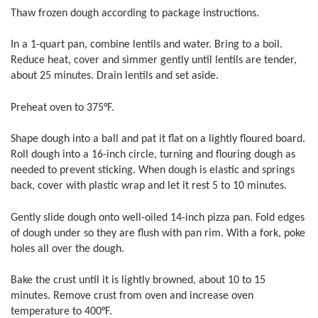
Thaw frozen dough according to package instructions.
In a 1-quart pan, combine lentils and water. Bring to a boil.
Reduce heat, cover and simmer gently until lentils are tender,
about 25 minutes. Drain lentils and set aside.
Preheat oven to 375°F.
Shape dough into a ball and pat it flat on a lightly floured board.
Roll dough into a 16-inch circle, turning and flouring dough as
needed to prevent sticking. When dough is elastic and springs
back, cover with plastic wrap and let it rest 5 to 10 minutes.
Gently slide dough onto well-oiled 14-inch pizza pan. Fold edges
of dough under so they are flush with pan rim. With a fork, poke
holes all over the dough.
Bake the crust until it is lightly browned, about 10 to 15
minutes. Remove crust from oven and increase oven
temperature to 400°F.