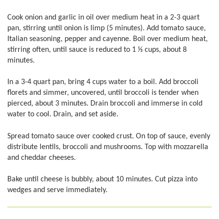
Cook onion and garlic in oil over medium heat in a 2-3 quart
pan, stirring until onion is limp (5 minutes). Add tomato sauce,
Italian seasoning, pepper and cayenne. Boil over medium heat,
stirring often, until sauce is reduced to 1 1⁄3 cups, about 8
minutes.
In a 3-4 quart pan, bring 4 cups water to a boil. Add broccoli
florets and simmer, uncovered, until broccoli is tender when
pierced, about 3 minutes. Drain broccoli and immerse in cold
water to cool. Drain, and set aside.
Spread tomato sauce over cooked crust. On top of sauce, evenly
distribute lentils, broccoli and mushrooms. Top with mozzarella
and cheddar cheeses.
Bake until cheese is bubbly, about 10 minutes. Cut pizza into
wedges and serve immediately.