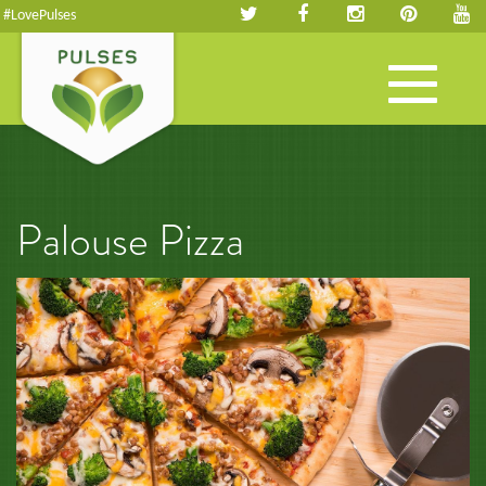
#LovePulses
Toggle
navigation
Palouse Pizza