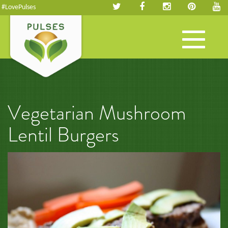
#LovePulses
Toggle
navigation
Vegetarian Mushroom
Lentil Burgers