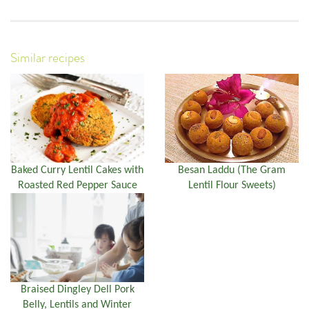
Similar recipes
Baked Curry Lentil Cakes with
Besan Laddu (The Gram
Roasted Red Pepper Sauce
Lentil Flour Sweets)
Braised Dingley Dell Pork
Belly, Lentils and Winter