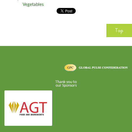
Vegetables
Top
Thank you to
our Sponsors