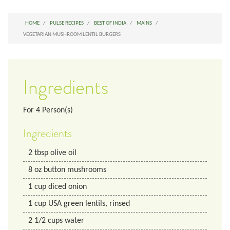
HOME
PULSE RECIPES
BEST OF INDIA
MAINS
VEGETARIAN MUSHROOM LENTIL BURGERS
Ingredients
For
4
Person(s)
Ingredients
2
tbsp
olive oil
8
oz
button mushrooms
1
cup
diced onion
1
cup
USA green lentils, rinsed
2 1/2
cups
water