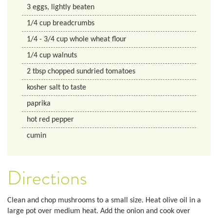
3
eggs, lightly beaten
1/4
cup
breadcrumbs
1/4
- 3/4 cup
whole wheat flour
1/4
cup
walnuts
2
tbsp
chopped sundried tomatoes
kosher salt to taste
paprika
hot red pepper
cumin
Directions
Clean and chop mushrooms to a small size. Heat olive oil in a
large pot over medium heat. Add the onion and cook over