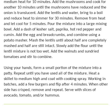
medium heat for 10 minutes. Add the mushrooms and cook for
another 10 minutes until the mushrooms have reduced and the
onion is translucent. Add the lentils and water, bring to a boil
and reduce heat to simmer for 30 minutes. Remove from heat
and let cool for 5 minutes. Pour the mixture into a large mixing
bowl. Add a dash of kosher salt, paprika, hot red pepper and
cumin. Add the egg and breadcrumbs, and combine using a
potato masher. Mash the lentils until about half are completely
mashed and half are still intact. Slowly add the flour until the
lentil mixture is not too wet. Add the walnuts and sundried
tomatoes and stir to combine.
Using your hands, form a small portion of the mixture into a
patty. Repeat until you have used all of the mixture. Heat a
skillet to medium high and coat with cooking spray. Working in
batches, add a few burgers and flip after 4 minutes. When other
side has crisped, remove and repeat. Serve with slices of
avocado, tomato, and/or hummus.