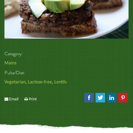
Category:
Mains
Pulse/Diet:
Vegetarian
,
Lactose-free
,
Lentils
Email
Print