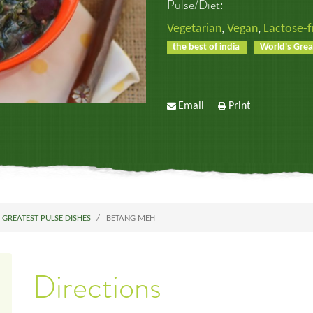
Pulse/Diet:
Vegetarian
,
Vegan
,
Lactose-f
the best of india
World's Grea
Email
Print
 GREATEST PULSE DISHES
BETANG MEH
Directions