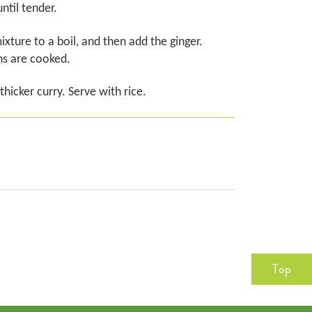
ntil tender.
xture to a boil, and then add the ginger.
ns are cooked.
hicker curry. Serve with rice.
Top