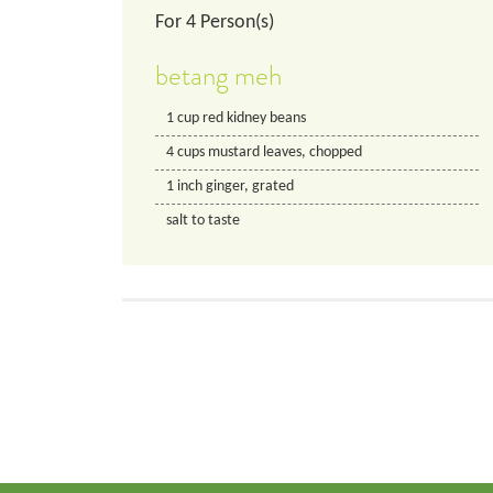
For
4
Person(s)
betang meh
1
cup
red kidney beans
4
cups
mustard leaves, chopped
1
inch
ginger, grated
salt to taste