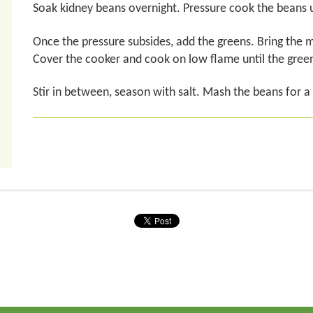
Soak kidney beans overnight. Pressure cook the beans u
Once the pressure subsides, add the greens. Bring the mi
Cover the cooker and cook on low flame until the gree
Stir in between, season with salt. Mash the beans for a t