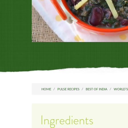
HOME
PULSE RECIPES
BEST OF INDIA
WORLD'S
Ingredients