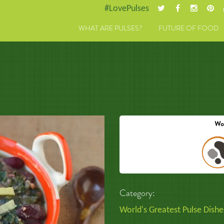
#LovePulses
WHAT ARE PULSES?
FUTURE OF FOOD
Category:
World's Greatest Pulse Dishe