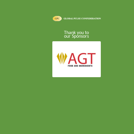
Thank you to
our Sponsors