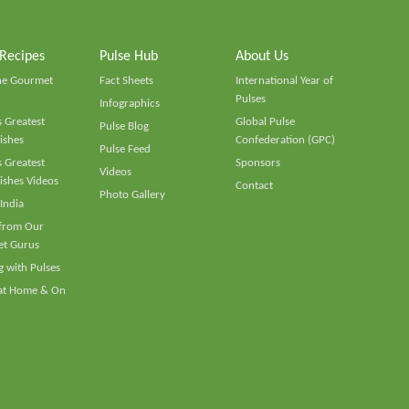
 Recipes
Pulse Hub
About Us
he Gourmet
Fact Sheets
International Year of
Pulses
Infographics
 Greatest
Global Pulse
Pulse Blog
ishes
Confederation (GPC)
Pulse Feed
 Greatest
Sponsors
Videos
ishes Videos
Contact
Photo Gallery
 India
 from Our
t Gurus
 with Pulses
 at Home & On