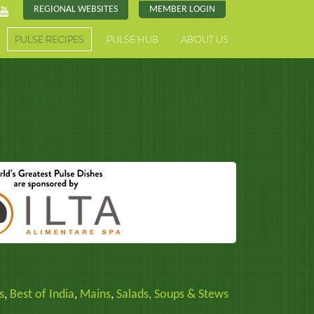
REGIONAL WEBSITES
MEMBER LOGIN
PULSE RECIPES
PULSE HUB
ABOUT US
s
,
Best of India
,
Mains
,
Salads, Soups & Stews