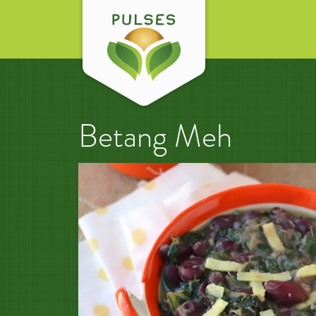
Betang Meh