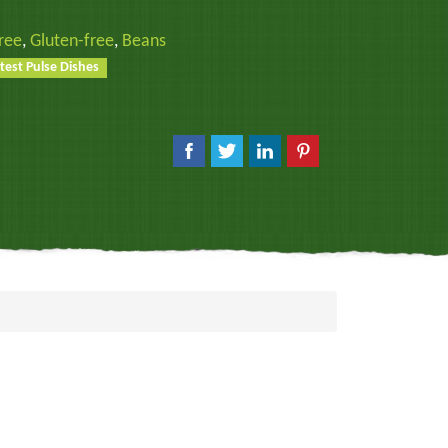
ree
,
Gluten-free
,
Beans
test Pulse Dishes