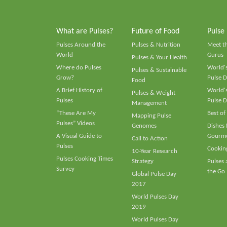
What are Pulses?
Future of Food
Pulse
Pulses Around the
Pulses & Nutrition
Meet t
World
Gurus
Pulses & Your Health
Where do Pulses
World's
Pulses & Sustainable
Grow?
Pulse D
Food
A Brief History of
World's
Pulses & Weight
Pulses
Pulse D
Management
“These Are My
Best of
Mapping Pulse
Pulses” Videos
Genomes
Dishes
A Visual Guide to
Gourme
Call to Action
Pulses
Cooking
10-Year Research
Pulses Cooking Times
Strategy
Pulses
Survey
the Go
Global Pulse Day
2017
World Pulses Day
2019
World Pulses Day