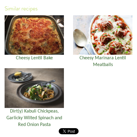
Similar recipes
Cheesy Lentil Bake
Cheesy Marinara Lentil
Meatballs
Dirt(y) Kabuli Chickpeas,
Garlicky Wilted Spinach and
Red Onion Pasta