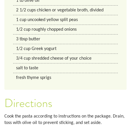
1
tb
olive oil
2 1/2
cups
chicken or vegetable broth, divided
1
cup
uncooked yellow split peas
1/2
cup
roughly chopped onions
3
tbsp
butter
1/2
cup
Greek yogurt
3/4
cup
shredded cheese of your choice
salt to taste
fresh thyme sprigs
Directions
Cook the pasta according to instructions on the package. Drain,
toss with olive oil to prevent sticking, and set aside.