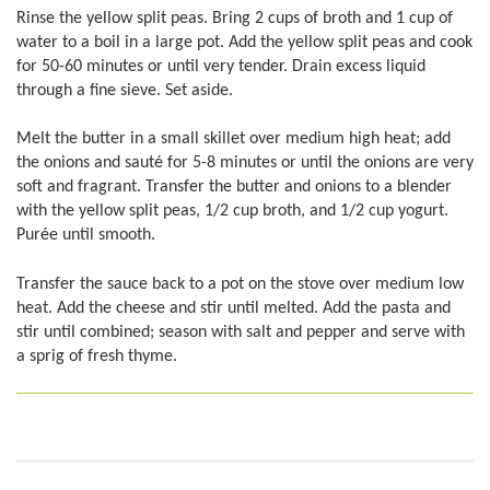
Rinse the yellow split peas. Bring 2 cups of broth and 1 cup of
water to a boil in a large pot. Add the yellow split peas and cook
for 50-60 minutes or until very tender. Drain excess liquid
through a fine sieve. Set aside.
Melt the butter in a small skillet over medium high heat; add
the onions and sauté for 5-8 minutes or until the onions are very
soft and fragrant. Transfer the butter and onions to a blender
with the yellow split peas, 1/2 cup broth, and 1/2 cup yogurt.
Purée until smooth.
Transfer the sauce back to a pot on the stove over medium low
heat. Add the cheese and stir until melted. Add the pasta and
stir until combined; season with salt and pepper and serve with
a sprig of fresh thyme.