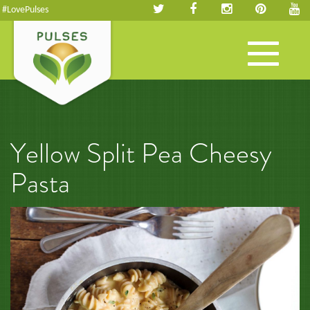
#LovePulses
Toggle
navigation
Yellow Split Pea Cheesy
Pasta