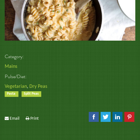
Category:
Mains
Pulse/Diet:
Vegetarian
,
Dry Peas
Pasta
Split Peas
Email
Print