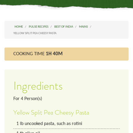
HOME
PULSE RECIPES
BEST OF INDIA
MAINS
YELLOW SPLIT PEA CHEESY PASTA
COOKING TIME
1H 40M
Ingredients
For
4
Person(s)
Yellow Split Pea Cheesy Pasta
1
lb
uncooked pasta, such as rotini