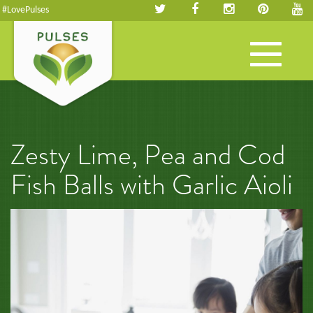
#LovePulses
Toggle
navigation
Zesty Lime, Pea and Cod
Fish Balls with Garlic Aioli