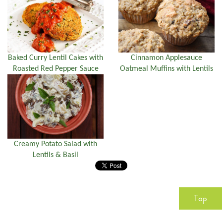
Baked Curry Lentil Cakes with
Cinnamon Applesauce
Roasted Red Pepper Sauce
Oatmeal Muffins with Lentils
Creamy Potato Salad with
Lentils & Basil
Top