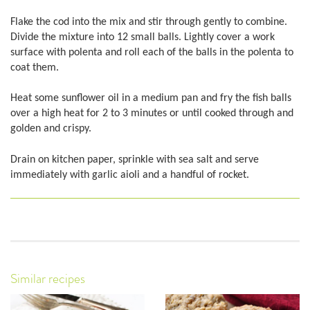
Flake the cod into the mix and stir through gently to combine.
Divide the mixture into 12 small balls. Lightly cover a work
surface with polenta and roll each of the balls in the polenta to
coat them.
Heat some sunflower oil in a medium pan and fry the fish balls
over a high heat for 2 to 3 minutes or until cooked through and
golden and crispy.
Drain on kitchen paper, sprinkle with sea salt and serve
immediately with garlic aioli and a handful of rocket.
Similar recipes