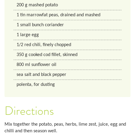
200
g
mashed potato
1
tin
marrowfat peas, drained and mashed
1
small bunch
coriander
1
large egg
1/2
red chili, finely chopped
350
g
cooked cod fillet, skinned
800
ml
sunflower oil
sea salt and black pepper
polenta, for dusting
Directions
Mix together the potato, peas, herbs, lime zest, juice, egg and
chilli and then season well.