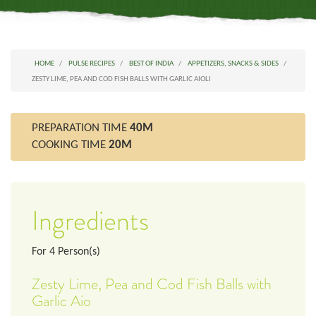
HOME
PULSE RECIPES
BEST OF INDIA
APPETIZERS, SNACKS & SIDES
ZESTY LIME, PEA AND COD FISH BALLS WITH GARLIC AIOLI
PREPARATION TIME
40M
COOKING TIME
20M
Ingredients
For
4
Person(s)
Zesty Lime, Pea and Cod Fish Balls with
Garlic Aio