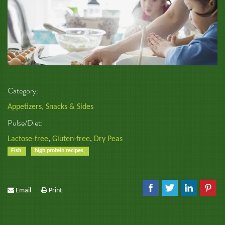
Category:
Appetizers, Snacks & Sides
Pulse/Diet:
Lactose-free
,
Gluten-free
,
Dry Peas
Fish
high protein recipes,
Email
Print