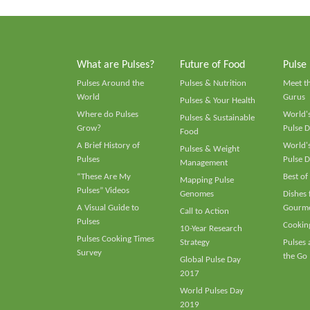
What are Pulses?
Future of Food
Pulse
Pulses Around the
Pulses & Nutrition
Meet t
World
Gurus
Pulses & Your Health
Where do Pulses
World's
Pulses & Sustainable
Grow?
Pulse D
Food
A Brief History of
World's
Pulses & Weight
Pulses
Pulse D
Management
“These Are My
Best of
Mapping Pulse
Pulses” Videos
Genomes
Dishes
A Visual Guide to
Gourme
Call to Action
Pulses
Cooking
10-Year Research
Pulses Cooking Times
Strategy
Pulses
Survey
the Go
Global Pulse Day
2017
World Pulses Day
2019