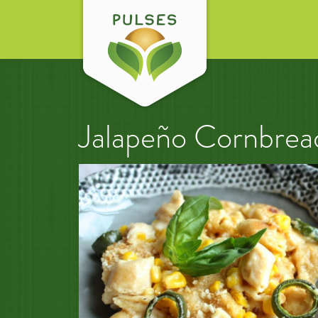
Jalapeño Cornbre