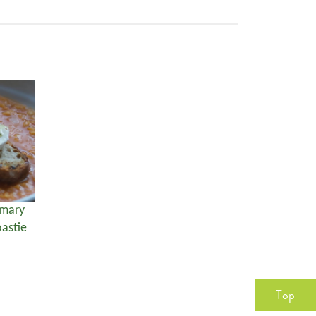
emary
astie
Top