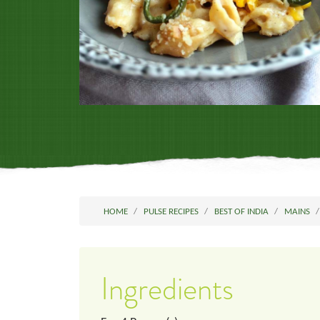
HOME
PULSE RECIPES
BEST OF INDIA
MAINS
Ingredients