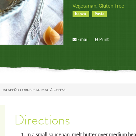
Vegetarian
,
Gluten-free
banza
Pasta
Email
Print
JALAPEÑO CORNBREAD MAC & CHEESE
Directions
In a small saucepan, melt butter over medium heat