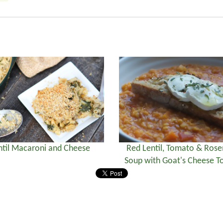
ntil Macaroni and Cheese
Red Lentil, Tomato & Ros
Soup with Goat's Cheese To