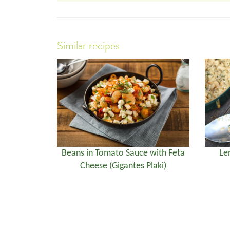
Similar recipes
Beans in Tomato Sauce with Feta
Le
Cheese (Gigantes Plaki)