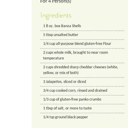
For
4
Person(s)
Ingredients
1
8 oz. box
Banza Shells
5
tbsp
unsalted butter
1/4
cup
all-purpose blend gluten-free Flour
2
cups
whole milk, brought to near room
temperature
2
cups
shredded sharp cheddar cheeses (white,
yellow, or mix of both)
3
Jalapeños, sliced or diced
3/4
cup
cooked corn, rinsed and drained
1/3
cup
of gluten-free panko crumbs
1
tbsp
of salt, or more to taste
1/4
tsp
ground black pepper