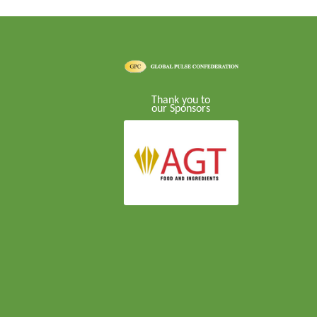
Thank you to
our Sponsors