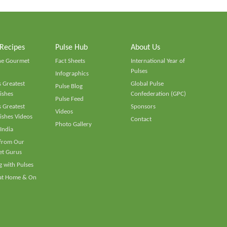
 Recipes
Pulse Hub
About Us
he Gourmet
Fact Sheets
International Year of
Pulses
Infographics
 Greatest
Global Pulse
Pulse Blog
ishes
Confederation (GPC)
Pulse Feed
 Greatest
Sponsors
Videos
ishes Videos
Contact
Photo Gallery
 India
 from Our
t Gurus
 with Pulses
 at Home & On