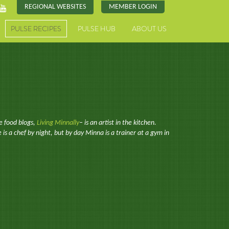
REGIONAL WEBSITES
MEMBER LOGIN
PULSE RECIPES
PULSE HUB
ABOUT US
e food blogs,
Living Minnally
– is an artist in the kitchen.
 is a chef by night, but by day Minna is a trainer at a gym in