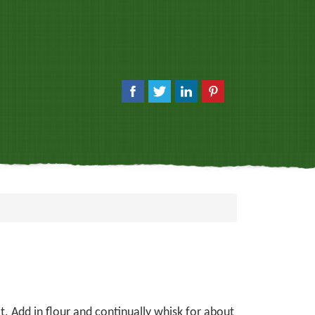
. Add in flour and continually whisk for about