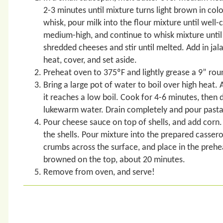
2-3 minutes until mixture turns light brown in col
whisk, pour milk into the flour mixture until wel
medium-high, and continue to whisk mixture until 
shredded cheeses and stir until melted. Add in ja
heat, cover, and set aside.
Preheat oven to 375ºF and lightly grease a 9” rou
Bring a large pot of water to boil over high heat. 
it reaches a low boil. Cook for 4-6 minutes, then 
lukewarm water. Drain completely and pour pasta 
Pour cheese sauce on top of shells, and add corn. 
the shells. Pour mixture into the prepared cassero
crumbs across the surface, and place in the prehea
browned on the top, about 20 minutes.
Remove from oven, and serve!