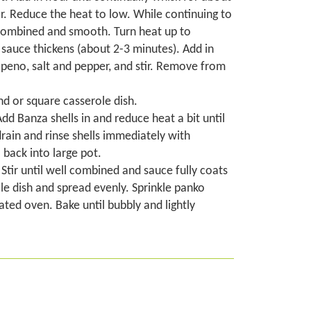
or. Reduce the heat to low. While continuing to
l-combined and smooth. Turn heat up to
sauce thickens (about 2-3 minutes). Add in
lapeno, salt and pepper, and stir. Remove from
nd or square casserole dish.
Add Banza shells in and reduce heat a bit until
drain and rinse shells immediately with
back into large pot.
Stir until well combined and sauce fully coats
le dish and spread evenly. Sprinkle panko
ted oven. Bake until bubbly and lightly