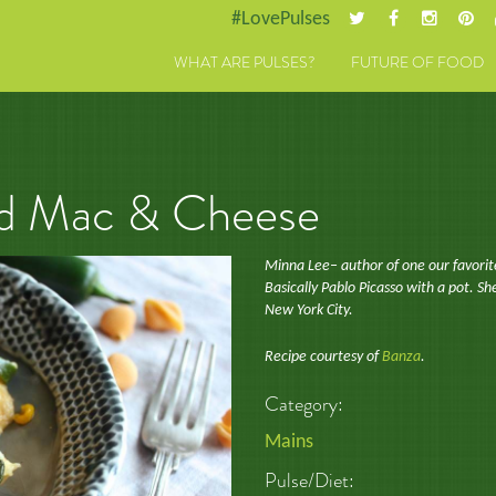
#LovePulses
WHAT ARE PULSES?
FUTURE OF FOOD
ad Mac & Cheese
Minna Lee– author of one our favorit
Basically Pablo Picasso with a pot. She
New York City.
Recipe courtesy of
Banza
.
Category:
Mains
Pulse/Diet: